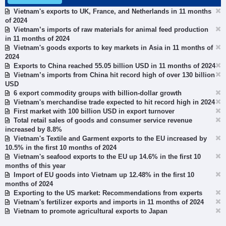
Vietnam's exports to UK, France, and Netherlands in 11 months
of 2024
Vietnam’s imports of raw materials for animal feed production
in 11 months of 2024
Vietnam's goods exports to key markets in Asia in 11 months of
2024
Exports to China reached 55.05 billion USD in 11 months of 2024
Vietnam’s imports from China hit record high of over 130 billion
USD
6 export commodity groups with billion-dollar growth
Vietnam's merchandise trade expected to hit record high in 2024
First market with 100 billion USD in export turnover
Total retail sales of goods and consumer service revenue
increased by 8.8%
Vietnam's Textile and Garment exports to the EU increased by
10.5% in the first 10 months of 2024
Vietnam's seafood exports to the EU up 14.6% in the first 10
months of this year
Import of EU goods into Vietnam up 12.48% in the first 10
months of 2024
Exporting to the US market: Recommendations from experts
Vietnam's fertilizer exports and imports in 11 months of 2024
Vietnam to promote agricultural exports to Japan