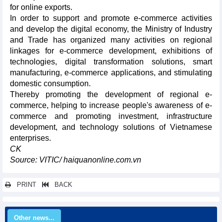
for online exports.
In order to support and promote e-commerce activities
and develop the digital economy, the Ministry of Industry
and Trade has organized many activities on regional
linkages for e-commerce development, exhibitions of
technologies, digital transformation solutions, smart
manufacturing, e-commerce applications, and stimulating
domestic consumption.
Thereby promoting the development of regional e-
commerce, helping to increase people's awareness of e-
commerce and promoting investment, infrastructure
development, and technology solutions of Vietnamese
enterprises.
CK
Source: VITIC/ haiquanonline.com.vn
PRINT
BACK
Other news...