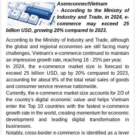
AsemconnectVietnam
- According to the Ministry of
Industry and Trade, in 2024, e-
commerce may exceed 25
billion USD, growing 20% compared to 2023.
According to the Ministry of Industry and Trade, although
the global and regional economies are still facing many
challenges, Vietnam's e-commerce continued to maintain
an impressive growth rate, reaching 18 - 25% per year.
In 2024, the e-commerce market size is forecast to
exceed 25 billion USD, up by 20% compared to 2023,
accounting for about 9% of the total retail sales of goods
and consumer service revenue nationwide.
Currently, the e-commerce market size accounts for 2/3 of
the country's digital economic value and helps Vietnam
enter the Top 10 countries with the fastest e-commerce
growth rate in the world, creating momentum for economic
development and leading digital transformation in
businesses.
Notably, cross-border e-commerce is identified as a lever