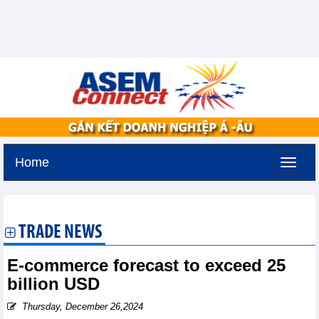
Home
Monday, August 10,2026 -
17:11
GMT+7
TRADE NEWS
E-commerce forecast to exceed 25
billion USD
Thursday, December 26,2024