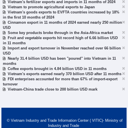
Vietnam's fertilizer exports and imports in 11 months of 2024
Vietnam to promote agricultural exports to Japan
Vietnam's goods exports to EVFTA countries increased by 18%
in the first 10 months of 2024
Cinnamon export in 11 months of 2024 earned nearly 250 million
USD
Some key products broke through in the Asia-Africa market
Fruit and vegetable exports hit record high of 6.66 billion USD
in 11 months
Import and export turnover in November reached over 66 billion
USD
Nearly 31.4 billion USD has been "poured" into Vietnam in 11
months
Coffee exports brought in 4.84 billion USD in 11 months
Vietnam's exports earned nearly 370 billion USD after 11 months
FDI enterprises accounted for more than 67% of import-export
turnover
Vietnam-China trade close to 200 billion USD mark
© Vietnam Industry and Trade Information Center ( VITIC)- Ministry of
Industry and Trade