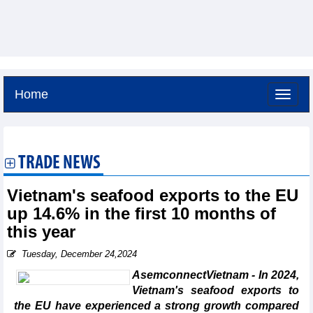
Home
Friday, August 7,2026 -
4:38
GMT+7
TRADE NEWS
Vietnam's seafood exports to the EU
up 14.6% in the first 10 months of
this year
Tuesday, December 24,2024
AsemconnectVietnam - In 2024,
Vietnam's seafood exports to
the EU have experienced a strong growth compared