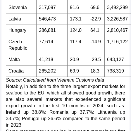
Slovenia
317,097
91.6
69.6
3,492,299
Latvia
546,473
173.1
-22.9
3,226,587
Hungary
286,881
124.0
64.1
2,810,467
Czech
77,614
117.4
-14.9
1,716,122
Republic
Malta
41,218
20.9
-29.5
643,127
Croatia
265,202
69.9
18.3
738,319
Source: Calculated from Vietnam Customs data
Notably, in addition to the three largest export markets for
seafood to the EU, which all showed good growth, there
are also several markets that experienced significant
export growth in the first 10 months of 2024, such as:
Ireland up 38.8%; Romania up 37.7%; Lithuania up
33.7%; Portugal up 26.6% compared to the same period
in 2023.