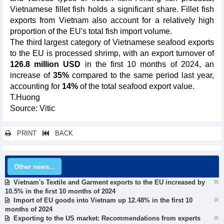
Vietnamese fillet fish holds a significant share. Fillet fish
exports from Vietnam also account for a relatively high
proportion of the EU's total fish import volume.
The third largest category of Vietnamese seafood exports
to the EU is processed shrimp, with an export turnover of
126.8 million USD
in the first 10 months of 2024, an
increase of
35%
compared to the same period last year,
accounting for
14%
of the total seafood export value.
T.Huong
Source: Vitic
PRINT
BACK
Other news...
Vietnam's Textile and Garment exports to the EU increased by
10.5% in the first 10 months of 2024
Import of EU goods into Vietnam up 12.48% in the first 10
months of 2024
Exporting to the US market: Recommendations from experts