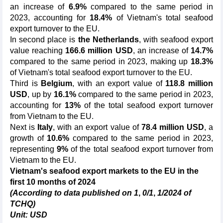
an increase of
6.9%
compared to the same period in
2023, accounting for
18.4%
of Vietnam's total seafood
export turnover to the EU.
In second place is
the Netherlands
, with seafood export
value reaching
166.6 million USD
, an increase of
14.7%
compared to the same period in 2023, making up
18.3%
of Vietnam's total seafood export turnover to the EU.
Third is
Belgium
, with an export value of
118.8 million
USD
, up by
16.1%
compared to the same period in 2023,
accounting for
13%
of the total seafood export turnover
from Vietnam to the EU.
Next is
Italy
, with an export value of
78.4 million USD
, a
growth of
10.6%
compared to the same period in 2023,
representing
9%
of the total seafood export turnover from
Vietnam to the EU.
Vietnam's seafood export market
s
to the EU
in the
first
10
months of 2024
(According to data published on 1
,
0
/
1
,
1
/2024 of
TCHQ)
Unit: USD