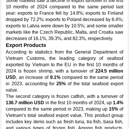
Some markets saw a decline in export turnover in the first
10 months of 2024 compared to the same period last
year: exports to France fell by 14.8%; exports to Finland
dropped by 72.2%; exports to Poland decreased by 6.4%;
exports to Latvia were down by 10.5%; and some smaller
markets like the Czech Republic, Malta, and Croatia saw
decreases of 16.1%, 39.3%, and 82.3%, respectively.
Export Products
According to statistics from the General Department of
Vietnam Customs, the leading category of seafood
exported by Vietnam to the EU in the first 10 months of
2024 is frozen shrimp, with a turnover of
224.5 million
USD
, an increase of
9.1%
compared to the same period
in 2023, accounting for
25%
of the total seafood export
value.
The second category is frozen catfish, with a turnover of
136.7 million USD
in the first 10 months of 2024, up
1.4%
compared to the same period in 2023, making up
15%
of
Vietnam’s total seafood export value. This product group
includes key items such as fresh tuna, tra fish, basa fish,
and various types of frozen fish. Among fish products,