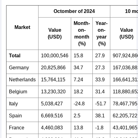
Octomber of 2024
10
mo
Month-
Year-
Market
Value
on-
on-
Value
(USD)
month
year
(USD)
(%)
(%)
Total
100,000,546
15.8
27.9
907,924,86
Germany
20,825,866
34.7
27.3
167,036,88
Netherlands
15,764,115
7.24
33.9
166,641,31
Belgium
13,230,320
18.2
31.4
118,880,65
Italy
5,038,427
-24.8
-51.7
78,467,795
Spain
6,669,516
2.5
38.1
62,205,722
France
4,460,083
13.8
-1.8
43,401,965