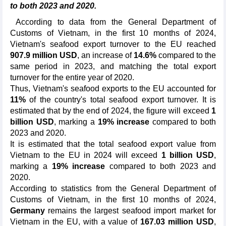
to both 2023 and 2020.
According to data from the General Department of
Customs of Vietnam, in the first 10 months of 2024,
Vietnam's seafood export turnover to the EU reached
907.9 million USD
, an increase of
14.6%
compared to the
same period in 2023, and matching the total export
turnover for the entire year of 2020.
Thus, Vietnam's seafood exports to the EU accounted for
11%
of the country's total seafood export turnover. It is
estimated that by the end of 2024, the figure will exceed
1
billion USD
, marking a
19% increase
compared to both
2023 and 2020.
It is estimated that the total seafood export value from
Vietnam to the EU in 2024 will exceed
1 billion USD
,
marking a
19% increase
compared to both 2023 and
2020.
According to statistics from the General Department of
Customs of Vietnam, in the first 10 months of 2024,
Germany
remains the largest seafood import market for
Vietnam in the EU, with a value of
167.03 million USD
,