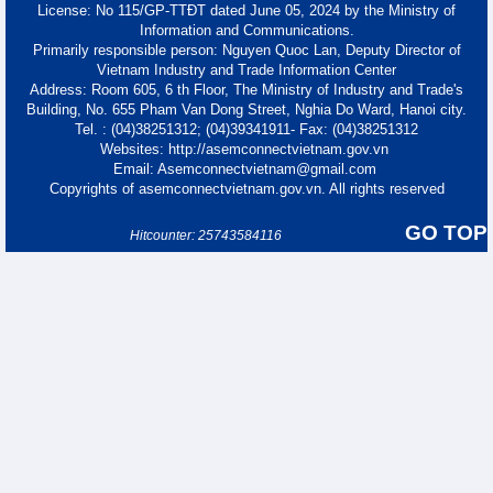
License: No 115/GP-TTĐT dated June 05, 2024 by the Ministry of
Information and Communications.
Primarily responsible person: Nguyen Quoc Lan, Deputy Director of
Vietnam Industry and Trade Information Center
Address: Room 605, 6 th Floor, The Ministry of Industry and Trade's
Building, No. 655 Pham Van Dong Street, Nghia Do Ward, Hanoi city.
Tel. : (04)38251312; (04)39341911- Fax: (04)38251312
Websites: http://asemconnectvietnam.gov.vn
Email: Asemconnectvietnam@gmail.com
Copyrights of asemconnectvietnam.gov.vn. All rights reserved
GO TOP
Hitcounter: 25743584116