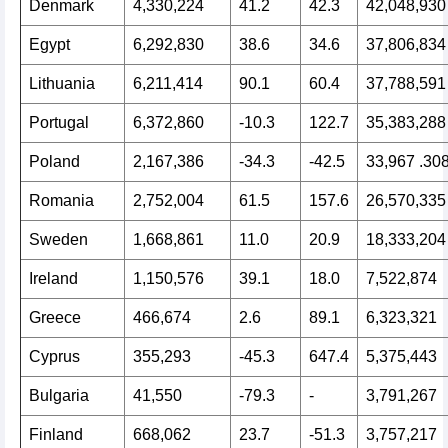
Denmark
4,330,224
41.2
42.3
42,048,930
Egypt
6,292,830
38.6
34.6
37,806,834
Lithuania
6,211,414
90.1
60.4
37,788,591
Portugal
6,372,860
-10.3
122.7
35,383,288
Poland
2,167,386
-34.3
-42.5
33,967 .30
Romania
2,752,004
61.5
157.6
26,570,335
Sweden
1,668,861
11.0
20.9
18,333,204
Ireland
1,150,576
39.1
18.0
7,522,874
Greece
466,674
2.6
89.1
6,323,321
Cyprus
355,293
-45.3
647.4
5,375,443
Bulgaria
41,550
-79.3
-
3,791,267
Finland
668,062
23.7
-51.3
3,757,217