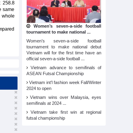
t 258.8
he same
e whole
Women’s seven-a-side football
ompared
tournament to make national ...
Women’s seven-a-side football
tournament to make national debut
Vietnam will for the first time have an
official seven-a-side football ...
Vietnam advance to semifinals of
ASEAN Futsal Championship
Vietnam int’l fashion week Fall/Winter
2024 to open
Vietnam wins over Malaysia, eyes
semifinals at 2024 ...
Vietnam take first win at regional
futsal championship