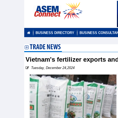
BUSINESS DIRECTORY
BUSINESS CONSULTA
TRADE NEWS
Vietnam's fertilizer exports a
Tuesday, December 24,2024