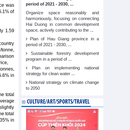
period of 2021 - 2030, ...
ice was
6.1% of
Organize space reasonably and
harmoniously, focusing on connecting
Hai Duong in common development
space, actively contributing to the ...
ly 1.59
Plan of Hau Giang province in a
country
period of 2021 - 2030, ...
/tonne,
Sustainable forestry development
parison
program in a period of ...
ice,
Plan on implementing national
tonnes,
strategy for clean water ...
5.6% in
National strategy on climate change
to 2050
he total
 average
CULTURE/ART/SPORTS/TRAVEL
lightly
e total
135% in