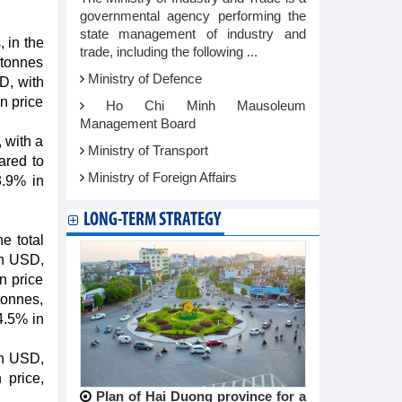
governmental agency performing the
state management of industry and
 in the
trade, including the following ...
 tonnes
Ministry of Defence
SD, with
n price
Ho Chi Minh Mausoleum
Management Board
 with a
Ministry of Transport
ared to
Ministry of Foreign Affairs
3.9% in
LONG-TERM STRATEGY
e total
ion USD,
n price
tonnes,
4.5% in
on USD,
 price,
Plan of Hai Duong province for a