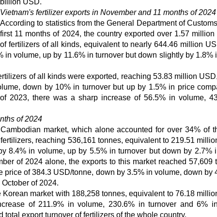
billion USD.
Vietnam's fertilizer exports in November and 11 months of 2024
According to statistics from the General Department of Customs,
first 11 months of 2024, the country exported over 1.57 million
of fertilizers of all kinds, equivalent to nearly 644.46 million U
in volume, up by 11.6% in turnover but down slightly by 1.8% i
tilizers of all kinds were exported, reaching 53.83 million USD,
olume, down by 10% in turnover but up by 1.5% in price comp
of 2023, there was a sharp increase of 56.5% in volume, 4
onths of 2024
he Cambodian market, which alone accounted for over 34% of th
 fertilizers, reaching 536,161 tonnes, equivalent to 219.51 mill
by 8.4% in volume, up by 5.5% in turnover but down by 2.7% i
er of 2024 alone, the exports to this market reached 57,609 
ge price of 384.3 USD/tonne, down by 3.5% in volume, down by 
 October of 2024.
Korean market with 188,258 tonnes, equivalent to 76.18 milli
ncrease of 211.9% in volume, 230.6% in turnover and 6% in
total export turnover of fertilizers of the whole country.