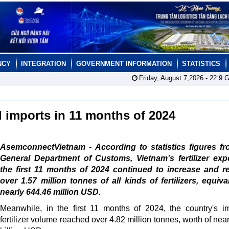
NCY
INTEGRATION
GOVERNMENT INFORMATION
STATISTICS
Friday, August 7,2026 -
22:9
G
nd imports in 11 months of 2024
AsemconnectVietnam - According to statistics figures fr
General Department of Customs, Vietnam’s fertilizer exp
the first 11 months of 2024 continued to increase and r
over 1.57 million tonnes of all kinds of fertilizers, equiva
nearly 644.46 million USD.
Meanwhile, in the first 11 months of 2024, the country's i
fertilizer volume reached over 4.82 million tonnes, worth of nea