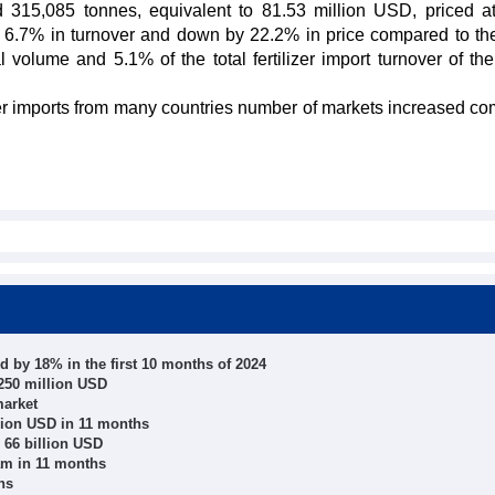
d 315,085 tonnes, equivalent to 81.53 million USD, priced a
 6.7% in turnover and down by 22.2% in price compared to t
l volume and 5.1% of the total fertilizer import turnover of th
ilizer imports from many countries number of markets increased c
 by 18% in the first 10 months of 2024
250 million USD
market
llion USD in 11 months
 66 billion USD
am in 11 months
hs