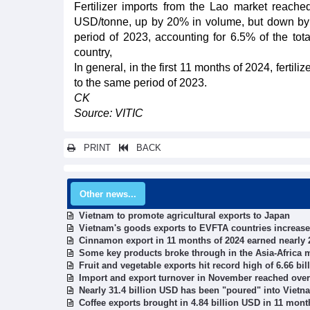
Fertilizer imports from the Lao market reache
USD/tonne, up by 20% in volume, but down by
period of 2023, accounting for 6.5% of the tota
country,
In general, in the first 11 months of 2024, fert
to the same period of 2023.
CK
Source: VITIC
PRINT
BACK
Other news...
Vietnam to promote agricultural exports to Japan
Vietnam's goods exports to EVFTA countries increased
Cinnamon export in 11 months of 2024 earned nearly 
Some key products broke through in the Asia-Africa 
Fruit and vegetable exports hit record high of 6.66 bi
Import and export turnover in November reached over
Nearly 31.4 billion USD has been "poured" into Vietn
Coffee exports brought in 4.84 billion USD in 11 mont