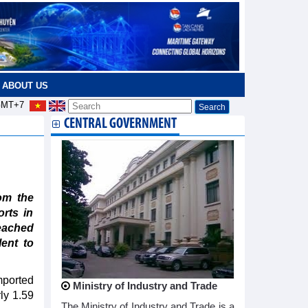
ABOUT US
MT+7
CENTRAL GOVERNMENT
om the
orts in
eached
lent to
mported
Ministry of Industry and Trade
rly 1.59
The Ministry of Industry and Trade is a