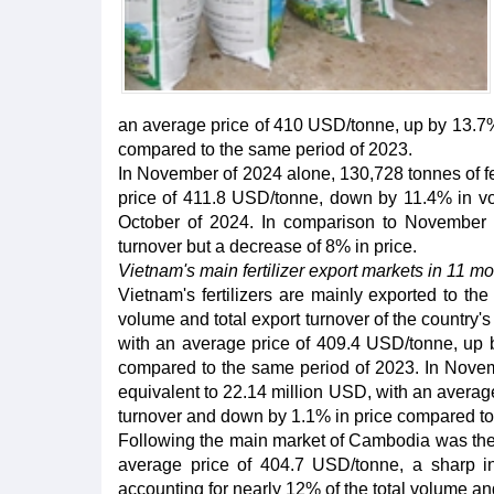
an average price of 410 USD/tonne, up by 13.7% 
compared to the same period of 2023.
In November of 2024 alone, 130,728 tonnes of fer
price of 411.8 USD/tonne, down by 11.4% in v
October of 2024. In comparison to November 
turnover but a decrease of 8% in price.
Vietnam's main fertilizer export markets in 11 m
Vietnam's fertilizers are mainly exported to t
volume and total export turnover of the country's
with an average price of 409.4 USD/tonne, up 
compared to the same period of 2023. In Novemb
equivalent to 22.14 million USD, with an avera
turnover and down by 1.1% in price compared to
Following the main market of Cambodia was the 
average price of 404.7 USD/tonne, a sharp i
accounting for nearly 12% of the total volume and 