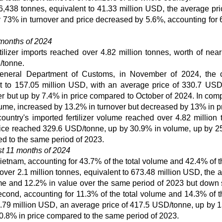
6,438 tonnes, equivalent to 41.33 million USD, the average pr
73% in turnover and price decreased by 5.6%, accounting for 
 months of 2024
rtilizer imports reached over 4.82 million tonnes, worth of near
/tonne.
e General Department of Customs, in November of 2024, the 
ent to 157.05 million USD, with an average price of 330.7 USD
 but up by 7.4% in price compared to October of 2024. In com
ume, increased by 13.2% in turnover but decreased by 13% in pr
country's imported fertilizer volume reached over 4.82 million 
price reached 329.6 USD/tonne, up by 30.9% in volume, up by 2
d to the same period of 2023.
rst 11 months of 2024
 Vietnam, accounting for 43.7% of the total volume and 42.4% of t
ng over 2.1 million tonnes, equivalent to 673.48 million USD, the
e and 12.2% in value over the same period of 2023 but down s
cond, accounting for 11.3% of the total volume and 14.3% of th
27.79 million USD, an average price of 417.5 USD/tonne, up by 
0.8% in price compared to the same period of 2023.