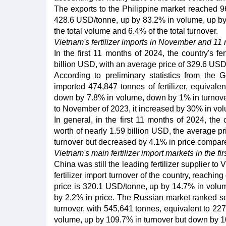
The exports to the Philippine market reached 9
428.6 USD/tonne, up by 83.2% in volume, up by 
the total volume and 6.4% of the total turnover.
Vietnam's fertilizer imports in November and 11
In the first 11 months of 2024, the country's fe
billion USD, with an average price of 329.6 USD
According to preliminary statistics from th
imported 474,847 tonnes of fertilizer, equival
down by 7.8% in volume, down by 1% in turnover
to November of 2023, it increased by 30% in vol
In general, in the first 11 months of 2024, the 
worth of nearly 1.59 billion USD, the average 
turnover but decreased by 4.1% in price compare
Vietnam's main fertilizer import markets in the fi
China was still the leading fertilizer supplier to
fertilizer import turnover of the country, reachi
price is 320.1 USD/tonne, up by 14.7% in volum
by 2.2% in price. The Russian market ranked se
turnover, with 545,641 tonnes, equivalent to 2
volume, up by 109.7% in turnover but down by 1