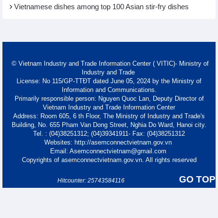
Vietnamese dishes among top 100 Asian stir-fry dishes
© Vietnam Industry and Trade Information Center ( VITIC)- Ministry of
Industry and Trade
License: No 115/GP-TTĐT dated June 05, 2024 by the Ministry of
Information and Communications.
Primarily responsible person: Nguyen Quoc Lan, Deputy Director of
Vietnam Industry and Trade Information Center
Address: Room 605, 6 th Floor, The Ministry of Industry and Trade's
Building, No. 655 Pham Van Dong Street, Nghia Do Ward, Hanoi city.
Tel. : (04)38251312; (04)39341911- Fax: (04)38251312
Websites: http://asemconnectvietnam.gov.vn
Email: Asemconnectvietnam@gmail.com
Copyrights of asemconnectvietnam.gov.vn. All rights reserved
GO TOP
Hitcounter: 25743584116