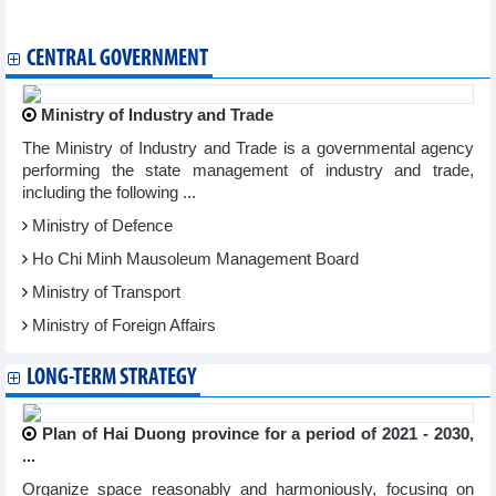
and manufactured industrial goods
CENTRAL GOVERNMENT
Ministry of Industry and Trade
The Ministry of Industry and Trade is a governmental agency
performing the state management of industry and trade,
including the following ...
Ministry of Defence
Ho Chi Minh Mausoleum Management Board
Ministry of Transport
Ministry of Foreign Affairs
LONG-TERM STRATEGY
Plan of Hai Duong province for a period of 2021 - 2030,
...
Organize space reasonably and harmoniously, focusing on