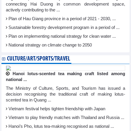
connecting Hai Duong in common development space,
actively contributing to the ...
Plan of Hau Giang province in a period of 2021 - 2030, ...
Sustainable forestry development program in a period of ...
Plan on implementing national strategy for clean water ...
National strategy on climate change to 2050
CULTURE/ART/SPORTS/TRAVEL
Hanoi lotus-scented tea making craft listed among
national ...
The Ministry of Culture, Sports, and Tourism has issued a
decision recognising the traditional craft of making lotus-
scented tea in Quang ...
Vietnam festival helps tighten friendship with Japan
Vietnam to play friendly matches with Thailand and Russia ...
Hanoi’s Pho, lotus tea-making recognised as national ...