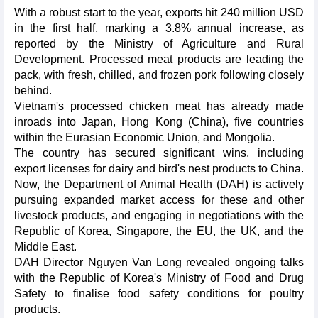
With a robust start to the year, exports hit 240 million USD
in the first half, marking a 3.8% annual increase, as
reported by the Ministry of Agriculture and Rural
Development. Processed meat products are leading the
pack, with fresh, chilled, and frozen pork following closely
behind.
Vietnam's processed chicken meat has already made
inroads into Japan, Hong Kong (China), five countries
within the Eurasian Economic Union, and Mongolia.
The country has secured significant wins, including
export licenses for dairy and bird's nest products to China.
Now, the Department of Animal Health (DAH) is actively
pursuing expanded market access for these and other
livestock products, and engaging in negotiations with the
Republic of Korea, Singapore, the EU, the UK, and the
Middle East.
DAH Director Nguyen Van Long revealed ongoing talks
with the Republic of Korea's Ministry of Food and Drug
Safety to finalise food safety conditions for poultry
products.