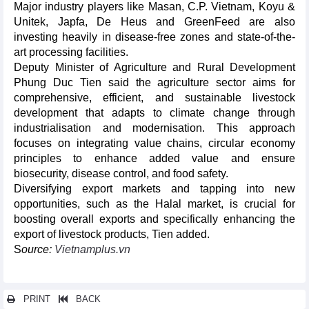
Major industry players like Masan, C.P. Vietnam, Koyu &
Unitek, Japfa, De Heus and GreenFeed are also
investing heavily in disease-free zones and state-of-the-
art processing facilities.
Deputy Minister of Agriculture and Rural Development
Phung Duc Tien said the agriculture sector aims for
comprehensive, efficient, and sustainable livestock
development that adapts to climate change through
industrialisation and modernisation. This approach
focuses on integrating value chains, circular economy
principles to enhance added value and ensure
biosecurity, disease control, and food safety.
Diversifying export markets and tapping into new
opportunities, such as the Halal market, is crucial for
boosting overall exports and specifically enhancing the
export of livestock products, Tien added.
S
ource:
Vietnamplus.vn
PRINT
BACK