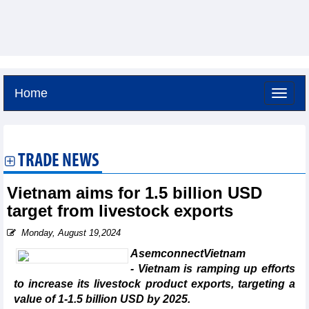
Home
Friday, August 7,2026 -
3:13
GMT+7
TRADE NEWS
Vietnam aims for 1.5 billion USD
target from livestock exports
Monday, August 19,2024
AsemconnectVietnam
- Vietnam is ramping up efforts
to increase its livestock product exports, targeting a
value of 1-1.5 billion USD by 2025.