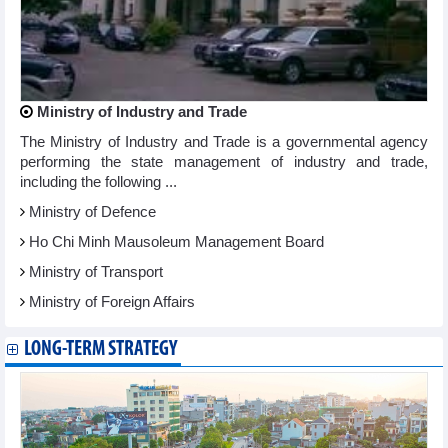
Ministry of Industry and Trade
The Ministry of Industry and Trade is a governmental agency
performing the state management of industry and trade,
including the following ...
Ministry of Defence
Ho Chi Minh Mausoleum Management Board
Ministry of Transport
Ministry of Foreign Affairs
LONG-TERM STRATEGY