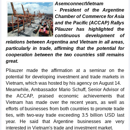
AsemconnectVietnam
- President of the Argentine
Chamber of Commerce for Asia
and the Pacific (ACCAP) Rallys
Pliauzer has highlighted the
continuous development of
relations between Argentina and Vietnam in all areas,
particularly in trade, affirming that the potential for
cooperation between the two countries still remains
great.
Pliauzer made the affirmation at a seminar on the
potential for developing investment and trade markets in
Vietnam, which was hosted by his agency on August 14.
Meanwhile, Ambassador Mario Schuff, Senior Advisor of
the ACCAP, praised economic achievements that
Vietnam has made over the recent years, as well as
efforts of businesses from both countries to promote trade
ties, with two-way trade exceeding 3.5 billion USD last
year. He said that Argentine businesses are very
interested in Vietnam's trade and investment market.