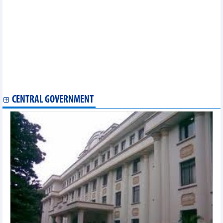
DAILY: Vietnamese coffee prices decreased by 2000 VND on
August, 14 2024
Vietnam to cut raw exports and strengthen exports of processed
and manufactured industrial goods
Processed and manufactured industrial products maintained
leading position
Frozen tuna meat is Vietnam's main export product to UK
Vietnam exports more than 5,400 tonnes of star anise to Indian
market
CENTRAL GOVERNMENT