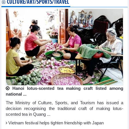
CULTURE/ART/SPORTS/TRAVEL
Hanoi lotus-scented tea making craft listed among
national ...
The Ministry of Culture, Sports, and Tourism has issued a
decision recognising the traditional craft of making lotus-
scented tea in Quang ...
Vietnam festival helps tighten friendship with Japan