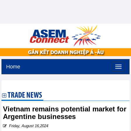
Home
Thursday, August 6,2026 -
13:39
GMT+7
TRADE NEWS
Vietnam remains potential market for
Argentine businesses
Friday, August 16,2024