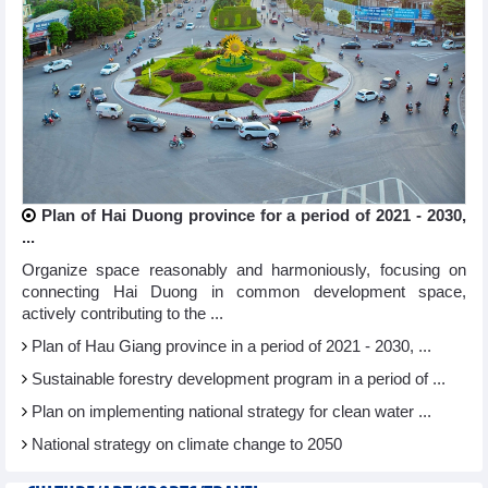
Plan of Hai Duong province for a period of 2021 - 2030,
...
Organize space reasonably and harmoniously, focusing on
connecting Hai Duong in common development space,
actively contributing to the ...
Plan of Hau Giang province in a period of 2021 - 2030, ...
Sustainable forestry development program in a period of ...
Plan on implementing national strategy for clean water ...
National strategy on climate change to 2050