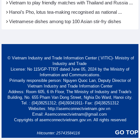
Vietnam to play friendly matches with Thailand and Russia ...
Hanoi’s Pho, lotus tea-making recognised as national ...
Vietnamese dishes among top 100 Asian stir-fry dishes
© Vietnam Industry and Trade Information Center ( VITIC)- Ministry of
Industry and Trade
License: No 115/GP-TTĐT dated June 05, 2024 by the Ministry of
Information and Communications.
Primarily responsible person: Nguyen Quoc Lan, Deputy Director of
Vietnam Industry and Trade Information Center
Address: Room 605, 6 th Floor, The Ministry of Industry and Trade's
Building, No. 655 Pham Van Dong Street, Nghia Do Ward, Hanoi city.
Tel. : (04)38251312; (04)39341911- Fax: (04)38251312
Websites: http://asemconnectvietnam.gov.vn
Email: Asemconnectvietnam@gmail.com
Copyrights of asemconnectvietnam.gov.vn. All rights reserved
GO TOP
Hitcounter: 25743584116