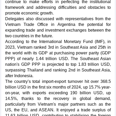
continue to make efforts in perfecting the institutional
framework and addressing difficulties and obstacles to
promote economic growth.
Delegates also discussed with representatives from the
Vietnam Trade Office in Argentina the potential for
expanding trade and investment exchanges between the
two countries in the future.
According to the International Monetary Fund (IMF), in
2023, Vietnam ranked 3rd in Southeast Asia and 25th in
the world with its GDP at purchasing power parity (GDP
PPP) of nearly 1.44 trillion USD. The Southeast Asian
nation's GDP PPP is projected to top 1.83 trillion USD,
surpassing Thailand and ranking 2nd in Southeast Asia,
after Indonesia.
The country’s total import-export turnover hit over 368.5
billion USD in the first six months of 2024, up 15.7% year-
on-year, with exports exceeding 190 billion USD, up
14.5%, thanks to the recovery in global demand,
particularly from Vietnam's major partners such as the
US, the EU, and ASEAN. It enjoyed a trade surplus of
11.63 billion USD, contributing to stabilising the foreign