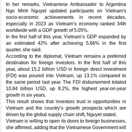
In her remarks, Vietnamese Ambassador to Argentina
Ngo Minh Nguyet updated participants on Vietnam's
socio-economic achievements in recent decades,
especially in 2023 as Vietnam’s economy ranked 34th
worldwide with a GDP growth of 5.05%.
In the first half of this year, Vietnam’s GDP expanded by
an estimated 42% after achieving 5.66% in the first
quarter, she said.
According to the diplomat, Vietnam remains a preferred
destination for foreign investors. In the first half of this
year, about 15.2 billion USD in foreign direct investment
(FDI) was poured into Vietnam, up 13.1% compared to
the same period last year. The FDI disbursement totaled
10.84 billion USD, up 8.2%, the highest year-on-year
growth in six years.
This result shows that investors trust in opportunities in
Vietnam and the country’s growth prospects which are
driven by the global supply chain shift, Nguyet stated.
Vietnam is willing to open its doors to foreign businesses,
she affirmed, adding that the Vietnamese Government will