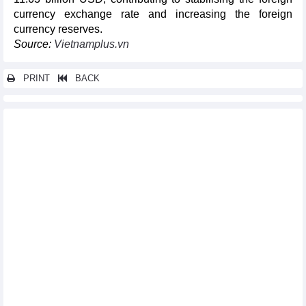
currency exchange rate and increasing the foreign
currency reserves.
Source:
Vietnamplus.vn
PRINT
BACK
Other news...
Vietnam's rice exports soar
Promoting trade, accelerating exports to the United States
Exports to UK market grow strongly
In July 2024, textile and garment export turnover is the highest
in the last 2 years
Hai Phong remains FDI magnet
Imports and exports reached more than 70 billion USD/month
for first time in 2024
Cambodia - Vietnam's largest petroleum export market
Vietnam steel market update mid- August 2024
DAILY: Vietnamese pepper prices rose by 500-1000 VND on
August 14, 2024
Ministry urges attention to food safety regulations when
exporting to Singapore