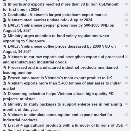
Imports and exports reached more than 70 billion USD/month
for first time in 2024
Cambodia - Vietnam's largest petroleum export market
Vietnam steel market update mid- August 2024
DAILY: Vietnamese pepper prices rose by 500-1000 VND on
August 14, 2024
Ministry urges attention to food safety regulations when
exporting to Singapore
DAILY: Vietnamese coffee prices decreased by 2000 VND on
August, 14 2024
Vietnam to cut raw exports and strengthen exports of processed
and manufactured industrial goods
Processed and manufactured industrial products maintained
leading position
Frozen tuna meat is Vietnam's main export product to UK
Vietnam exports more than 5,400 tonnes of star anise to Indian
market
Discerning selection helps Vietnam attract high quality FDI
projects: minister
Ministry to study packages to support enterprises in remaining
months of this year
Vietnam to stimulate consumption and expand market for
industrial products
List of 4 agricultural products with a turnover of billions of USD
in the first 7 months of this year