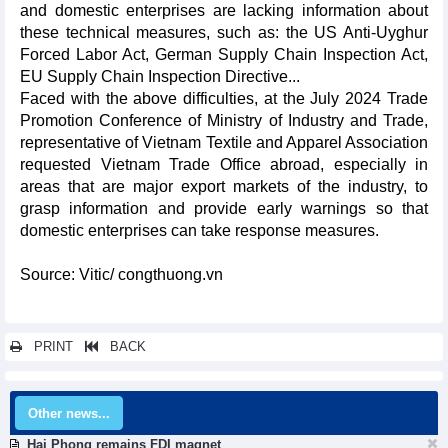
and domestic enterprises are lacking information about
these technical measures, such as: the US Anti-Uyghur
Forced Labor Act, German Supply Chain Inspection Act,
EU Supply Chain Inspection Directive...
Faced with the above difficulties, at the July 2024 Trade
Promotion Conference of Ministry of Industry and Trade,
representative of Vietnam Textile and Apparel Association
requested Vietnam Trade Office abroad, especially in
areas that are major export markets of the industry, to
grasp information and provide early warnings so that
domestic enterprises can take response measures.
Source: Vitic/ congthuong.vn
PRINT
BACK
Other news...
Hai Phong remains FDI magnet