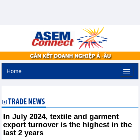
Home
Friday, August 7,2026 -
22:7
GMT+7
TRADE NEWS
In July 2024, textile and garment
export turnover is the highest in the
last 2 years