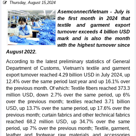
Thursday, August 15,2024
AsemconnectVietnam - July is
the first month in 2024 that
textile and garment export
turnover exceeds 4 billion USD
mark and is also the month
with the highest turnover since
August 2022.
According to the latest preliminary statistics of General
Department of Customs, Vietnam's textile and garment
export turnover reached 4.29 billion USD in July 2024, up
12.4% over the same period last year and up 16.1% over
the previous month. Of which: Textile fibers reached 373.3
million USD, down 2.7% over the same period, up 6%
over the previous month; textiles reached 3.71 billion
USD, up 13.7% over the same period, up 17.6% over the
previous month; curtain fabrics and other technical fabrics
reached 68.2 million USD, up 34.7% over the same
period, up 7% over the previous month; Textile, garment,
leather and footwear raw materials and accessories