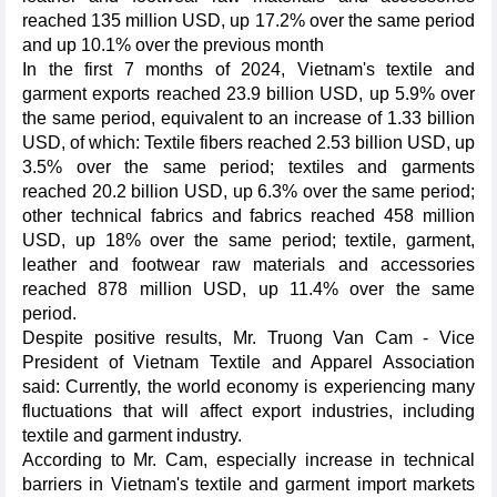
reached 135 million USD, up 17.2% over the same period
and up 10.1% over the previous month
In the first 7 months of 2024, Vietnam's textile and
garment exports reached 23.9 billion USD, up 5.9% over
the same period, equivalent to an increase of 1.33 billion
USD, of which: Textile fibers reached 2.53 billion USD, up
3.5% over the same period; textiles and garments
reached 20.2 billion USD, up 6.3% over the same period;
other technical fabrics and fabrics reached 458 million
USD, up 18% over the same period; textile, garment,
leather and footwear raw materials and accessories
reached 878 million USD, up 11.4% over the same
period.
Despite positive results, Mr. Truong Van Cam - Vice
President of Vietnam Textile and Apparel Association
said: Currently, the world economy is experiencing many
fluctuations that will affect export industries, including
textile and garment industry.
According to Mr. Cam, especially increase in technical
barriers in Vietnam's textile and garment import markets