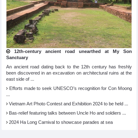
12th-century ancient road unearthed at My Son
Sanctuary
An ancient road dating back to the 12th century has freshly
been discovered in an excavation on architectural ruins at the
east side of ...
Efforts made to seek UNESCO’s recognition for Con Moong
...
Vietnam Art Photo Contest and Exhibition 2024 to be held ...
Bas-relief featuring talks between Uncle Ho and soldiers ...
2024 Ha Long Carnival to showcase parades at sea