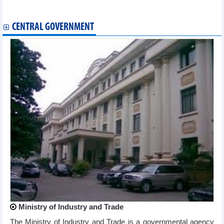
29, 2024
CENTRAL GOVERNMENT
Ministry of Industry and Trade
The Ministry of Industry and Trade is a governmental agency