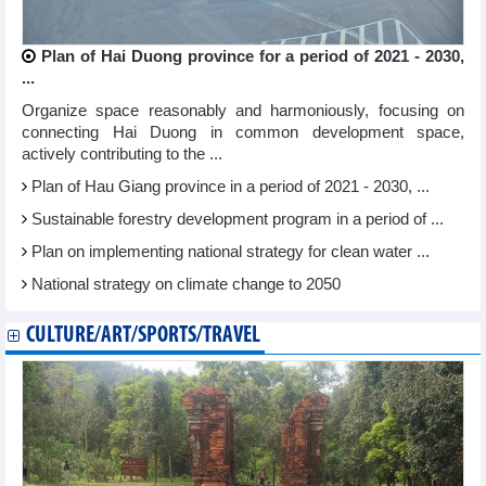
Plan of Hai Duong province for a period of 2021 - 2030,
...
Organize space reasonably and harmoniously, focusing on
connecting Hai Duong in common development space,
actively contributing to the ...
Plan of Hau Giang province in a period of 2021 - 2030, ...
Sustainable forestry development program in a period of ...
Plan on implementing national strategy for clean water ...
National strategy on climate change to 2050
CULTURE/ART/SPORTS/TRAVEL