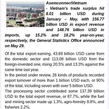
AsemconnectVietnam
- Vietnam’s trade surplus hit
8.01 billion USD during
January – May, with 156.77
billion USD in export revenue
and 148.76 billion USD in
imports, up 15.2% and 18.2% year-on-year,
respectively, the General Statistics Office announced
on May 29.
Of the total export earning, 43.69 billion USD came from
the domestic sector and 113.08 billion USD from the
foreign-invested one, rising 20.5% and 13.3% against the
same time last year.
In the period under review, 26 kinds of products recorded
export turnover of more than 1 billion USD each, or 90%
of the total, including seven with over 5 billion USD.
The processing sector contributed some 137.39 billion
USD to the total export revenue, or 87.7%, while the fuel
and mining sector made up 1.3%, agro-forestry 8.8%, and
fisheries 2.2%.