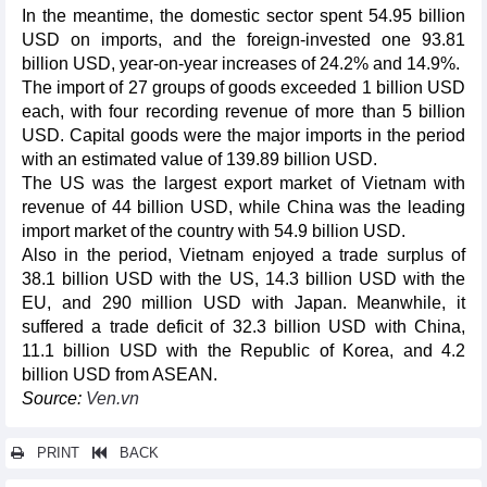
In the meantime, the domestic sector spent 54.95 billion
USD on imports, and the foreign-invested one 93.81
billion USD, year-on-year increases of 24.2% and 14.9%.
The import of 27 groups of goods exceeded 1 billion USD
each, with four recording revenue of more than 5 billion
USD. Capital goods were the major imports in the period
with an estimated value of 139.89 billion USD.
The US was the largest export market of Vietnam with
revenue of 44 billion USD, while China was the leading
import market of the country with 54.9 billion USD.
Also in the period, Vietnam enjoyed a trade surplus of
38.1 billion USD with the US, 14.3 billion USD with the
EU, and 290 million USD with Japan. Meanwhile, it
suffered a trade deficit of 32.3 billion USD with China,
11.1 billion USD with the Republic of Korea, and 4.2
billion USD from ASEAN.
Source:
Ven.vn
PRINT
BACK