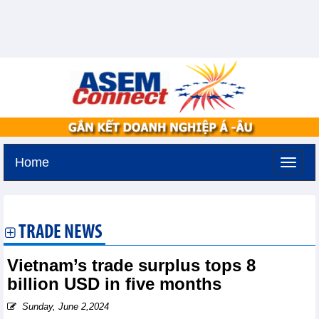
Home
Tuesday, August 11,2026 -
3:7
GMT+7
TRADE NEWS
Vietnam’s trade surplus tops 8
billion USD in five months
Sunday, June 2,2024