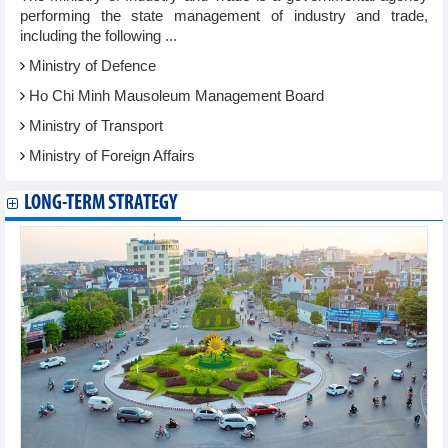
performing the state management of industry and trade,
including the following ...
Ministry of Defence
Ho Chi Minh Mausoleum Management Board
Ministry of Transport
Ministry of Foreign Affairs
LONG-TERM STRATEGY