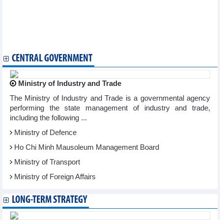
29, 2024
Positive recovery trend of import and export activities
Golden opportunity for Vietnamese businesses to export
through e-commerce channels
Vietnam Business News May 28/2024
CENTRAL GOVERNMENT
Ministry of Industry and Trade
The Ministry of Industry and Trade is a governmental agency
performing the state management of industry and trade,
including the following ...
Ministry of Defence
Ho Chi Minh Mausoleum Management Board
Ministry of Transport
Ministry of Foreign Affairs
LONG-TERM STRATEGY