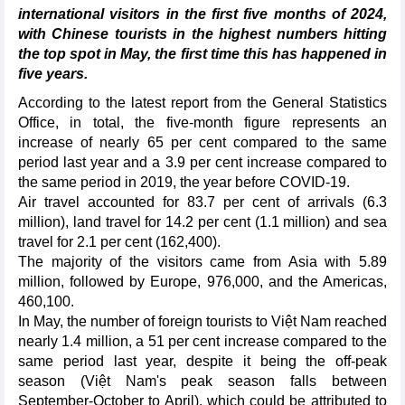
international visitors in the first five months of 2024,
with Chinese tourists in the highest numbers hitting
the top spot in May, the first time this has happened in
five years.
According to the latest report from the General Statistics
Office, in total, the five-month figure represents an
increase of nearly 65 per cent compared to the same
period last year and a 3.9 per cent increase compared to
the same period in 2019, the year before COVID-19.
Air travel accounted for 83.7 per cent of arrivals (6.3
million), land travel for 14.2 per cent (1.1 million) and sea
travel for 2.1 per cent (162,400).
The majority of the visitors came from Asia with 5.89
million, followed by Europe, 976,000, and the Americas,
460,100.
In May, the number of foreign tourists to Việt Nam reached
nearly 1.4 million, a 51 per cent increase compared to the
same period last year, despite it being the off-peak
season (Việt Nam's peak season falls between
September-October to April), which could be attributed to