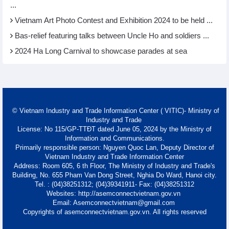
...
Vietnam Art Photo Contest and Exhibition 2024 to be held ...
Bas-relief featuring talks between Uncle Ho and soldiers ...
2024 Ha Long Carnival to showcase parades at sea
© Vietnam Industry and Trade Information Center ( VITIC)- Ministry of
Industry and Trade
License: No 115/GP-TTĐT dated June 05, 2024 by the Ministry of
Information and Communications.
Primarily responsible person: Nguyen Quoc Lan, Deputy Director of
Vietnam Industry and Trade Information Center
Address: Room 605, 6 th Floor, The Ministry of Industry and Trade's
Building, No. 655 Pham Van Dong Street, Nghia Do Ward, Hanoi city.
Tel. : (04)38251312; (04)39341911- Fax: (04)38251312
Websites: http://asemconnectvietnam.gov.vn
Email: Asemconnectvietnam@gmail.com
Copyrights of asemconnectvietnam.gov.vn. All rights reserved