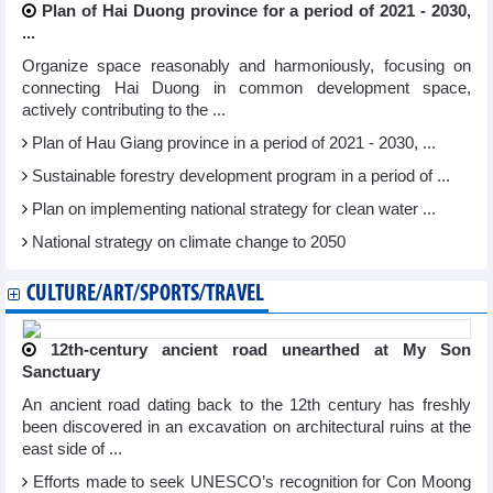
Plan of Hai Duong province for a period of 2021 - 2030,
...
Organize space reasonably and harmoniously, focusing on
connecting Hai Duong in common development space,
actively contributing to the ...
Plan of Hau Giang province in a period of 2021 - 2030, ...
Sustainable forestry development program in a period of ...
Plan on implementing national strategy for clean water ...
National strategy on climate change to 2050
CULTURE/ART/SPORTS/TRAVEL
12th-century ancient road unearthed at My Son
Sanctuary
An ancient road dating back to the 12th century has freshly
been discovered in an excavation on architectural ruins at the
east side of ...
Efforts made to seek UNESCO’s recognition for Con Moong