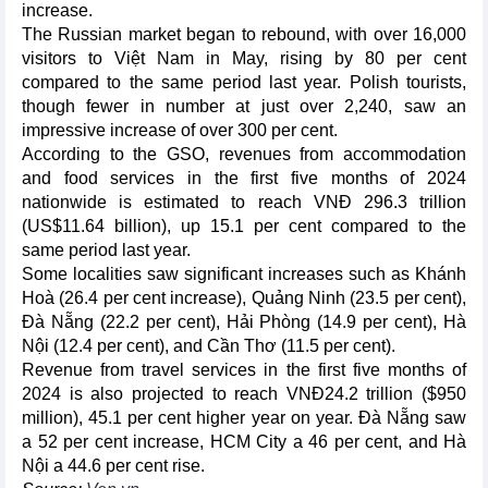
increase.
The Russian market began to rebound, with over 16,000
visitors to Việt Nam in May, rising by 80 per cent
compared to the same period last year. Polish tourists,
though fewer in number at just over 2,240, saw an
impressive increase of over 300 per cent.
According to the GSO, revenues from accommodation
and food services in the first five months of 2024
nationwide is estimated to reach VNĐ 296.3 trillion
(US$11.64 billion), up 15.1 per cent compared to the
same period last year.
Some localities saw significant increases such as Khánh
Hoà (26.4 per cent increase), Quảng Ninh (23.5 per cent),
Đà Nẵng (22.2 per cent), Hải Phòng (14.9 per cent), Hà
Nội (12.4 per cent), and Cần Thơ (11.5 per cent).
Revenue from travel services in the first five months of
2024 is also projected to reach VNĐ24.2 trillion ($950
million), 45.1 per cent higher year on year. Đà Nẵng saw
a 52 per cent increase, HCM City a 46 per cent, and Hà
Nội a 44.6 per cent rise.