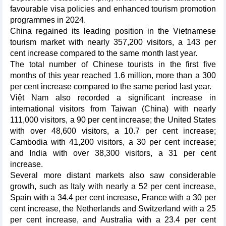
favourable visa policies and enhanced tourism promotion
programmes in 2024.
China regained its leading position in the Vietnamese
tourism market with nearly 357,200 visitors, a 143 per
cent increase compared to the same month last year.
The total number of Chinese tourists in the first five
months of this year reached 1.6 million, more than a 300
per cent increase compared to the same period last year.
Việt Nam also recorded a significant increase in
international visitors from Taiwan (China) with nearly
111,000 visitors, a 90 per cent increase; the United States
with over 48,600 visitors, a 10.7 per cent increase;
Cambodia with 41,200 visitors, a 30 per cent increase;
and India with over 38,300 visitors, a 31 per cent
increase.
Several more distant markets also saw considerable
growth, such as Italy with nearly a 52 per cent increase,
Spain with a 34.4 per cent increase, France with a 30 per
cent increase, the Netherlands and Switzerland with a 25
per cent increase, and Australia with a 23.4 per cent