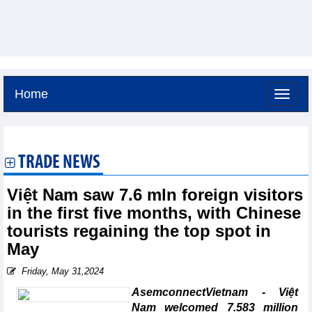
Home
Saturday, August 8,2026 -
14:22
GMT+7
TRADE NEWS
Việt Nam saw 7.6 mln foreign visitors
in the first five months, with Chinese
tourists regaining the top spot in
May
Friday, May 31,2024
AsemconnectVietnam - Việt
Nam welcomed 7.583 million