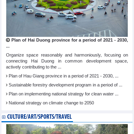
Plan of Hai Duong province for a period of 2021 - 2030,
...
Organize space reasonably and harmoniously, focusing on
connecting Hai Duong in common development space,
actively contributing to the ...
Plan of Hau Giang province in a period of 2021 - 2030, ...
Sustainable forestry development program in a period of ...
Plan on implementing national strategy for clean water ...
National strategy on climate change to 2050
CULTURE/ART/SPORTS/TRAVEL