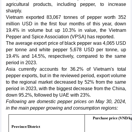
agricultural products, including pepper, to increase
sharply.
Vietnam exported 83,067 tonnes of pepper worth 352
million USD in the first four months of this year, down
19.4% in volume but up 10.3% in value, the Vietnam
Pepper and Spice Association (VPSA) has reported.
The average export price of black pepper was 4,065 USD
per tonne and white pepper 5,678 USD per tonne, up
19.4% and 14.5%, respectively, compared to the same
period in 2023.
Asia currently accounts for 36.2% of Vietnam's total
pepper exports, but in the reviewed period, export volume
to the regional market decreased by 52% from the same
period in 2023, with the biggest decrease from the China,
down 95.2%, followed by UAE with 23%.
Following are domestic pepper prices on May 30, 2024,
in the main pepper growing and consumption regions:
Purchase price (VND/k
Province/District