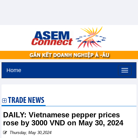
Home
Thursday, August 6,2026 -
13:37
GMT+7
TRADE NEWS
DAILY: Vietnamese pepper prices
rose by 3000 VND on May 30, 2024
Thursday, May 30,2024