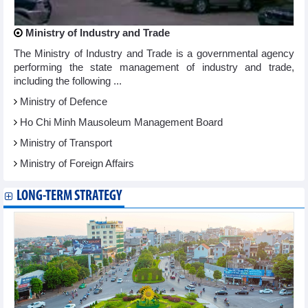
Ministry of Industry and Trade
The Ministry of Industry and Trade is a governmental agency
performing the state management of industry and trade,
including the following ...
Ministry of Defence
Ho Chi Minh Mausoleum Management Board
Ministry of Transport
Ministry of Foreign Affairs
LONG-TERM STRATEGY