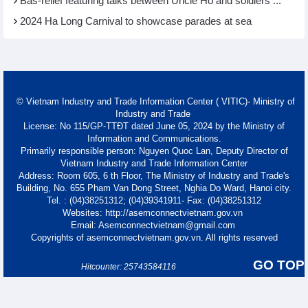
Bas-relief featuring talks between Uncle Ho and soldiers ...
2024 Ha Long Carnival to showcase parades at sea
© Vietnam Industry and Trade Information Center ( VITIC)- Ministry of
Industry and Trade
License: No 115/GP-TTĐT dated June 05, 2024 by the Ministry of
Information and Communications.
Primarily responsible person: Nguyen Quoc Lan, Deputy Director of
Vietnam Industry and Trade Information Center
Address: Room 605, 6 th Floor, The Ministry of Industry and Trade's
Building, No. 655 Pham Van Dong Street, Nghia Do Ward, Hanoi city.
Tel. : (04)38251312; (04)39341911- Fax: (04)38251312
Websites: http://asemconnectvietnam.gov.vn
Email: Asemconnectvietnam@gmail.com
Copyrights of asemconnectvietnam.gov.vn. All rights reserved
GO TOP
Hitcounter: 25743584116