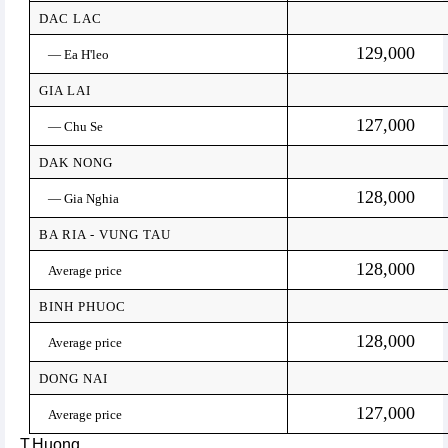
DAC LAC
129,000
— Ea H'leo
GIA LAI
127,000
— Chu Se
DAK NONG
128,000
— Gia Nghia
BA RIA - VUNG TAU
128,000
Average price
BINH PHUOC
128,000
Average price
DONG NAI
127,000
Average price
T.Huong