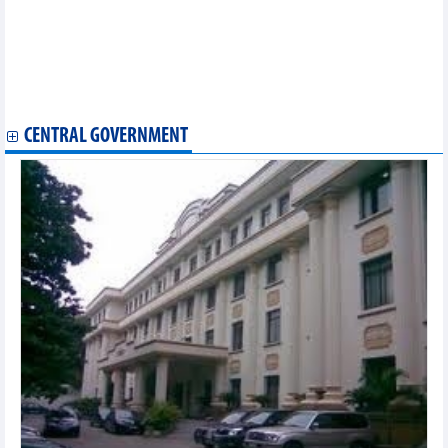
DAILY: Vietnamese pepper prices remained unchanged on May
28, 2024
DAILY: Vietnamese coffee prices increased by 1000 VND on May
28, 2024
Exports to FTA markets grew well
Exports of several agricultural products in first 4 months of 2024
CENTRAL GOVERNMENT