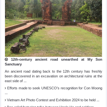
12th-century ancient road unearthed at My Son
Sanctuary
An ancient road dating back to the 12th century has freshly
been discovered in an excavation on architectural ruins at the
east side of ...
Efforts made to seek UNESCO’s recognition for Con Moong
...
Vietnam Art Photo Contest and Exhibition 2024 to be held ...