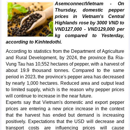
AsemconnectVietnam - On
Thursday, domestic pepper
prices in Vietnam's Central
Highlands rose by 3000 VND to
VND127,000 - VND129,000 per
kg compared to Yesterday,
according to Kinhtedothi.
According to statistics from the Department of Agriculture
and Rural Development, by 2024, the province Ba Ria-
Vung Tau has 10,552 hectares of pepper, with a harvest of
about 19.9 thousand tonnes. Compared to the same
period in 2023, the province's pepper area has decreased
by nearly 1,000 hectares. Reduced area and output lead
to limited supply, which is the reason why pepper prices
will continue to increase in the near future.
Experts say that Vietnam's domestic and export pepper
prices are entering a new price increase in the context
that the harvest has ended but demand is increasing
positively. Expectations that the USD will decrease and
transport costs are influencing prices will cause