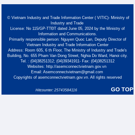
© Vietnam Industry and Trade Information Center ( VITIC)- Ministry of
Industry and Trade
License: No 115/GP-TTĐT dated June 05, 2024 by the Ministry of
Information and Communications.
Primarily responsible person: Nguyen Quoc Lan, Deputy Director of
Vietnam Industry and Trade Information Center
Address: Room 605, 6 th Floor, The Ministry of Industry and Trade's
Building, No. 655 Pham Van Dong Street, Nghia Do Ward, Hanoi city.
Tel. : (04)38251312; (04)39341911- Fax: (04)38251312
Websites: http://asemconnectvietnam.gov.vn
Email: Asemconnectvietnam@gmail.com
Copyrights of asemconnectvietnam.gov.vn. All rights reserved
GO TOP
Hitcounter: 25743584116