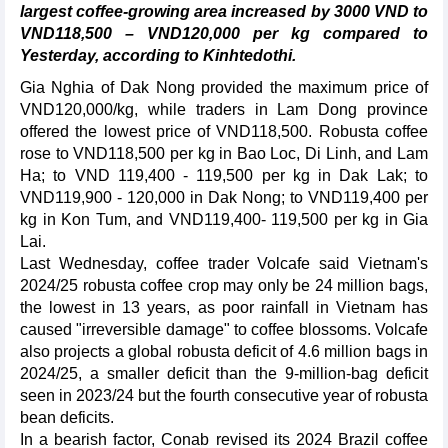
largest coffee-growing area increased by 3000 VND to
VND118,500 – VND120,000 per kg compared to
Yesterday, according to Kinhtedothi.
Gia Nghia of Dak Nong provided the maximum price of
VND120,000/kg, while traders in Lam Dong province
offered the lowest price of VND118,500. Robusta coffee
rose to VND118,500 per kg in Bao Loc, Di Linh, and Lam
Ha; to VND 119,400 - 119,500 per kg in Dak Lak; to
VND119,900 - 120,000 in Dak Nong; to VND119,400 per
kg in Kon Tum, and VND119,400- 119,500 per kg in Gia
Lai.
Last Wednesday, coffee trader Volcafe said Vietnam's
2024/25 robusta coffee crop may only be 24 million bags,
the lowest in 13 years, as poor rainfall in Vietnam has
caused "irreversible damage" to coffee blossoms. Volcafe
also projects a global robusta deficit of 4.6 million bags in
2024/25, a smaller deficit than the 9-million-bag deficit
seen in 2023/24 but the fourth consecutive year of robusta
bean deficits.
In a bearish factor, Conab revised its 2024 Brazil coffee