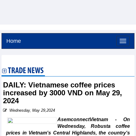
Home
Sunday, August 9,2026 -
17:8
GMT+7
TRADE NEWS
DAILY: Vietnamese coffee prices
increased by 3000 VND on May 29,
2024
Wednesday, May 29,2024
AsemconnectVietnam - On
Wednesday, Robusta coffee
prices in Vietnam's Central Highlands, the country's