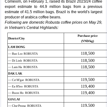
Comexim, on February 1, raised its Brazil 2023/24 coffee
export estimate to 44.9 million bags from a previous
estimate of 41.5 million bags. Brazil is the world's largest
producer of arabica coffee beans.
Following are domestic Robusta coffee prices on May 29,
in Vietnam's Central Highlands:
Purchase price
District/City
(VND/kg)
LAM DONG
118,500
— Bao Loc ROBUSTA
118,500
— Di Linh ROBUSTA
118,500
— Lam Ha ROBUSTA
DAK LAK
119,500
— Cư M'gar ROBUSTA
119,400
— Ea H'leo ROBUSTA
119,400
— Buon Ho ROBUSTA
GIA LAI
119,500
— Chư Prong ROBUSTA