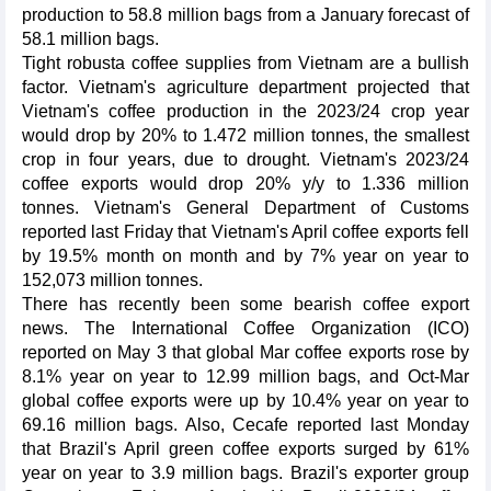
production to 58.8 million bags from a January forecast of
58.1 million bags.
Tight robusta coffee supplies from Vietnam are a bullish
factor. Vietnam's agriculture department projected that
Vietnam's coffee production in the 2023/24 crop year
would drop by 20% to 1.472 million tonnes, the smallest
crop in four years, due to drought. Vietnam's 2023/24
coffee exports would drop 20% y/y to 1.336 million
tonnes. Vietnam's General Department of Customs
reported last Friday that Vietnam's April coffee exports fell
by 19.5% month on month and by 7% year on year to
152,073 million tonnes.
There has recently been some bearish coffee export
news. The International Coffee Organization (ICO)
reported on May 3 that global Mar coffee exports rose by
8.1% year on year to 12.99 million bags, and Oct-Mar
global coffee exports were up by 10.4% year on year to
69.16 million bags. Also, Cecafe reported last Monday
that Brazil's April green coffee exports surged by 61%
year on year to 3.9 million bags. Brazil's exporter group