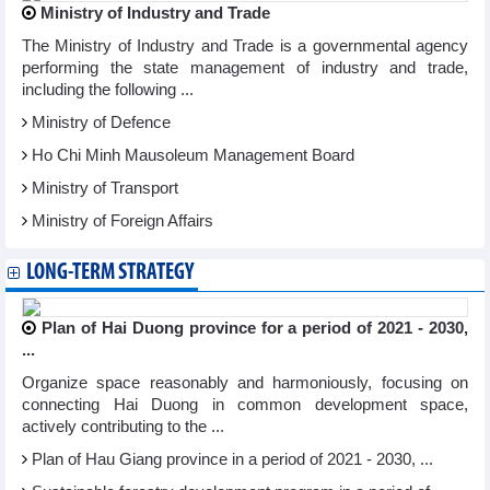
Ministry of Industry and Trade
The Ministry of Industry and Trade is a governmental agency
performing the state management of industry and trade,
including the following ...
Ministry of Defence
Ho Chi Minh Mausoleum Management Board
Ministry of Transport
Ministry of Foreign Affairs
LONG-TERM STRATEGY
Plan of Hai Duong province for a period of 2021 - 2030,
...
Organize space reasonably and harmoniously, focusing on
connecting Hai Duong in common development space,
actively contributing to the ...
Plan of Hau Giang province in a period of 2021 - 2030, ...