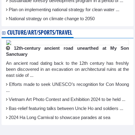
Sustainable forestry development program in a period of ...
Plan on implementing national strategy for clean water ...
National strategy on climate change to 2050
CULTURE/ART/SPORTS/TRAVEL
12th-century ancient road unearthed at My Son
Sanctuary
An ancient road dating back to the 12th century has freshly
been discovered in an excavation on architectural ruins at the
east side of ...
Efforts made to seek UNESCO’s recognition for Con Moong
...
Vietnam Art Photo Contest and Exhibition 2024 to be held ...
Bas-relief featuring talks between Uncle Ho and soldiers ...
2024 Ha Long Carnival to showcase parades at sea