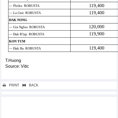
119,400
— Pleiku ROBUSTA
119,400
— La Grai ROBUSTA
ĐAK NONG
120,000
— Gia Nghia ROBUSTA
119,900
— Đak R'lap ROBUSTA
KON TUM
119,400
— Đak Ha ROBUSTA
T.Huong
Source: Vitic
PRINT
BACK
Other news...
Positive recovery trend of import and export activities
Golden opportunity for Vietnamese businesses to export