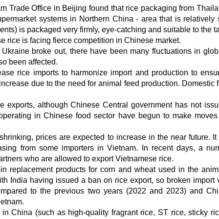
m Trade Office in Beijing found that rice packaging from Thail
rmarket systems in Northern China - area that is relatively st
nts) is packaged very firmly, eye-catching and suitable to the ta
ice is facing fierce competition in Chinese market.
 Ukraine broke out, there have been many fluctuations in glob
so been affected.
crease rice imports to harmonize import and production to ensu
ill increase due to the need for animal feed production. Domestic
ice exports, although Chinese Central government has not iss
 operating in Chinese food sector have begun to make moves 
rinking, prices are expected to increase in the near future. It
hasing from some importers in Vietnam. In recent days, a nu
rtners who are allowed to export Vietnamese rice.
in replacement products for corn and wheat used in the anim
 with India having issued a ban on rice export, so broken import
compared to the previous two years (2022 and 2023) and Chi
ietnam.
in China (such as high-quality fragrant rice, ST rice, sticky ric