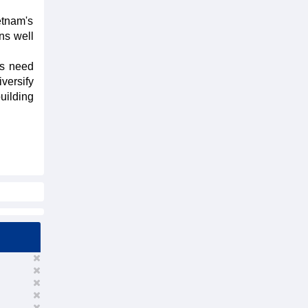
etnam's
ns well
es need
versify
building