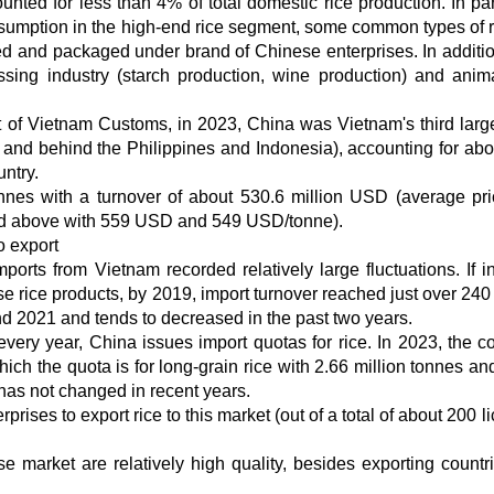
ted for less than 4% of total domestic rice production. In part
nsumption in the high-end rice segment, some common types of r
sed and packaged under brand of Chinese enterprises. In additio
sing industry (starch production, wine production) and anim
t of Vietnam Customs, in 2023, China was Vietnam's third large
and behind the Philippines and Indonesia), accounting for ab
untry.
nnes with a turnover of about 530.6 million USD (average pr
ked above with 559 USD and 549 USD/tonne).
o export
ports from Vietnam recorded relatively large fluctuations. If i
 rice products, by 2019, import turnover reached just over 240 
d 2021 and tends to decreased in the past two years.
ery year, China issues import quotas for rice. In 2023, the co
hich the quota is for long-grain rice with 2.66 million tonnes an
 has not changed in recent years.
rises to export rice to this market (out of a total of about 200 
se market are relatively high quality, besides exporting countr