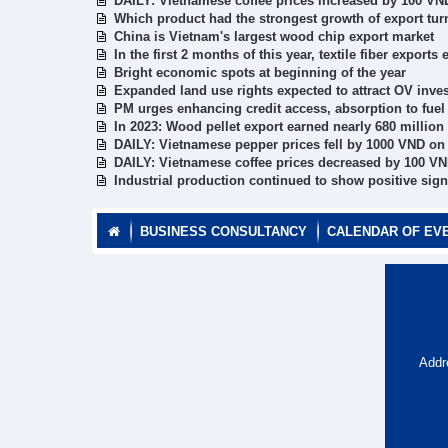
DAILY: Vietnamese coffee prices increased by 100 VN
Which product had the strongest growth of export tur
China is Vietnam's largest wood chip export market
In the first 2 months of this year, textile fiber expor
Bright economic spots at beginning of the year
Expanded land use rights expected to attract OV inves
PM urges enhancing credit access, absorption to fuel
In 2023: Wood pellet export earned nearly 680 millio
DAILY: Vietnamese pepper prices fell by 1000 VND on
DAILY: Vietnamese coffee prices decreased by 100 VN
Industrial production continued to show positive sig
BUSINESS CONSULTANCY
CALENDAR OF EV
Addr