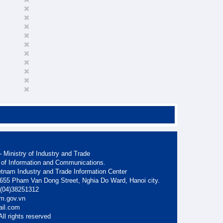
 Ministry of Industry and Trade
 of Information and Communications.
etnam Industry and Trade Information Center
. 655 Pham Van Dong Street, Nghia Do Ward, Hanoi city.
: (04)38251312
am.gov.vn
ail.com
ll rights reserved