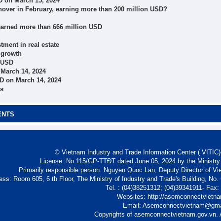
D on March 15, 2024
nover in February, earning more than 200 million USD?
ts earned more than 666 million USD
tment in real estate
 growth
n USD
 March 14, 2024
D on March 14, 2024
ns
ENTS
© Vietnam Industry and Trade Information Center ( VITIC)-
License: No 115/GP-TTĐT dated June 05, 2024 by the Ministry
Primarily responsible person: Nguyen Quoc Lan, Deputy Director of Vi
ess: Room 605, 6 th Floor, The Ministry of Industry and Trade's Building, No
Tel. : (04)38251312; (04)39341911- Fax
Websites: http://asemconnectvietn
Email: Asemconnectvietnam@gm
Copyrights of asemconnectvietnam.gov.vn. A