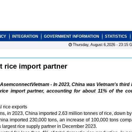
NCY
INTEGRATION
GOVERNMENT INFORMATION
STATISTICS
Thursday, August 6,2026 -
23:15
G
t rice import partner
AsemconnectVietnam - In 2023, China was Vietnam's third 
rice import partner, accounting for about 11% of the co
 rice exports
 in 2023, China imported 2.63 million tonnes of rice, down b
ina imported 230,000 tons, an increase of 100,000 tons comp
's largest rice supply partner in December 2023.