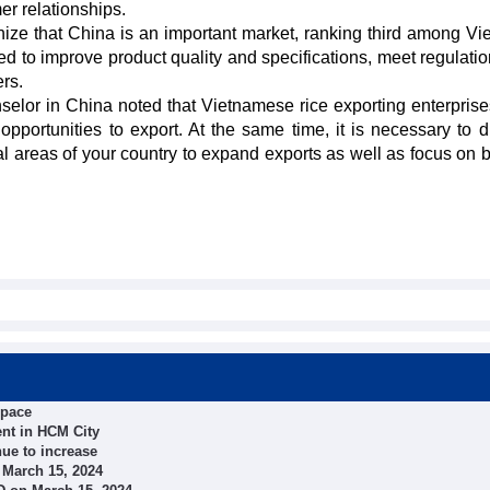
er relationships.
ize that China is an important market, ranking third among Vi
ed to improve product quality and specifications, meet regulatio
rs.
lor in China noted that Vietnamese rice exporting enterpris
pportunities to export. At the same time, it is necessary to di
ial areas of your country to expand exports as well as focus on 
space
nt in HCM City
nue to increase
 March 15, 2024