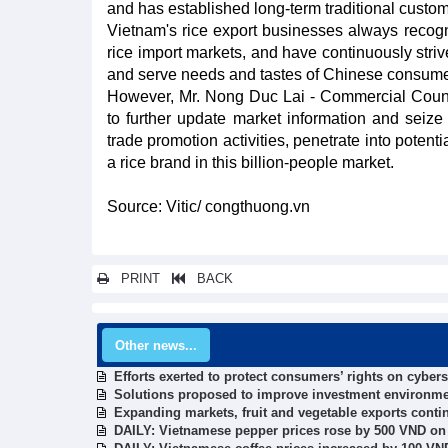
and has established long-term traditional custom
Vietnam's rice export businesses always recogn
rice import markets, and have continuously striv
and serve needs and tastes of Chinese consume
However, Mr. Nong Duc Lai - Commercial Counse
to further update market information and seize o
trade promotion activities, penetrate into potent
a rice brand in this billion-people market.
Source: Vitic/ congthuong.vn
PRINT
BACK
Other news...
Efforts exerted to protect consumers’ rights on cyber
Solutions proposed to improve investment environme
Expanding markets, fruit and vegetable exports conti
DAILY: Vietnamese pepper prices rose by 500 VND on