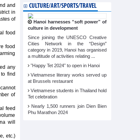
and and
CULTURE/ART/SPORTS/TRAVEL
rict in
stes of
Hanoi harnesses “soft power” of
culture in development
al food
Since joining the UNESCO Creative
Cities Network in the “Design”
re food
category in 2019, Hanoi has organised
 farming
a multitude of activities relating ...
"Happy Tet 2024" to open in Hanoi​
ued any
to find
Vietnamese literary works served up
at Brussels restaurant
 cannot
Vietnamese students in Thailand hold
mber of
Tet celebration
Nearly 1,500 runners join Dien Bien
al feed
Phu Marathon 2024
 volume
na will
e, etc.)