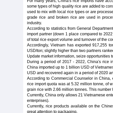
For many years, China's rice imports have accoun
some types of high quality rice are added to co
used to mix with local rice types or are proces
grade rice and broken rice are used in proces
industry.
According to statistics from General Departmen
import partner (down 1 place compared to 2022 
of total rice export volume and turnover of the co
Accordingly, Vietnam has exported 917,255 to
USD/ton; slightly higher than two partners ran
Update market information, seize opportunities t
During a period of 2017 - 2022, China's rice im
China imported up to 1 billion USD of Vietnamese
USD and recovered again in a period of 2020 an
According to Commercial Counselor in China, ev
rice import quota was at 5.32 million tonne, of w
grain rice with 2.66 million tonnes. This number
Currently, China only allows 21 Vietnamese enterp
enterprises).
Currently, rice products available on the Chine
great attention to packaging.