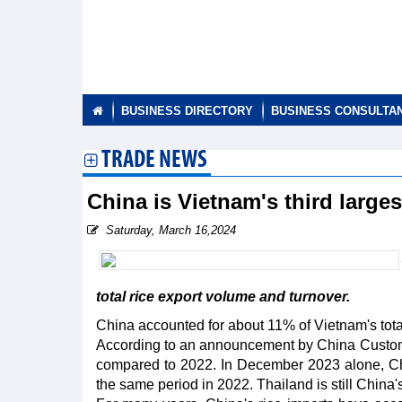
BUSINESS DIRECTORY
BUSINESS CONSULTA
TRADE NEWS
China is Vietnam's third larges
Saturday, March 16,2024
total rice export volume and turnover.
China accounted for about 11% of Vietnam's total
According to an announcement by China Customs,
compared to 2022. In December 2023 alone, Ch
the same period in 2022. Thailand is still China