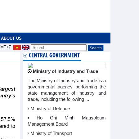
ABOUT US
MT+7
CENTRAL GOVERNMENT
Ministry of Industry and Trade
The Ministry of Industry and Trade is a
governmental agency performing the
largest
state management of industry and
untry's
trade, including the following ...
Ministry of Defence
Ho Chi Minh Mausoleum
y 57.5%
Management Board
ared to
Ministry of Transport