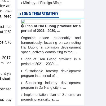
icular,
Ministry of Foreign Affairs
ice are
n, low-
LONG-TERM STRATEGY
al feed
Plan of Hai Duong province for a
st rice
period of 2021 - 2030, ...
out 11%
Organize space reasonably and
ice 578
harmoniously, focusing on connecting
Hai Duong in common development
space, actively contributing to the ...
n 2017,
Plan of Hau Giang province in a
million
period of 2021 - 2030, ...
Sustainable forestry development
untry's
program in a period of ...
d short-
Supporting industry development
program in Da Nang city in ...
licensed
Implementation plan of Scheme on
ies pay
promoting agricultural, ...