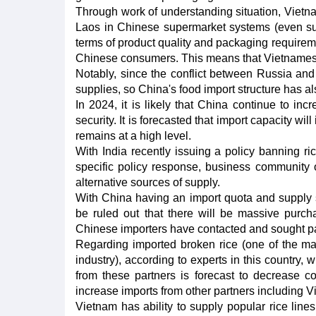
Through work of understanding situation, Vietna
Laos in Chinese supermarket systems (even supe
terms of product quality and packaging requireme
Chinese consumers. This means that Vietnamese r
Notably, since the conflict between Russia and
supplies, so China's food import structure has al
In 2024, it is likely that China continue to in
security. It is forecasted that import capacity w
remains at a high level.
With India recently issuing a policy banning r
specific policy response, business community
alternative sources of supply.
With China having an import quota and supply sh
be ruled out that there will be massive purc
Chinese importers have contacted and sought pa
Regarding imported broken rice (one of the ma
industry), according to experts in this country,
from these partners is forecast to decrease 
increase imports from other partners including V
Vietnam has ability to supply popular rice lines 