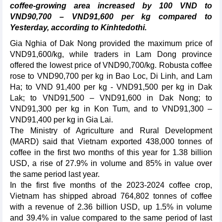
coffee-growing area increased by 100 VND to
VND90,700 – VND91,600 per kg compared to
Yesterday, according to Kinhtedothi.
Gia Nghia of Dak Nong provided the maximum price of
VND91,600/kg, while traders in Lam Dong province
offered the lowest price of VND90,700/kg. Robusta coffee
rose to VND90,700 per kg in Bao Loc, Di Linh, and Lam
Ha; to VND 91,400 per kg - VND91,500 per kg in Dak
Lak; to VND91,500 – VND91,600 in Dak Nong; to
VND91,300 per kg in Kon Tum, and to VND91,300 –
VND91,400 per kg in Gia Lai.
The Ministry of Agriculture and Rural Development
(MARD) said that Vietnam exported 438,000 tonnes of
coffee in the first two months of this year for 1.38 billion
USD, a rise of 27.9% in volume and 85% in value over
the same period last year.
In the first five months of the 2023-2024 coffee crop,
Vietnam has shipped abroad 764,802 tonnes of coffee
with a revenue of 2.36 billion USD, up 1.5% in volume
and 39.4% in value compared to the same period of last