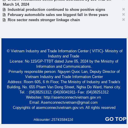
March 14, 2024
Industrial production continued to show positive signs
February automobile sales see biggest fall in three years
Rice sector needs stronger linkage chain
© Vietnam Industry and Trade Information Center ( VITIC)- Ministry of
Industry and Trade
License: No 115/GP-TTĐT dated June 05, 2024 by the Ministry of
Information and Communications.
Primarily responsible person: Nguyen Quoc Lan, Deputy Director of
Vietnam Industry and Trade Information Center
Address: Room 605, 6 th Floor, The Ministry of Industry and Trade's
Building, No. 655 Pham Van Dong Street, Nghia Do Ward, Hanoi city.
Tel. : (04)38251312; (04)39341911- Fax: (04)38251312
Websites: http://asemconnectvietnam.gov.vn
Email: Asemconnectvietnam@gmail.com
Copyrights of asemconnectvietnam.gov.vn. All rights reserved
GO TOP
Hitcounter: 25743584116