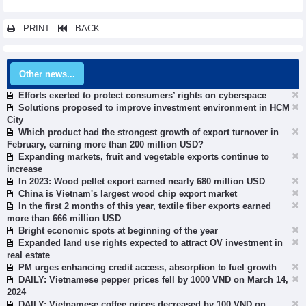
PRINT
BACK
Other news...
Efforts exerted to protect consumers’ rights on cyberspace
Solutions proposed to improve investment environment in HCM
City
Which product had the strongest growth of export turnover in
February, earning more than 200 million USD?
Expanding markets, fruit and vegetable exports continue to
increase
In 2023: Wood pellet export earned nearly 680 million USD
China is Vietnam's largest wood chip export market
In the first 2 months of this year, textile fiber exports earned
more than 666 million USD
Bright economic spots at beginning of the year
Expanded land use rights expected to attract OV investment in
real estate
PM urges enhancing credit access, absorption to fuel growth
DAILY: Vietnamese pepper prices fell by 1000 VND on March 14,
2024
DAILY: Vietnamese coffee prices decreased by 100 VND on