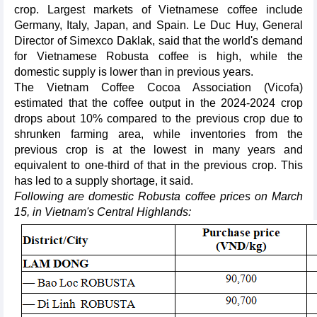
crop. Largest markets of Vietnamese coffee include
Germany, Italy, Japan, and Spain. Le Duc Huy, General
Director of Simexco Daklak, said that the world's demand
for Vietnamese Robusta coffee is high, while the
domestic supply is lower than in previous years.
The Vietnam Coffee Cocoa Association (Vicofa)
estimated that the coffee output in the 2024-2024 crop
drops about 10% compared to the previous crop due to
shrunken farming area, while inventories from the
previous crop is at the lowest in many years and
equivalent to one-third of that in the previous crop. This
has led to a supply shortage, it said.
Following are domestic Robusta coffee prices on March
15, in Vietnam's Central Highlands: