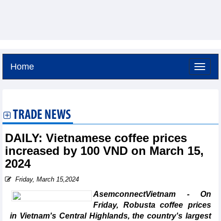
Home
Saturday, August 8,2026 -
17:2
GMT+7
TRADE NEWS
DAILY: Vietnamese coffee prices
increased by 100 VND on March 15,
2024
Friday, March 15,2024
AsemconnectVietnam - On
Friday, Robusta coffee prices
in Vietnam's Central Highlands, the country's largest