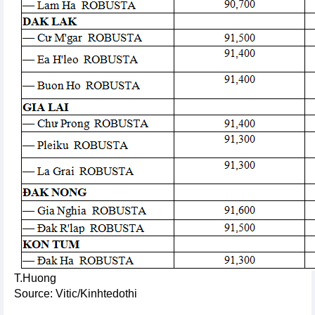
T.Huong
Source: Vitic/Kinhtedothi