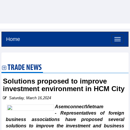
Home
Saturday, August 8,2026 -
14:9
GMT+7
TRADE NEWS
Solutions proposed to improve
investment environment in HCM City
Saturday, March 16,2024
AsemconnectVietnam
- Representatives of foreign
business associations have proposed several
solutions to improve the investment and business