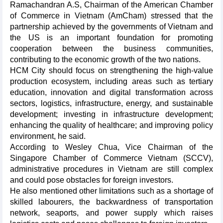
Ramachandran A.S, Chairman of the American Chamber
of Commerce in Vietnam (AmCham) stressed that the
partnership achieved by the governments of Vietnam and
the US is an important foundation for promoting
cooperation between the business communities,
contributing to the economic growth of the two nations.
HCM City should focus on strengthening the high-value
production ecosystem, including areas such as tertiary
education, innovation and digital transformation across
sectors, logistics, infrastructure, energy, and sustainable
development; investing in infrastructure development;
enhancing the quality of healthcare; and improving policy
environment, he said.
According to Wesley Chua, Vice Chairman of the
Singapore Chamber of Commerce Vietnam (SCCV),
administrative procedures in Vietnam are still complex
and could pose obstacles for foreign investors.
He also mentioned other limitations such as a shortage of
skilled labourers, the backwardness of transportation
network, seaports, and power supply which raises