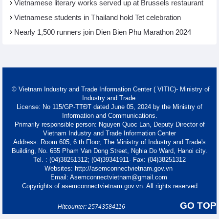
Vietnamese literary works served up at Brussels restaurant
Vietnamese students in Thailand hold Tet celebration
Nearly 1,500 runners join Dien Bien Phu Marathon 2024
© Vietnam Industry and Trade Information Center ( VITIC)- Ministry of
Industry and Trade
License: No 115/GP-TTĐT dated June 05, 2024 by the Ministry of
Information and Communications.
Primarily responsible person: Nguyen Quoc Lan, Deputy Director of
Vietnam Industry and Trade Information Center
Address: Room 605, 6 th Floor, The Ministry of Industry and Trade's
Building, No. 655 Pham Van Dong Street, Nghia Do Ward, Hanoi city.
Tel. : (04)38251312; (04)39341911- Fax: (04)38251312
Websites: http://asemconnectvietnam.gov.vn
Email: Asemconnectvietnam@gmail.com
Copyrights of asemconnectvietnam.gov.vn. All rights reserved
GO TOP
Hitcounter: 25743584116