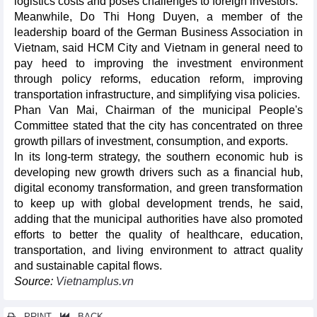
logistics costs and poses challenges to foreign investors.
Meanwhile, Do Thi Hong Duyen, a member of the
leadership board of the German Business Association in
Vietnam, said HCM City and Vietnam in general need to
pay heed to improving the investment environment
through policy reforms, education reform, improving
transportation infrastructure, and simplifying visa policies.
Phan Van Mai, Chairman of the municipal People's
Committee stated that the city has concentrated on three
growth pillars of investment, consumption, and exports.
In its long-term strategy, the southern economic hub is
developing new growth drivers such as a financial hub,
digital economy transformation, and green transformation
to keep up with global development trends, he said,
adding that the municipal authorities have also promoted
efforts to better the quality of healthcare, education,
transportation, and living environment to attract quality
and sustainable capital flows.
Source:
Vietnamplus.vn
PRINT
BACK