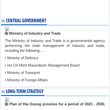
DAILY: Vietnamese coffee prices decreased by 100 VND on
March 14, 2024
Industrial production continued to show positive signs
CENTRAL GOVERNMENT
Ministry of Industry and Trade
The Ministry of Industry and Trade is a governmental agency
performing the state management of industry and trade,
including the following ...
Ministry of Defence
Ho Chi Minh Mausoleum Management Board
Ministry of Transport
Ministry of Foreign Affairs
LONG-TERM STRATEGY
Plan of Hai Duong province for a period of 2021 - 2030,
...