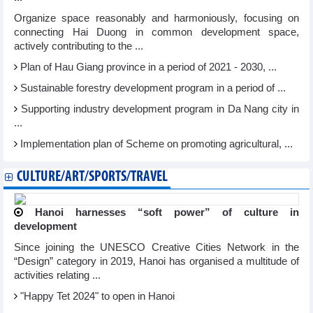
Organize space reasonably and harmoniously, focusing on
connecting Hai Duong in common development space,
actively contributing to the ...
Plan of Hau Giang province in a period of 2021 - 2030, ...
Sustainable forestry development program in a period of ...
Supporting industry development program in Da Nang city in
...
Implementation plan of Scheme on promoting agricultural, ...
CULTURE/ART/SPORTS/TRAVEL
Hanoi harnesses “soft power” of culture in
development
Since joining the UNESCO Creative Cities Network in the
“Design” category in 2019, Hanoi has organised a multitude of
activities relating ...
"Happy Tet 2024" to open in Hanoi​