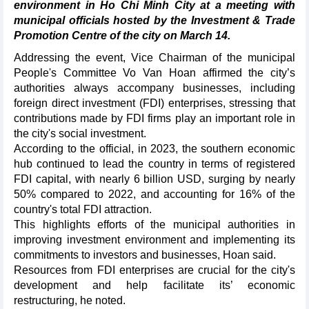
environment in Ho Chi Minh City at a meeting with
municipal officials hosted by the Investment & Trade
Promotion Centre of the city on March 14.
Addressing the event, Vice Chairman of the municipal
People's Committee Vo Van Hoan affirmed the city’s
authorities always accompany businesses, including
foreign direct investment (FDI) enterprises, stressing that
contributions made by FDI firms play an important role in
the city's social investment.
According to the official, in 2023, the southern economic
hub continued to lead the country in terms of registered
FDI capital, with nearly 6 billion USD, surging by nearly
50% compared to 2022, and accounting for 16% of the
country's total FDI attraction.
This highlights efforts of the municipal authorities in
improving investment environment and implementing its
commitments to investors and businesses, Hoan said.
Resources from FDI enterprises are crucial for the city's
development and help facilitate its’ economic
restructuring, he noted.