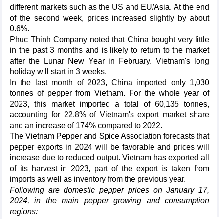
different markets such as the US and EU/Asia. At the end
of the second week, prices increased slightly by about
0.6%.
Phuc Thinh Company noted that China bought very little
in the past 3 months and is likely to return to the market
after the Lunar New Year in February. Vietnam's long
holiday will start in 3 weeks.
In the last month of 2023, China imported only 1,030
tonnes of pepper from Vietnam. For the whole year of
2023, this market imported a total of 60,135 tonnes,
accounting for 22.8% of Vietnam's export market share
and an increase of 174% compared to 2022.
The Vietnam Pepper and Spice Association forecasts that
pepper exports in 2024 will be favorable and prices will
increase due to reduced output. Vietnam has exported all
of its harvest in 2023, part of the export is taken from
imports as well as inventory from the previous year.
Following are domestic pepper prices on January 17,
2024, in the main pepper growing and consumption
regions: