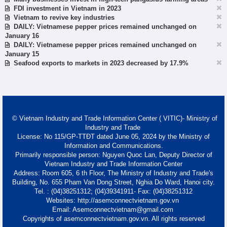
FDI investment in Vietnam in 2023
Vietnam to revive key industries
DAILY: Vietnamese pepper prices remained unchanged on
January 16
DAILY: Vietnamese pepper prices remained unchanged on
January 15
Seafood exports to markets in 2023 decreased by 17.9%
© Vietnam Industry and Trade Information Center ( VITIC)- Ministry of
Industry and Trade
License: No 115/GP-TTĐT dated June 05, 2024 by the Ministry of
Information and Communications.
Primarily responsible person: Nguyen Quoc Lan, Deputy Director of
Vietnam Industry and Trade Information Center
Address: Room 605, 6 th Floor, The Ministry of Industry and Trade's
Building, No. 655 Pham Van Dong Street, Nghia Do Ward, Hanoi city.
Tel. : (04)38251312; (04)39341911- Fax: (04)38251312
Websites: http://asemconnectvietnam.gov.vn
Email: Asemconnectvietnam@gmail.com
Copyrights of asemconnectvietnam.gov.vn. All rights reserved