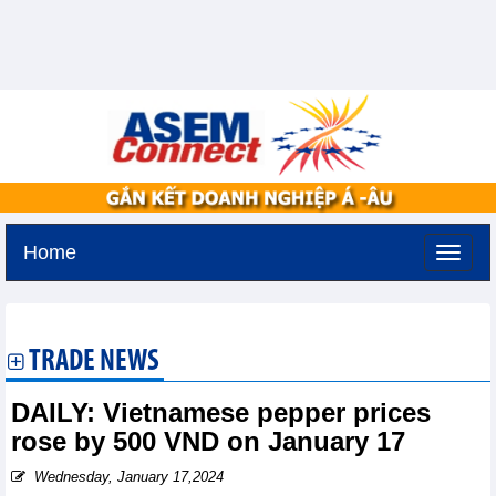
Home
Monday, August 10,2026 -
21:47
GMT+7
TRADE NEWS
DAILY: Vietnamese pepper prices
rose by 500 VND on January 17
Wednesday, January 17,2024