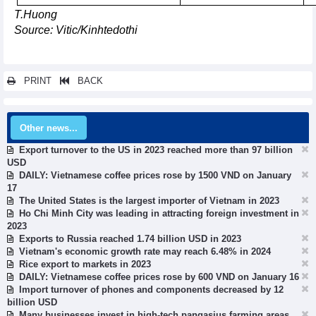
T.Huong
Source: Vitic/Kinhtedothi
PRINT
BACK
Other news...
Export turnover to the US in 2023 reached more than 97 billion
USD
DAILY: Vietnamese coffee prices rose by 1500 VND on January
17
The United States is the largest importer of Vietnam in 2023
Ho Chi Minh City was leading in attracting foreign investment in
2023
Exports to Russia reached 1.74 billion USD in 2023
Vietnam's economic growth rate may reach 6.48% in 2024
Rice export to markets in 2023
DAILY: Vietnamese coffee prices rose by 600 VND on January 16
Import turnover of phones and components decreased by 12
billion USD
Many businesses invest in high-tech pangasius farming areas