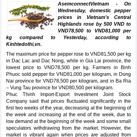
AsemconnectVietnam - On
Wednesday, domestic pepper
prices in Vietnam's Central
Highlands rose by 500 VND to
VND78,500 to VND81,000 per
kg compared to Yesterday, according to
Kinhtedothi,vn.
The maximum price for pepper rose to VND81,500 per kg
in Dac Lac and Dac Nong, while in Gia Lai province, the
lowest price to VND78,500 per kg. Farmers in Binh
Phuoc sold pepper for VND81,000 per kilogram, in Dong
Nai province for VND78,500 per kilogram, and in Ba Ria
– Vung Tau province for VND80,500 per kilogram.
Phuc Thinh Import-Export Investment Joint Stock
Company said that prices fluctuated significantly in the
first two weeks of the year, decreasing at the beginning of
the week and increasing at the end of the week, due to
low demand at the beginning of the week and some small
speculators withdrawing from the market. However, the
market is vibrant again when prices are adjusted from