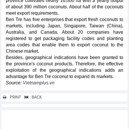
province cultivates nearly 16,000 ha with a yearly output
of about 390 million coconuts. About half of the coconuts
meet export requirements.
Ben Tre has five enterprises that export fresh coconuts to
markets, including Japan, Singapore, Taiwan (China),
Australia, and Canada. About 20 companies have
registered to get packaging facility codes and planting
area codes that enable them to export coconut to the
Chinese market.
Besides, geographical indications have been granted to
the province's coconut products. Therefore, the effective
exploitation of the geographical indications adds an
advantage for Ben Tre coconut to expand its markets.
Source:
Vietnamplus.vn
PRINT
BACK
Other news...
Online exports accelerate strongly