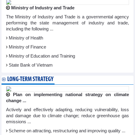
Ministry of Industry and Trade
The Ministry of Industry and Trade is a governmental agency
performing the state management of industry and trade,
including the following ...
Ministry of Health
Ministry of Finance
Ministry of Education and Training
State Bank of Vietnam
LONG-TERM STRATEGY
Plan on implementing national strategy on climate
change ...
Actively and effectively adapting, reducing vulnerability, loss
and damage due to climate change; reduce greenhouse gas
emissions ...
Scheme on attracting, restructuring and improving quality ...