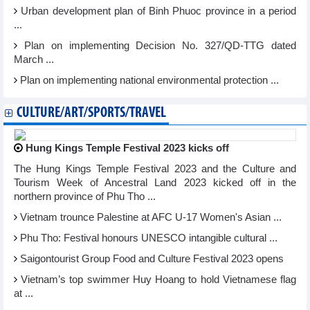
Urban development plan of Binh Phuoc province in a period
...
Plan on implementing Decision No. 327/QD-TTG dated
March ...
Plan on implementing national environmental protection ...
CULTURE/ART/SPORTS/TRAVEL
Hung Kings Temple Festival 2023 kicks off
The Hung Kings Temple Festival 2023 and the Culture and
Tourism Week of Ancestral Land 2023 kicked off in the
northern province of Phu Tho ...
Vietnam trounce Palestine at AFC U-17 Women's Asian ...
Phu Tho: Festival honours UNESCO intangible cultural ...
Saigontourist Group Food and Culture Festival 2023 opens
Vietnam’s top swimmer Huy Hoang to hold Vietnamese flag
at ...