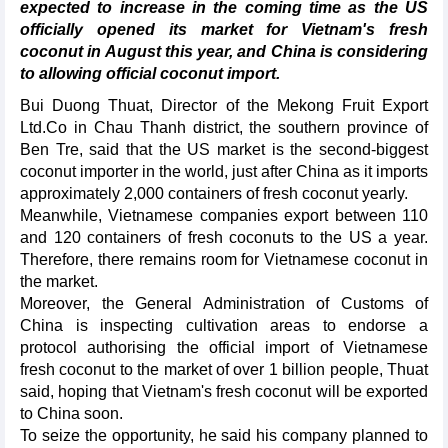
expected to increase in the coming time as the US
officially opened its market for Vietnam's fresh
coconut in August this year, and China is considering
to allowing official coconut import.
Bui Duong Thuat, Director of the Mekong Fruit Export
Ltd.Co in Chau Thanh district, the southern province of
Ben Tre, said that the US market is the second-biggest
coconut importer in the world, just after China as it imports
approximately 2,000 containers of fresh coconut yearly.
Meanwhile, Vietnamese companies export between 110
and 120 containers of fresh coconuts to the US a year.
Therefore, there remains room for Vietnamese coconut in
the market.
Moreover, the General Administration of Customs of
China is inspecting cultivation areas to endorse a
protocol authorising the official import of Vietnamese
fresh coconut to the market of over 1 billion people, Thuat
said, hoping that Vietnam's fresh coconut will be exported
to China soon.
To seize the opportunity, he said his company planned to