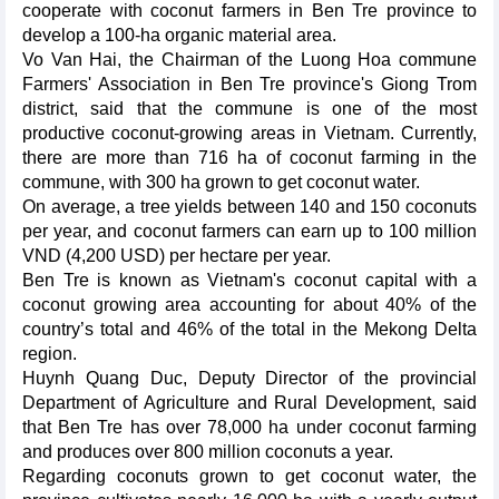
cooperate with coconut farmers in Ben Tre province to
develop a 100-ha organic material area.
Vo Van Hai, the Chairman of the Luong Hoa commune
Farmers' Association in Ben Tre province's Giong Trom
district, said that the commune is one of the most
productive coconut-growing areas in Vietnam. Currently,
there are more than 716 ha of coconut farming in the
commune, with 300 ha grown to get coconut water.
On average, a tree yields between 140 and 150 coconuts
per year, and coconut farmers can earn up to 100 million
VND (4,200 USD) per hectare per year.
Ben Tre is known as Vietnam's coconut capital with a
coconut growing area accounting for about 40% of the
country’s total and 46% of the total in the Mekong Delta
region.
Huynh Quang Duc, Deputy Director of the provincial
Department of Agriculture and Rural Development, said
that Ben Tre has over 78,000 ha under coconut farming
and produces over 800 million coconuts a year.
Regarding coconuts grown to get coconut water, the