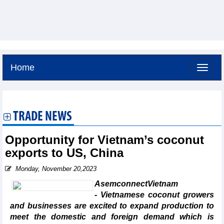
Home
Friday, August 7,2026 -
4:37
GMT+7
TRADE NEWS
Opportunity for Vietnam’s coconut
exports to US, China
Monday, November 20,2023
AsemconnectVietnam
- Vietnamese coconut growers
and businesses are excited to expand production to
meet the domestic and foreign demand which is