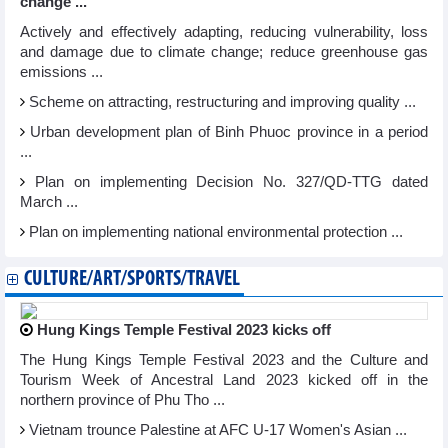
change ...
Actively and effectively adapting, reducing vulnerability, loss
and damage due to climate change; reduce greenhouse gas
emissions ...
Scheme on attracting, restructuring and improving quality ...
Urban development plan of Binh Phuoc province in a period
...
Plan on implementing Decision No. 327/QD-TTG dated
March ...
Plan on implementing national environmental protection ...
CULTURE/ART/SPORTS/TRAVEL
Hung Kings Temple Festival 2023 kicks off
The Hung Kings Temple Festival 2023 and the Culture and
Tourism Week of Ancestral Land 2023 kicked off in the
northern province of Phu Tho ...
Vietnam trounce Palestine at AFC U-17 Women's Asian ...