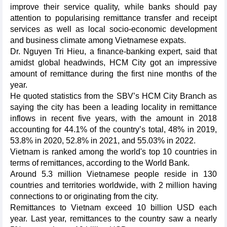
improve their service quality, while banks should pay
attention to popularising remittance transfer and receipt
services as well as local socio-economic development
and business climate among Vietnamese expats.
Dr. Nguyen Tri Hieu, a finance-banking expert, said that
amidst global headwinds, HCM City got an impressive
amount of remittance during the first nine months of the
year.
He quoted statistics from the SBV’s HCM City Branch as
saying the city has been a leading locality in remittance
inflows in recent five years, with the amount in 2018
accounting for 44.1% of the country’s total, 48% in 2019,
53.8% in 2020, 52.8% in 2021, and 55.03% in 2022.
Vietnam is ranked among the world's top 10 countries in
terms of remittances, according to the World Bank.
Around 5.3 million Vietnamese people reside in 130
countries and territories worldwide, with 2 million having
connections to or originating from the city.
Remittances to Vietnam exceed 10 billion USD each
year. Last year, remittances to the country saw a nearly