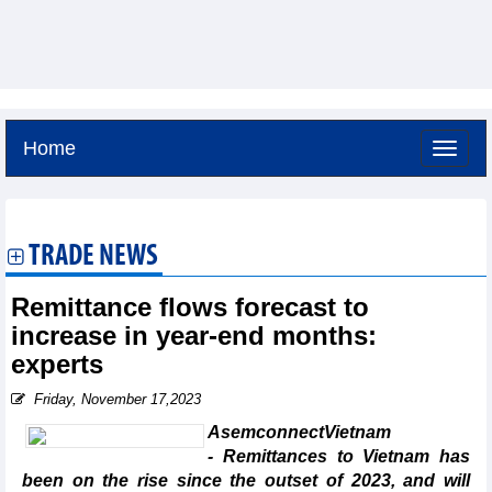
Home
Sunday, August 9,2026 -
17:51
GMT+7
TRADE NEWS
Remittance flows forecast to
increase in year-end months:
experts
Friday, November 17,2023
AsemconnectVietnam
- Remittances to Vietnam has
been on the rise since the outset of 2023, and will