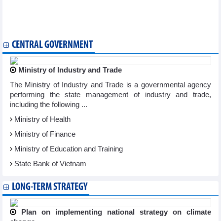
Binh Duong: Orders come pouring to wood manufacturers
Exports of cassava and cassava products continued to grow
Cinnamon exports in the first 10 months of 2023
CENTRAL GOVERNMENT
Ministry of Industry and Trade
The Ministry of Industry and Trade is a governmental agency
performing the state management of industry and trade,
including the following ...
Ministry of Health
Ministry of Finance
Ministry of Education and Training
State Bank of Vietnam
LONG-TERM STRATEGY
Plan on implementing national strategy on climate