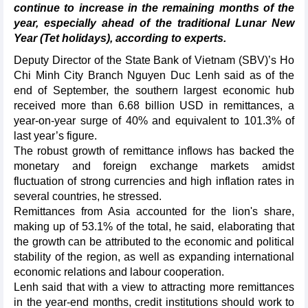
continue to increase in the remaining months of the
year, especially ahead of the traditional Lunar New
Year (Tet holidays), according to experts.
Deputy Director of the State Bank of Vietnam (SBV)’s Ho
Chi Minh City Branch Nguyen Duc Lenh said as of the
end of September, the southern largest economic hub
received more than 6.68 billion USD in remittances, a
year-on-year surge of 40% and equivalent to 101.3% of
last year’s figure.
The robust growth of remittance inflows has backed the
monetary and foreign exchange markets amidst
fluctuation of strong currencies and high inflation rates in
several countries, he stressed.
Remittances from Asia accounted for the lion's share,
making up of 53.1% of the total, he said, elaborating that
the growth can be attributed to the economic and political
stability of the region, as well as expanding international
economic relations and labour cooperation.
Lenh said that with a view to attracting more remittances
in the year-end months, credit institutions should work to