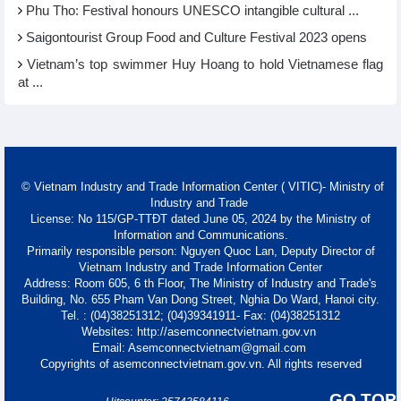
Phu Tho: Festival honours UNESCO intangible cultural ...
Saigontourist Group Food and Culture Festival 2023 opens
Vietnam’s top swimmer Huy Hoang to hold Vietnamese flag
at ...
© Vietnam Industry and Trade Information Center ( VITIC)- Ministry of
Industry and Trade
License: No 115/GP-TTĐT dated June 05, 2024 by the Ministry of
Information and Communications.
Primarily responsible person: Nguyen Quoc Lan, Deputy Director of
Vietnam Industry and Trade Information Center
Address: Room 605, 6 th Floor, The Ministry of Industry and Trade's
Building, No. 655 Pham Van Dong Street, Nghia Do Ward, Hanoi city.
Tel. : (04)38251312; (04)39341911- Fax: (04)38251312
Websites: http://asemconnectvietnam.gov.vn
Email: Asemconnectvietnam@gmail.com
Copyrights of asemconnectvietnam.gov.vn. All rights reserved
GO TOP