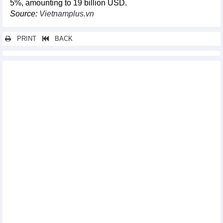
5%, amounting to 19 billion USD.
Source:
Vietnamplus.vn
PRINT
BACK
Other news...
Vietnam's M&A attractive to foreign investors
Fertilizer imports increased in volume, decreased in turnover in
10 months
DAILY: Vietnamese pepper prices remained unchanged on
November 16
DAILY: Vietnamese coffee prices rose by 800 VND on November
16
Over 600 transactions recorded at Vietnam-China International
Trade Fair
Walmart plans to expand purchase of Vietnamese goods
Vietnam – world’s biggest cinnamon exporter
Exports of rice in 10 months of 2023
United States - Vietnam's largest export market
Vietnam, France to enhance industrial and trade relations
Car market encounters stagnation despite strong discounts
Exports continued to prosper in October