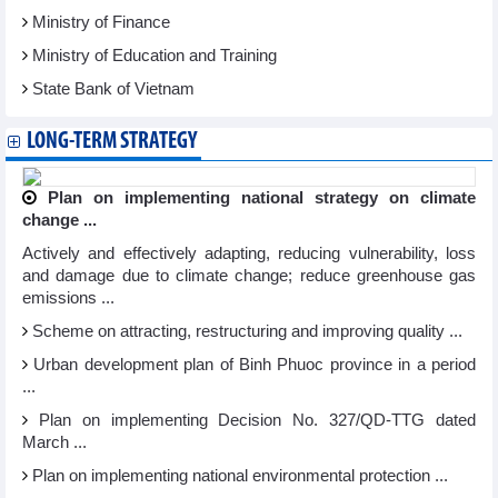
Ministry of Finance
Ministry of Education and Training
State Bank of Vietnam
LONG-TERM STRATEGY
Plan on implementing national strategy on climate
change ...
Actively and effectively adapting, reducing vulnerability, loss
and damage due to climate change; reduce greenhouse gas
emissions ...
Scheme on attracting, restructuring and improving quality ...
Urban development plan of Binh Phuoc province in a period
...
Plan on implementing Decision No. 327/QD-TTG dated
March ...
Plan on implementing national environmental protection ...