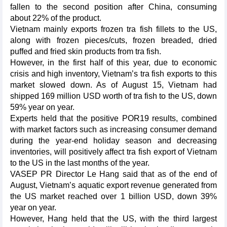
fallen to the second position after China, consuming
about 22% of the product.
Vietnam mainly exports frozen tra fish fillets to the US,
along with frozen pieces/cuts, frozen breaded, dried
puffed and fried skin products from tra fish.
However, in the first half of this year, due to economic
crisis and high inventory, Vietnam’s tra fish exports to this
market slowed down. As of August 15, Vietnam had
shipped 169 million USD worth of tra fish to the US, down
59% year on year.
Experts held that the positive POR19 results, combined
with market factors such as increasing consumer demand
during the year-end holiday season and decreasing
inventories, will positively affect tra fish export of Vietnam
to the US in the last months of the year.
VASEP PR Director Le Hang said that as of the end of
August, Vietnam’s aquatic export revenue generated from
the US market reached over 1 billion USD, down 39%
year on year.
However, Hang held that the US, with the third largest