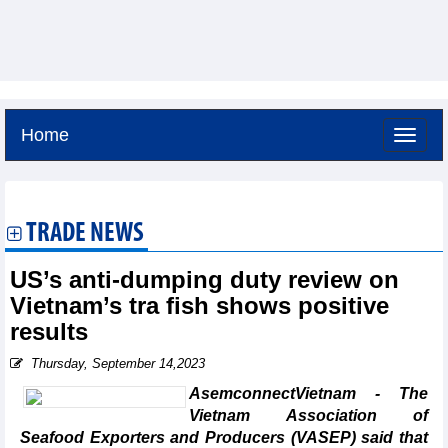
Home
Saturday, August 8,2026 -
19:28
GMT+7
TRADE NEWS
US’s anti-dumping duty review on
Vietnam’s tra fish shows positive
results
Thursday, September 14,2023
AsemconnectVietnam - The
Vietnam Association of
Seafood Exporters and Producers (VASEP) said that