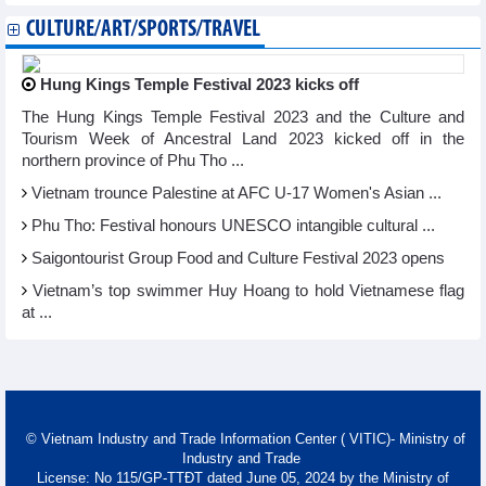
CULTURE/ART/SPORTS/TRAVEL
Hung Kings Temple Festival 2023 kicks off
The Hung Kings Temple Festival 2023 and the Culture and
Tourism Week of Ancestral Land 2023 kicked off in the
northern province of Phu Tho ...
Vietnam trounce Palestine at AFC U-17 Women's Asian ...
Phu Tho: Festival honours UNESCO intangible cultural ...
Saigontourist Group Food and Culture Festival 2023 opens
Vietnam’s top swimmer Huy Hoang to hold Vietnamese flag
at ...
© Vietnam Industry and Trade Information Center ( VITIC)- Ministry of
Industry and Trade
License: No 115/GP-TTĐT dated June 05, 2024 by the Ministry of