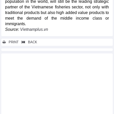
population in the world, will still be the leading strategic
partner of the Vietnamese fisheries sector, not only with
traditional products but also high added value products to
meet the demand of the middle income class or
immigrants.
Source:
Vietnamplus.vn
PRINT
BACK
Other news...
Automobile sales down 9% in August
Vietnam Cashew market update: Prices stabilise in August
Import-export turnover reached 60 billion USD/month for first
time in 2023
Vietnam, UK take advantage of bilateral trade deal
Ample room remains for Vietnam-Japan cooperation in
supporting industries
DAILY: Vietnamese pepper prices remained unchanged on
September 13
DAILY: Vietnamese coffee prices decreased by 200 VND on
September 13