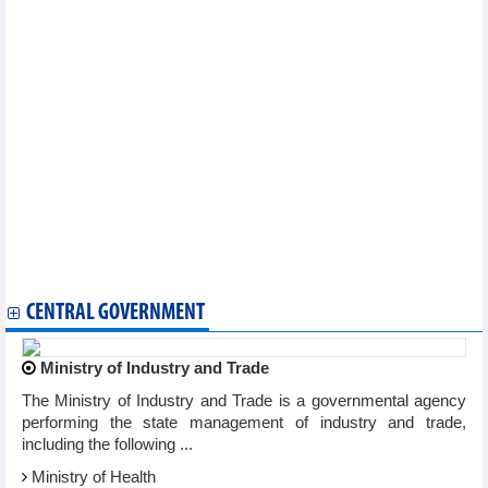
Vietnam, Turkey seek to promote trade partnership
Electronics manufacturing makes up nearly 18% of Vietnam’s
industry
Vietnam completing procedures to export durian to India:
Official
Vietnam rice market update: Exports record rice volume in 8
months
DAILY: Vietnamese pepper prices remained unchanged on
September 12
DAILY: Vietnamese coffee prices increased by 600 VND on
September 12
Exports of wood and products still face difficulties
Vietnam - China trade exchange exceeded 100 billion USD in 8
months
CENTRAL GOVERNMENT
Ministry of Industry and Trade
The Ministry of Industry and Trade is a governmental agency
performing the state management of industry and trade,
including the following ...
Ministry of Health