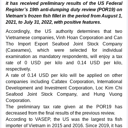
it has received preliminary results of the US Federal
Register’s 19th anti-dumping duty review (POR19) on
Vietnam’s frozen fish fillet in the period from August 1,
2021, to July 31, 2022, with positive features.
Accordingly, the US authority determines that two
Vietnamese companies, Vinh Hoan Corporation and Can
Tho Import Export Seafood Joint Stock Company
(Caseamex), which were selected for individual
examination as mandatory respondents, will enjoy a tax
rate of 0 USD per kilo and 0.14 USD per kilo,
respectively.
A rate of 0.14 USD per kilo will be applied on other
companies including Cafatex Corporation, International
Development and Investment Corporation, Loc Kim Chi
Seafood Joint Stock Company, and Hung Vuong
Corporation.
The preliminary tax rate given at the POR19 has
decreased from the final results of the previous review.
According to VASEP, the US was the largest tra fish
importer of Vietnam in 2015 and 2016. Since 2019, it has