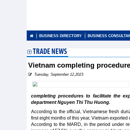
BUSINESS DIRECTORY
BUSINESS CONSULTA
TRADE NEWS
Vietnam completing procedures 
Tuesday, September 12,2023
completing procedures to facilitate the ex
department Nguyen Thi Thu Huong.
According to the official, Vietnamese fresh duri
first eight months of this year, Vietnam exported
According to the MARD, in the period under rev