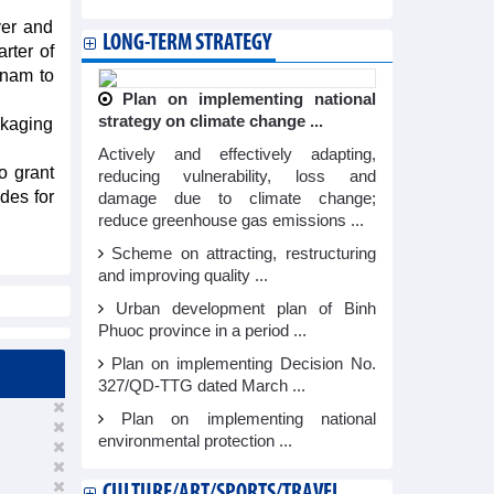
ver and
LONG-TERM STRATEGY
rter of
tnam to
Plan on implementing national
strategy on climate change ...
ckaging
Actively and effectively adapting,
o grant
reducing vulnerability, loss and
des for
damage due to climate change;
reduce greenhouse gas emissions ...
Scheme on attracting, restructuring
and improving quality ...
Urban development plan of Binh
Phuoc province in a period ...
Plan on implementing Decision No.
327/QD-TTG dated March ...
Plan on implementing national
environmental protection ...
CULTURE/ART/SPORTS/TRAVEL