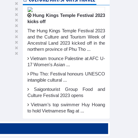
Hung Kings Temple Festival 2023
kicks off
The Hung Kings Temple Festival 2023
and the Culture and Tourism Week of
Ancestral Land 2023 kicked off in the
northern province of Phu Tho ...
Vietnam trounce Palestine at AFC U-
17 Women's Asian ...
Phu Tho: Festival honours UNESCO
intangible cultural ...
Saigontourist Group Food and
Culture Festival 2023 opens
Vietnam’s top swimmer Huy Hoang
to hold Vietnamese flag at ...