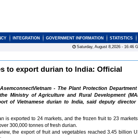
NCY
INTEGRATION
GOVERNMENT INFORMATION
STATISTICS
Saturday, August 8,2026 -
16:46
G
to export durian to India: Official
AsemconnectVietnam - The Plant Protection Department
the Ministry of Agriculture and Rural Development (MA
port of Vietnamese durian to India, said deputy director
an is exported to 24 markets, and the frozen fruit to 23 markets.
 over 300,000 tonnes of fresh durian.
iew, the export of fruit and vegetables reached 3.45 billion 