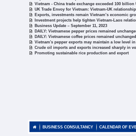
Vietnam - China trade exchange exceeded 100 billion
UK Trade Envoy for Vietnam: Vietnam-UK relationship 
Exports, investments remain Vietnam’s economic grow
Investment projects help tighten Vietnam-Laos relati
Business Update – September 11, 2023
DAILY: Vietnamese pepper prices remained unchange
DAILY: Vietnamese coffee prices remained unchange
Vietnam's pepper exports may maintain a low level i
Crude oil imports and exports increased sharply in 
Promoting sustainable rice production and export
BUSINESS CONSULTANCY
CALENDAR OF EV