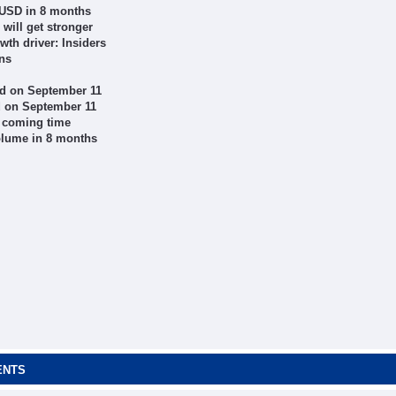
 USD in 8 months
will get stronger
th driver: Insiders
ons
d on September 11
d on September 11
n coming time
volume in 8 months
ENTS