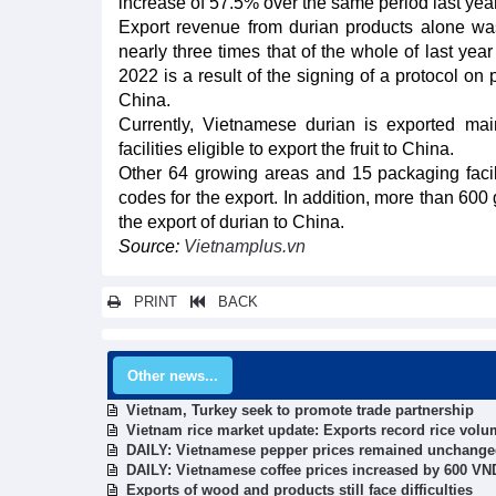
increase of 57.5% over the same period last year
Export revenue from durian products alone was
nearly three times that of the whole of last yea
2022 is a result of the signing of a protocol on
China.
Currently, Vietnamese durian is exported m
facilities eligible to export the fruit to China.
Other 64 growing areas and 15 packaging facili
codes for the export. In addition, more than 600
the export of durian to China.
Source:
Vietnamplus.vn
PRINT
BACK
Other news...
Vietnam, Turkey seek to promote trade partnership
Vietnam rice market update: Exports record rice vol
DAILY: Vietnamese pepper prices remained unchang
DAILY: Vietnamese coffee prices increased by 600 V
Exports of wood and products still face difficulties