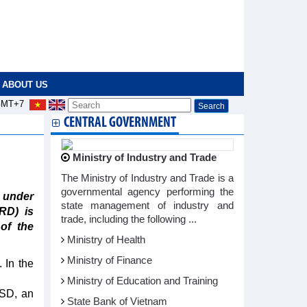
ABOUT US
MT+7
CENTRAL GOVERNMENT
Ministry of Industry and Trade
The Ministry of Industry and Trade is a
governmental agency performing the
 under
state management of industry and
RD) is
trade, including the following ...
 of the
Ministry of Health
Ministry of Finance
 In the
Ministry of Education and Training
USD, an
State Bank of Vietnam