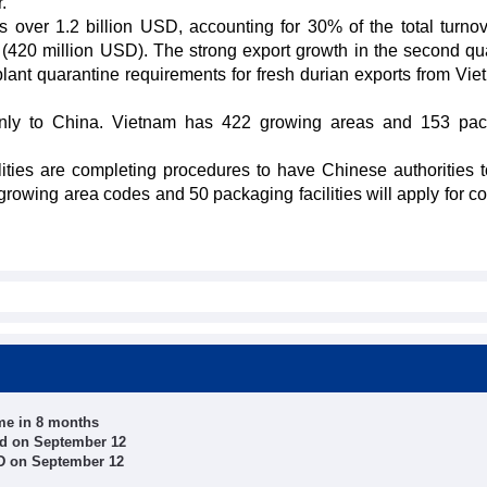
.
 over 1.2 billion USD, accounting for 30% of the total turno
r (420 million USD). The strong export growth in the second qua
 plant quarantine requirements for fresh durian exports from Vie
ainly to China. Vietnam has 422 growing areas and 153 pa
ties are completing procedures to have Chinese authorities t
 growing area codes and 50 packaging facilities will apply for co
ume in 8 months
ed on September 12
ND on September 12