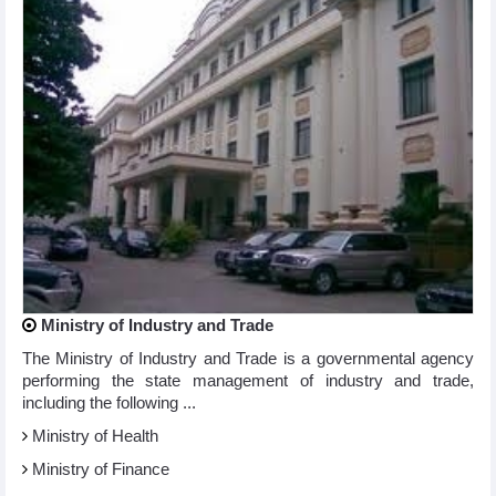
Ministry of Industry and Trade
The Ministry of Industry and Trade is a governmental agency
performing the state management of industry and trade,
including the following ...
Ministry of Health
Ministry of Finance