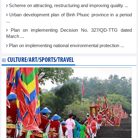
Scheme on attracting, restructuring and improving quality ...
Urban development plan of Binh Phuoc province in a period
...
Plan on implementing Decision No. 327/QD-TTG dated
March ...
Plan on implementing national environmental protection ...
CULTURE/ART/SPORTS/TRAVEL