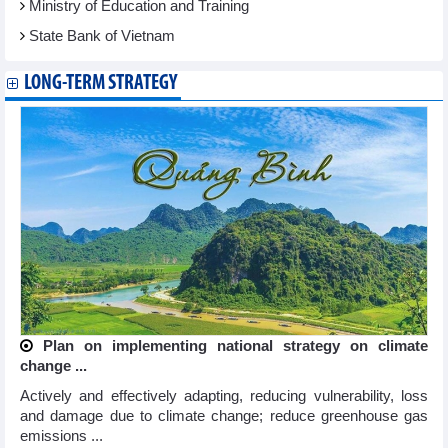
Ministry of Education and Training
State Bank of Vietnam
LONG-TERM STRATEGY
Plan on implementing national strategy on climate
change ...
Actively and effectively adapting, reducing vulnerability, loss
and damage due to climate change; reduce greenhouse gas
emissions ...