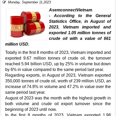
Monday, September 11,2023
AsemconnectVietnam
- According to the General
Statistics Office, in August of
2023, Vietnam imported and
exported 1.05 million tonnes of
crude oil with a value of 661
million USD.
Totally in the first 8 months of 2023, Vietnam imported and
exported 9.67 million tonnes of crude oil, the turnover
reached 5.94 billion USD, up by 25% in volume but down
by 6% in value compared to the same period last year.
Regarding exports, in August of 2023, Vietnam exported
350,000 tonnes of crude oil, worth of 239 million USD, an
increase of 74.9% in volume and 47.2% in value over the
same period last year.
August of 2023 was the month with the highest growth in
both volume and crude oil export turnover since the
beginning of 2023 until now.
In the first 8 months of 2023, Vietnam exported 1.98