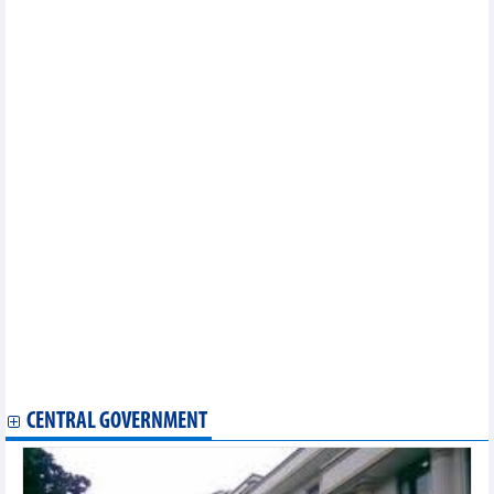
Cashless payments in e-commerce to account for 50% by 2025
Vietnam, US witness strides in trade connections
Vietnam remains attractive to foreign businesses: HSBC
Rubber exports reached 1.59 billion USD in first 8 months of
2023
Vietnam’s CPI in August and first 8 months of 2023
Fisheries sector takes advantage of market opportunities to well
recover
DAILY: Vietnamese pepper prices remained unchanged on
September 8
DAILY: Vietnamese coffee prices decreased by 800 VND on
September 8
Computers and components earned 36.1 billion USD from
exports in 8 months
Ample room to fuel exports with wood pellets
Vietnam forks out less for imported meat
Vietnamese goods see room for growth in Canadian market
Hurdles remain in aquatic export: VASEP
DAILY: Vietnamese pepper prices increased by 500 VND on
September 7
CENTRAL GOVERNMENT