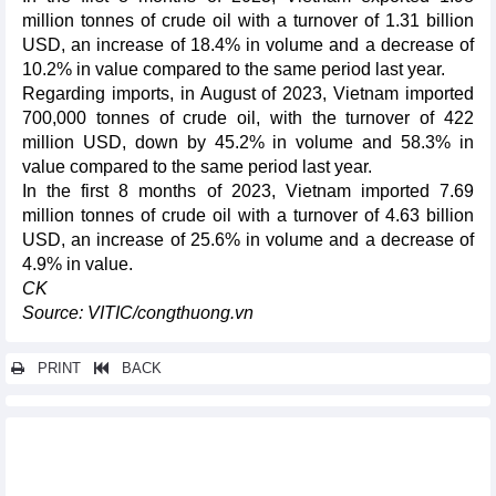
million tonnes of crude oil with a turnover of 1.31 billion
USD, an increase of 18.4% in volume and a decrease of
10.2% in value compared to the same period last year.
Regarding imports, in August of 2023, Vietnam imported
700,000 tonnes of crude oil, with the turnover of 422
million USD, down by 45.2% in volume and 58.3% in
value compared to the same period last year.
In the first 8 months of 2023, Vietnam imported 7.69
million tonnes of crude oil with a turnover of 4.63 billion
USD, an increase of 25.6% in volume and a decrease of
4.9% in value.
CK
Source: VITIC/congthuong.vn
PRINT
BACK
Other news...
Promoting sustainable rice production and export