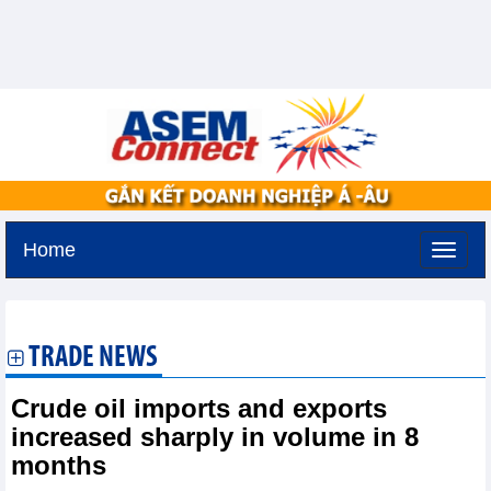
Home
Tuesday, August 11,2026 -
2:59
GMT+7
TRADE NEWS
Crude oil imports and exports
increased sharply in volume in 8
months