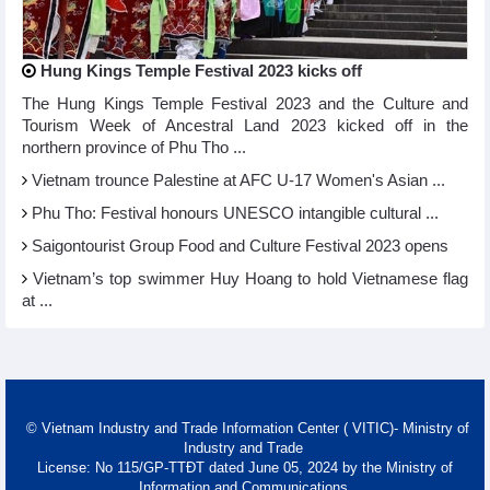
Hung Kings Temple Festival 2023 kicks off
The Hung Kings Temple Festival 2023 and the Culture and
Tourism Week of Ancestral Land 2023 kicked off in the
northern province of Phu Tho ...
Vietnam trounce Palestine at AFC U-17 Women's Asian ...
Phu Tho: Festival honours UNESCO intangible cultural ...
Saigontourist Group Food and Culture Festival 2023 opens
Vietnam’s top swimmer Huy Hoang to hold Vietnamese flag
at ...
© Vietnam Industry and Trade Information Center ( VITIC)- Ministry of
Industry and Trade
License: No 115/GP-TTĐT dated June 05, 2024 by the Ministry of
Information and Communications.