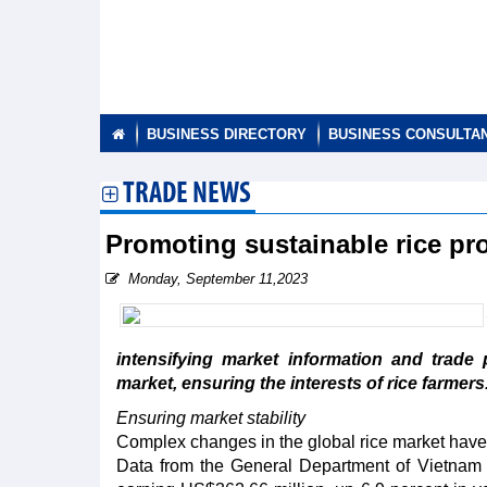
BUSINESS DIRECTORY
BUSINESS CONSULTA
TRADE NEWS
Promoting sustainable rice pr
Monday, September 11,2023
intensifying market information and trade 
market, ensuring the interests of rice farmers
Ensuring market stability
Complex changes in the global rice market have 
Data from the General Department of Vietnam 