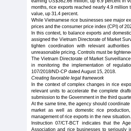
earning US$362.66 million, up 6.9 percent in v
months, rice exports reached nearly 4.9 million 
value, up 31.4 percent.
While Vietnamese rice businesses see major expor
prices and the consumer price index (CPI) of 20
In this context, to balance exports and domestic
assigned the Vietnam Directorate of Market Surve
tighten coordination with relevant authoritie
unreasonable pricing. Controls must be tightened 
The Vietnam Directorate of Market Surveillance 
in monitoring the implementation of regulat
107/2018/ND-CP dated August 15, 2018.
Creating favorable legal framework
In the context of complex changes in rice expo
relevant units to accelerate the complete dr
submission to the Government in the third quarter
At the same time, the agency should coordinate w
market as well as domestic rice productio
management of rice exports in the new situation.
Instruction 07/CT-BCT indicates that the A
Association and rice businesses to seriously 