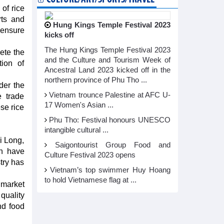
of rice
rts and
Hung Kings Temple Festival 2023
 ensure
kicks off
The Hung Kings Temple Festival 2023
ete the
and the Culture and Tourism Week of
ion of
Ancestral Land 2023 kicked off in the
northern province of Phu Tho ...
der the
Vietnam trounce Palestine at AFC U-
e trade
17 Women's Asian ...
se rice
Phu Tho: Festival honours UNESCO
intangible cultural ...
i Long,
Saigontourist Group Food and
ch have
Culture Festival 2023 opens
try has
Vietnam’s top swimmer Huy Hoang
to hold Vietnamese flag at ...
 market
quality
nd food