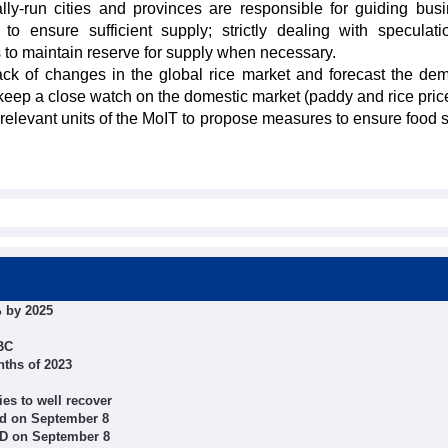
ly-run cities and provinces are responsible for guiding bus
 to ensure sufficient supply; strictly dealing with speculat
s to maintain reserve for supply when necessary.
ck of changes in the global rice market and forecast the de
keep a close watch on the domestic market (paddy and rice pric
h relevant units of the MoIT to propose measures to ensure food s
 by 2025
SBC
nths of 2023
ies to well recover
d on September 8
ND on September 8