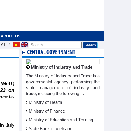
ABOUT US
MT+7
CENTRAL GOVERNMENT
Ministry of Industry and Trade
The Ministry of Industry and Trade is a
governmental agency performing the
 (MoIT)
state management of industry and
023 on
trade, including the following ...
omestic
Ministry of Health
Ministry of Finance
Ministry of Education and Training
in July
State Bank of Vietnam