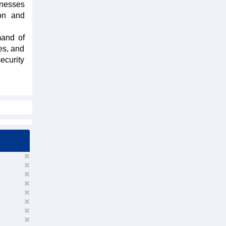
inesses
ion and
mand of
es, and
ecurity