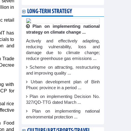
t seven
lion in
LONG-TERM STRATEGY
 retail
Plan on implementing national
strategy on climate change ...
oIT has
ials to
Actively and effectively adapting,
ion and
reducing vulnerability, loss and
damage due to climate change;
n Trade
reduce greenhouse gas emissions ...
 Decree
Scheme on attracting, restructuring
and improving quality ...
Urban development plan of Binh
ng with
Phuoc province in a period ...
-CP for
Plan on implementing Decision No.
327/QD-TTG dated March ...
al rice
ective
Plan on implementing national
environmental protection ...
am Food
ion and
CULTURE/ART/SPORTS/TRAVEL