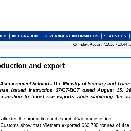
NCY
INTEGRATION
GOVERNMENT INFORMATION
STATISTICS
Friday, August 7,2026 -
10:44
G
oduction and export
AsemconnectVietnam - The Ministry of Industry and Trade
has issued Instruction 07/CT-BCT dated August 15, 2
promotion to boost rice exports while stabilizing the d
.
affected the production and export of Vietnamese rice.
Customs show that Vietnam exported 660,738 tonnes of rice 