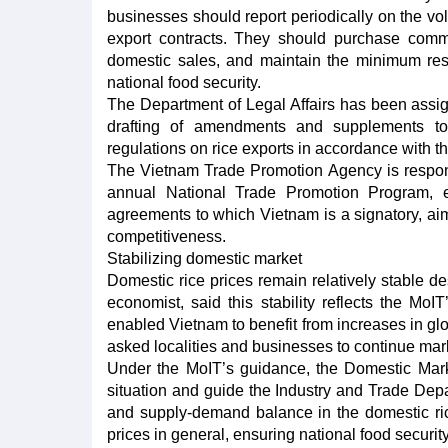
businesses should report periodically on the vol
export contracts. They should purchase comm
domestic sales, and maintain the minimum reser
national food security.
The Department of Legal Affairs has been assig
drafting of amendments and supplements to
regulations on rice exports in accordance with th
The Vietnam Trade Promotion Agency is responsi
annual National Trade Promotion Program, es
agreements to which Vietnam is a signatory, a
competitiveness.
Stabilizing domestic market
Domestic rice prices remain relatively stable de
economist, said this stability reflects the Mo
enabled Vietnam to benefit from increases in glo
asked localities and businesses to continue mark
Under the MoIT’s guidance, the Domestic Mark
situation and guide the Industry and Trade Depar
and supply-demand balance in the domestic rice 
prices in general, ensuring national food security