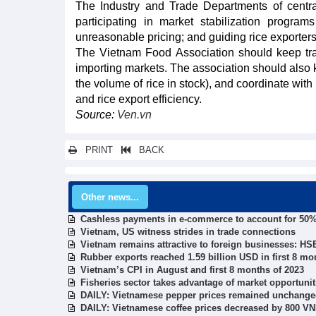
The Industry and Trade Departments of central
participating in market stabilization programs
unreasonable pricing; and guiding rice exporter
The Vietnam Food Association should keep tra
importing markets. The association should also 
the volume of rice in stock), and coordinate wit
and rice export efficiency.
Source:
Ven.vn
PRINT
BACK
Other news...
Cashless payments in e-commerce to account for 50%
Vietnam, US witness strides in trade connections
Vietnam remains attractive to foreign businesses: H
Rubber exports reached 1.59 billion USD in first 8 mo
Vietnam’s CPI in August and first 8 months of 2023
Fisheries sector takes advantage of market opportunit
DAILY: Vietnamese pepper prices remained unchange
DAILY: Vietnamese coffee prices decreased by 800 V