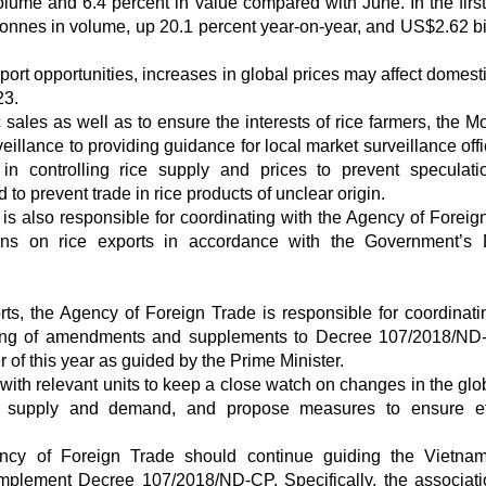
olume and 6.4 percent in value compared with June. In the firs
tonnes in volume, up 20.1 percent year-on-year, and US$2.62 bil
t opportunities, increases in global prices may affect domestic
23.
 sales as well as to ensure the interests of rice farmers, the M
illance to providing guidance for local market surveillance offic
s in controlling rice supply and prices to prevent speculat
to prevent trade in rice products of unclear origin.
is also responsible for coordinating with the Agency of Foreig
ions on rice exports in accordance with the Government’s
rts, the Agency of Foreign Trade is responsible for coordinati
afting of amendments and supplements to Decree 107/2018/ND
 of this year as guided by the Prime Minister.
ith relevant units to keep a close watch on changes in the glob
n, supply and demand, and propose measures to ensure eff
gency of Foreign Trade should continue guiding the Vietn
implement Decree 107/2018/ND-CP. Specifically, the associat