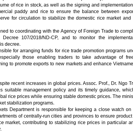
ume of rice in stock, as well as the signing and implementation 
ercial paddy and rice to ensure the balance between expo
ve for circulation to stabilize the domestic rice market and
ned to coordinating with the Agency of Foreign Trade to compl
 Decree 107/2018/ND-CP, and to monitor the implementat
is decree.
ble for arranging funds for rice trade promotion programs un
pecially those enabling traders to take advantage of fre
iming to promote exports to new markets and enhance Vietname
spite recent increases in global prices. Assoc. Prof., Dr. Ngo Tr
IT’s suitable management policy and its timely guidance, whi
bal rice prices while ensuring stable domestic prices. The minis
et stabilization programs.
ets Department is responsible for keeping a close watch on
tments of centrally-run cities and provinces to ensure product 
market, contributing to stabilizing rice prices in particular a
.