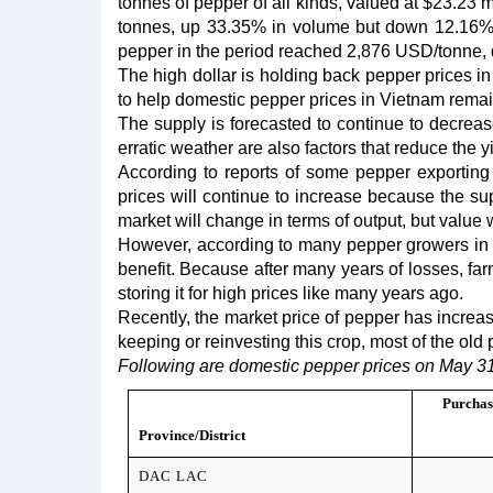
tonnes of pepper of all kinds, valued at $23.23 m
tonnes, up 33.35% in volume but down 12.16% i
pepper in the period reached 2,876 USD/tonne, 
The high dollar is holding back pepper prices in
to help domestic pepper prices in Vietnam remai
The supply is forecasted to continue to decrea
erratic weather are also factors that reduce the yi
According to reports of some pepper exporting
prices will continue to increase because the sup
market will change in terms of output, but value w
However, according to many pepper growers in D
benefit. Because after many years of losses, farm
storing it for high prices like many years ago.
Recently, the market price of pepper has increase
keeping or reinvesting this crop, most of the old 
Following are domestic pepper prices on May 31
Purchas
Province/District
DAC LAC