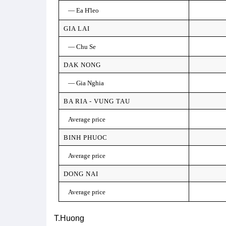
— Ea H'leo
GIA LAI
— Chu Se
DAK NONG
— Gia Nghia
BA RIA - VUNG TAU
Average price
BINH PHUOC
Average price
DONG NAI
Average price
T.Huong