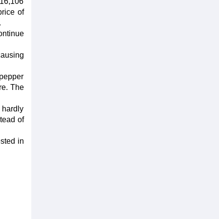
 116,106
rice of
.
ontinue
causing
 pepper
re. The
 hardly
stead of
ested in