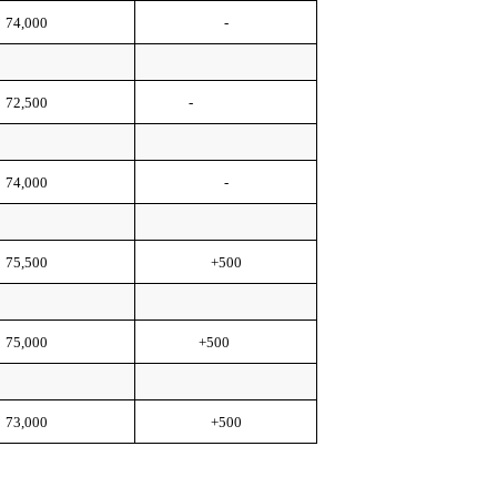
74,000
-
72,500
-
74,000
-
75,500
+500
75,000
+500
73,000
+500