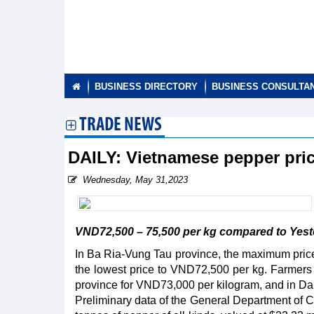
BUSINESS DIRECTORY
BUSINESS CONSULTA
TRADE NEWS
DAILY: Vietnamese pepper pri
Wednesday, May 31,2023
VND72,500 – 75,500 per kg compared to Yester
In Ba Ria-Vung Tau province, the maximum price
the lowest price to VND72,500 per kg. Farmers
province for VND73,000 per kilogram, and in D
Preliminary data of the General Department of C