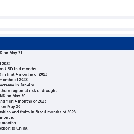
ND on May 31
f 2023
ion USD in 4 months
 in first 4 months of 2023
 months of 2023
decrease in Jan-Apr
thern region at risk of drought
VND on May 30
nd first 4 months of 2023
d on May 30
bles and fruits in first 4 months of 2023
e months
ve months
export to China