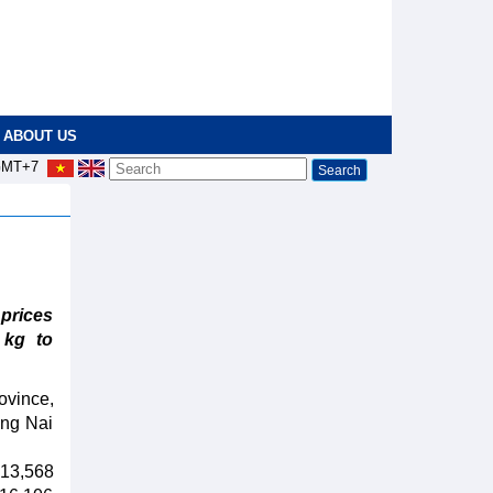
ABOUT US
MT+7
prices
 kg to
ovince,
ong Nai
 13,568