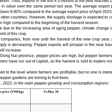
illion. Thus, exports in the first 4.5 months of the year reached
n value over the same period last year. The average export p
down 8.90% compared to the average export price of April 2023
 other countries. However, the supply shortage is expected to c
n high compared to the beginning of the harvest season.
se due to the increasing area of aging pepper, climate change 
eld of this crop.
 companies, from now until the harvest of the new crop year,
ply is decreasing. Pepper exports will prosper in the near futu
ill increase.
ong Nai province, pepper prices are high, but pepper farmers
ers have run out of capital, so the harvest is sold to traders in
d to the level where farmers are profitable, but no one is inter
pepper gardens are turning to fruit trees.
, 2022, in the main pepper growing and consumption regions:
e price (VND/kg)
Vs.
May 30