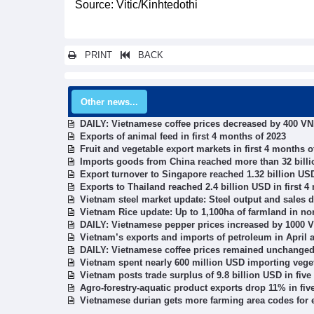
Source: Vitic/Kinhtedothi
PRINT
BACK
Other news...
DAILY: Vietnamese coffee prices decreased by 400 V
Exports of animal feed in first 4 months of 2023
Fruit and vegetable export markets in first 4 months o
Imports goods from China reached more than 32 bill
Export turnover to Singapore reached 1.32 billion USD
Exports to Thailand reached 2.4 billion USD in first 4
Vietnam steel market update: Steel output and sales 
Vietnam Rice update: Up to 1,100ha of farmland in nor
DAILY: Vietnamese pepper prices increased by 1000 
Vietnam’s exports and imports of petroleum in April a
DAILY: Vietnamese coffee prices remained unchange
Vietnam spent nearly 600 million USD importing vegeta
Vietnam posts trade surplus of 9.8 billion USD in fiv
Agro-forestry-aquatic product exports drop 11% in fi
Vietnamese durian gets more farming area codes for 