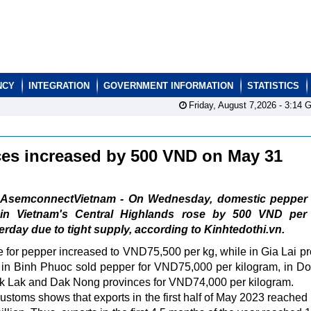
NCY
INTEGRATION
GOVERNMENT INFORMATION
STATISTICS
Friday, August 7,2026 -
3:14
G
ces increased by 500 VND on May 31
AsemconnectVietnam - On Wednesday, domestic pepper 
in Vietnam's Central Highlands rose by 500 VND per
day due to tight supply, according to Kinhtedothi.vn.
 for pepper increased to VND75,500 per kg, while in Gia Lai pr
 in Binh Phuoc sold pepper for VND75,000 per kilogram, in D
ak Lak and Dak Nong provinces for VND74,000 per kilogram.
ustoms shows that exports in the first half of May 2023 reached