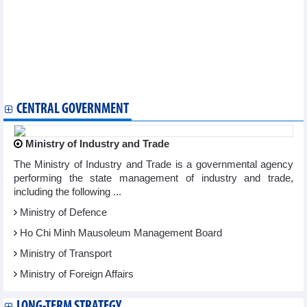
95 works honoured at National Press Awards "For the Cause of
Developing Vietnamese Culture"
Photo exhibition captures over three decades of Vietnam’s
transformation
Cinema becomes a highlight at Autumn Fair 2025
Hanoi Ao Dai Festival 2025 showcases Vietnamese identity
Mekong Delta cuisine delights visitors at Autumn Fair 2025
CENTRAL GOVERNMENT
Ministry of Industry and Trade
The Ministry of Industry and Trade is a governmental agency
performing the state management of industry and trade,
including the following ...
Ministry of Defence
Ho Chi Minh Mausoleum Management Board
Ministry of Transport
Ministry of Foreign Affairs
LONG-TERM STRATEGY