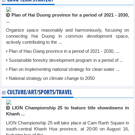
Plan of Hai Duong province for a period of 2021 - 2030,
...
Organize space reasonably and harmoniously, focusing on
connecting Hai Duong in common development space,
actively contributing to the ...
Plan of Hau Giang province in a period of 2021 - 2030, ...
Sustainable forestry development program in a period of ...
Plan on implementing national strategy for clean water ...
National strategy on climate change to 2050
CULTURE/ART/SPORTS/TRAVEL
LION Championship 25 to feature title showdowns in
Khanh ...
LION Championship 25 will take place at Cam Ranh Square in
south-central Khanh Hoa province, at 20:00 on August 16,