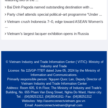
featuring two of the ...
Bai Dinh Pagoda named outstanding destination with ...
Party chief attends special political–art programme “Under ...
Vietnam crush Indonesia 7–0, edge toward ASEAN Women’s
...
Vietnam’s largest lacquer exhibition opens in Russia
© Vietnam Industry and Trade Information Center ( VITIC)- Ministry of
Industry and Trade
License: No 115/GP-TTĐT dated June 05, 2024 by the Ministry of
Information and Communications.
Primarily responsible person: Nguyen Quoc Lan, Deputy Director of
Vietnam Industry and Trade Information Center
Address: Room 605, 6 th Floor, The Ministry of Industry and Trade's
Building, No. 655 Pham Van Dong Street, Nghia Do Ward, Hanoi city.
Tel. : (04)38251312; (04)39341911- Fax: (04)38251312
Websites: http://asemconnectvietnam.gov.vn
Email: Asemconnectvietnam@gmail.com