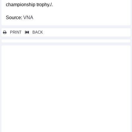
championship trophy./.
Source:
VNA
PRINT
BACK
Other news...
Vietnamese men’s national football team moves to 110th in FIFA
rankings
Activities mark Vietnam Cultural Heritage Day
Cultural heritage preservation helps ensure sustainable future
Third Hanoi Autumn Festival to offer diverse cultural, artistic
experiences
World of modern Japanese toys on display in Hanoi
Week of Italian Cuisine to entertain food lovers in Hanoi
Ninh Binh hosts Vietnam – Japan Buddhist cultural exchange
festival
Vietnam claim two chess titles at 2025 Asian Mind Sports
Conference & Festival
Young artists take centre stage at Photo Hanoi '25 Exhibition
Indian rock band Parikrama starts Dak Lak tour