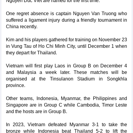
Nguyen Duc Viet are named for the first time.
One regret absence is captain Nguyen Van Truong who
suffered a ligament injury during a friendly tournament in
China recently.
Kim and his players gathered for training on November 23
in Vung Tau of Ho Chi Minh City, until December 1 when
they depart for Thailand.
Vietnam will first play Laos in Group B on December 4
and Malaysia a week later. These matches will be
organised at the Tinsulanon Stadium in Songkhla
province.
Other teams, Indonesia, Myanmar, the Philippines and
Singapore are in Group C while Cambodia, Timor Leste
and the hosts are in Group B.
In 2023, Vietnam defeated Myanmar 3-1 to take the
bronze while Indonesia beat Thailand 5-2 to lift the