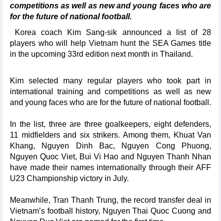
competitions as well as new and young faces who are
for the future of national football.
Korea coach Kim Sang-sik announced a list of 28
players who will help Vietnam hunt the SEA Games title
in the upcoming 33rd edition next month in Thailand.
Kim selected many regular players who took part in
international training and competitions as well as new
and young faces who are for the future of national football.
In the list, three are three goalkeepers, eight defenders,
11 midfielders and six strikers. Among them, Khuat Van
Khang, Nguyen Dinh Bac, Nguyen Cong Phuong,
Nguyen Quoc Viet, Bui Vi Hao and Nguyen Thanh Nhan
have made their names internationally through their AFF
U23 Championship victory in July.
Meanwhile, Tran Thanh Trung, the record transfer deal in
Vietnam’s football history, Nguyen Thai Quoc Cuong and