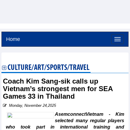
Home
Thursday, August 6,2026 -
23:40
GMT+7
CULTURE/ART/SPORTS/TRAVEL
Coach Kim Sang-sik calls up
Vietnam’s strongest men for SEA
Games 33 in Thailand
Monday, November 24,2025
AsemconnectVietnam - Kim
selected many regular players
who took part in international training and