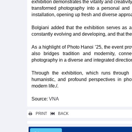
exhibition demonstrates the vitality and creativ
transformed photography into a personal and 
installation, opening up fresh and diverse appro
Bolgiani added that the exhibition serves as 
constantly evolving and developing, and that the 
As a highlight of Photo Hanoi ’25, the event pro
also bridges tradition and modernity, conn
photography in a diverse and integrated directio
Through the exhibition, which runs through 
humanistic, and profound perspectives in pho
modern life./.
Source:
VNA
PRINT
BACK