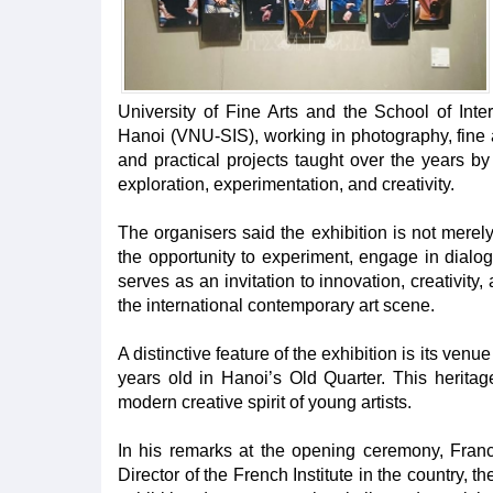
University of Fine Arts and the School of Inte
Hanoi (VNU-SIS), working in photography, fine
and practical projects taught over the years by
exploration, experimentation, and creativity.
The organisers said the exhibition is not merely 
the opportunity to experiment, engage in dialog
serves as an invitation to innovation, creativity
the international contemporary art scene.
A distinctive feature of the exhibition is its ven
years old in Hanoi’s Old Quarter. This herita
modern creative spirit of young artists.
In his remarks at the opening ceremony, Fran
Director of the French Institute in the country, 