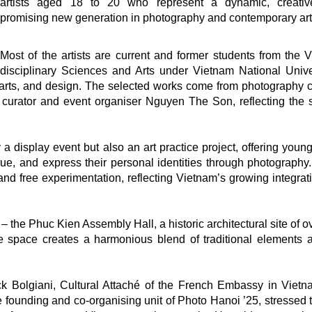
artists aged 18 to 20 who represent a dynamic, creativ
promising new generation in photography and contemporary art
Most of the artists are current and former students from the 
rdisciplinary Sciences and Arts under Vietnam National Unive
 arts, and design. The selected works come from photography 
 curator and event organiser Nguyen The Son, reflecting the sp
a display event but also an art practice project, offering young
ue, and express their personal identities through photography. 
, and free experimentation, reflecting Vietnam’s growing integrat
ue – the Phuc Kien Assembly Hall, a historic architectural site of 
ge space creates a harmonious blend of traditional elements 
ck Bolgiani, Cultural Attaché of the French Embassy in Viet
the founding and co-organising unit of Photo Hanoi ’25, stressed 