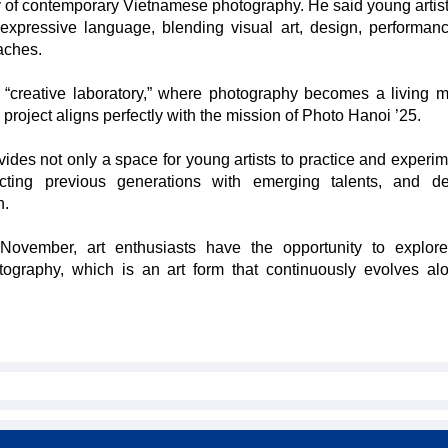
ity of contemporary Vietnamese photography. He said young artis
expressive language, blending visual art, design, performan
aches.
a “creative laboratory,” where photography becomes a living 
project aligns perfectly with the mission of Photo Hanoi ’25.
vides not only a space for young artists to practice and experim
ecting previous generations with emerging talents, and d
n.
November, art enthusiasts have the opportunity to explore
tography, which is an art form that continuously evolves al