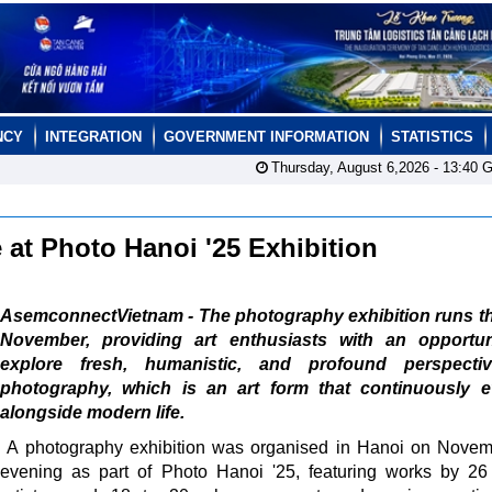
NCY
INTEGRATION
GOVERNMENT INFORMATION
STATISTICS
Thursday, August 6,2026 -
13:40
G
e at Photo Hanoi '25 Exhibition
AsemconnectVietnam - The photography exhibition runs t
November, providing art enthusiasts with an opportun
explore fresh, humanistic, and profound perspecti
photography, which is an art form that continuously e
alongside modern life.
A photography exhibition was organised in Hanoi on Nove
evening as part of Photo Hanoi '25, featuring works by 2