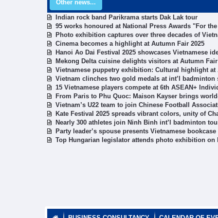
Other news...
Indian rock band Parikrama starts Dak Lak tour
95 works honoured at National Press Awards "For the
Photo exhibition captures over three decades of Viet
Cinema becomes a highlight at Autumn Fair 2025
Hanoi Ao Dai Festival 2025 showcases Vietnamese ide
Mekong Delta cuisine delights visitors at Autumn Fair
Vietnamese puppetry exhibition: Cultural highlight a
Vietnam clinches two gold medals at int’l badminton 
15 Vietnamese players compete at 6th ASEAN+ Indiv
From Paris to Phu Quoc: Maison Kayser brings world-
Vietnam’s U22 team to join Chinese Football Associat
Kate Festival 2025 spreads vibrant colors, unity of C
Nearly 300 athletes join Ninh Binh int’l badminton to
Party leader’s spouse presents Vietnamese bookcase t
Top Hungarian legislator attends photo exhibition on
BUSINESS CONSULTANCY
CALENDAR OF EV