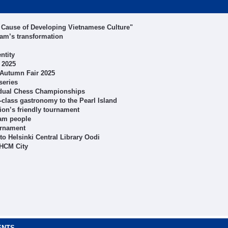
 Cause of Developing Vietnamese Culture"
nam’s transformation
ntity
 2025
t Autumn Fair 2025
series
idual Chess Championships
class gastronomy to the Pearl Island
ion’s friendly tournament
ham people
urnament
o Helsinki Central Library Oodi
 HCM City
ENTS