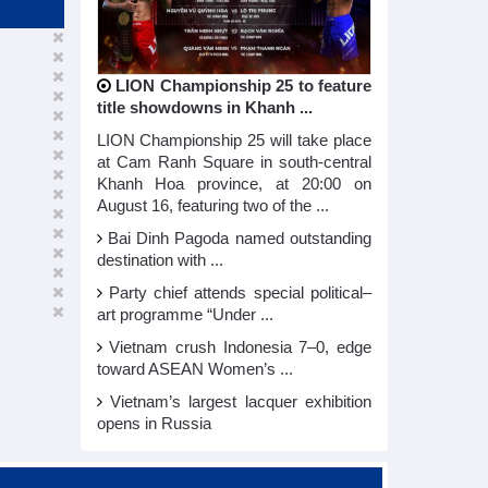
LION Championship 25 to feature
title showdowns in Khanh ...
LION Championship 25 will take place
at Cam Ranh Square in south-central
Khanh Hoa province, at 20:00 on
August 16, featuring two of the ...
Bai Dinh Pagoda named outstanding
destination with ...
Party chief attends special political–
art programme “Under ...
Vietnam crush Indonesia 7–0, edge
toward ASEAN Women’s ...
Vietnam’s largest lacquer exhibition
opens in Russia