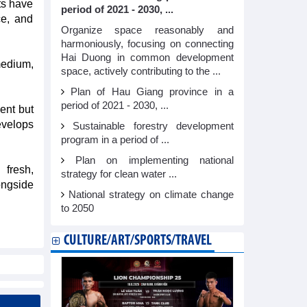
ts have
period of 2021 - 2030, ...
ce, and
Organize space reasonably and
harmoniously, focusing on connecting
Hai Duong in common development
medium,
space, actively contributing to the ...
Plan of Hau Giang province in a
period of 2021 - 2030, ...
ent but
evelops
Sustainable forestry development
program in a period of ...
Plan on implementing national
 fresh,
strategy for clean water ...
ongside
National strategy on climate change
to 2050
CULTURE/ART/SPORTS/TRAVEL