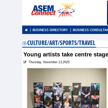
BUSINESS DIRECTORY
BUSINESS CONSULTA
CULTURE/ART/SPORTS/TRAVEL
Young artists take centre stag
Thursday, November 13,2025