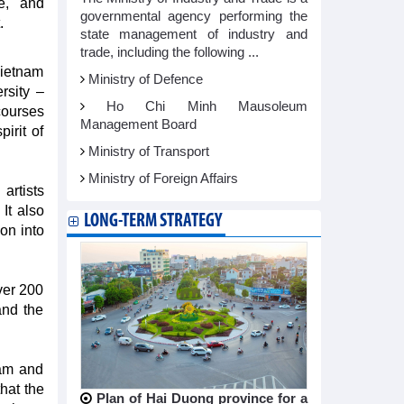
e, and
governmental agency performing the
.
state management of industry and
trade, including the following ...
Vietnam
Ministry of Defence
rsity –
Ho Chi Minh Mausoleum
courses
Management Board
irit of
Ministry of Transport
Ministry of Foreign Affairs
 artists
It also
LONG-TERM STRATEGY
ion into
over 200
and the
nam and
that the
Plan of Hai Duong province for a