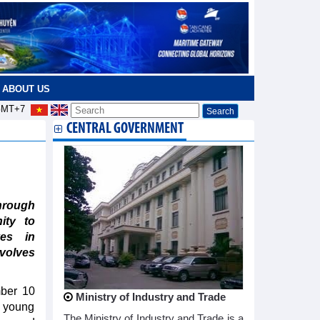
ABOUT US
MT+7
CENTRAL GOVERNMENT
hrough
ity to
ves in
volves
mber 10
Ministry of Industry and Trade
6 young
The Ministry of Industry and Trade is a