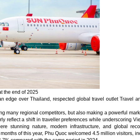
at the end of 2025
 edge over Thailand, respected global travel outlet Travel a
ing many regional competitors, but also making a powerful mark
ly reflect a shift in traveller preferences while underscoring Vi
e stunning nature, modern infrastructure, and global reco
six months of this year, Phu Quoc welcomed 4.5 million visitors, i