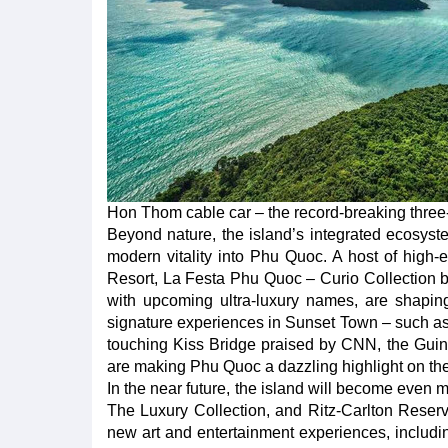
Hon Thom cable car – the record-breaking three-w
Beyond nature, the island’s integrated ecosystem
modern vitality into Phu Quoc. A host of high
Resort, La Festa Phu Quoc – Curio Collection 
with upcoming ultra-luxury names, are shaping
signature experiences in Sunset Town – such as 
touching Kiss Bridge praised by CNN, the Guinn
are making Phu Quoc a dazzling highlight on th
In the near future, the island will become even mo
The Luxury Collection, and Ritz-Carlton Reserv
new art and entertainment experiences, includi