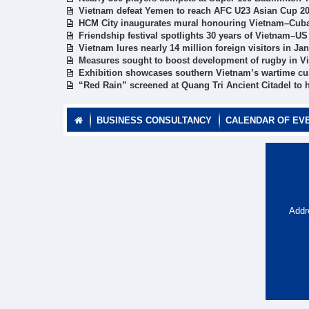
Vietnam defeat Yemen to reach AFC U23 Asian Cup 20
HCM City inaugurates mural honouring Vietnam–Cuba
Friendship festival spotlights 30 years of Vietnam–US
Vietnam lures nearly 14 million foreign visitors in J
Measures sought to boost development of rugby in V
Exhibition showcases southern Vietnam’s wartime cu
“Red Rain” screened at Quang Tri Ancient Citadel to h
BUSINESS CONSULTANCY
CALENDAR OF EV
Addr