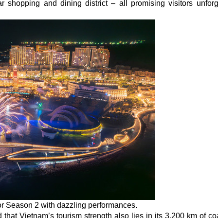
hopping and dining district – all promising visitors unforg
or Season 2 with dazzling performances.
at Vietnam’s tourism strength also lies in its 3,200 km of coa