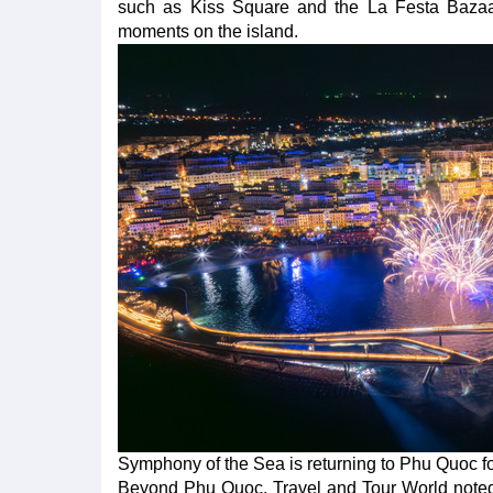
such as Kiss Square and the La Festa Bazaar s
moments on the island.
Symphony of the Sea is returning to Phu Quoc f
Beyond Phu Quoc, Travel and Tour World noted th