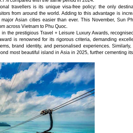
76.7% compared with the same period in 2024.
nal travellers is its unique visa-free policy: the only destina
itors from around the world. Adding to this advantage is incre
om major Asian cities easier than ever. This November, Sun 
s from across Vietnam to Phu Quoc.
 in the prestigious Travel + Leisure Luxury Awards, recognised
 award is renowned for its rigorous criteria, demanding excell
stems, brand identity, and personalised experiences. Similarly
d most beautiful island in Asia in 2025, further cementing its