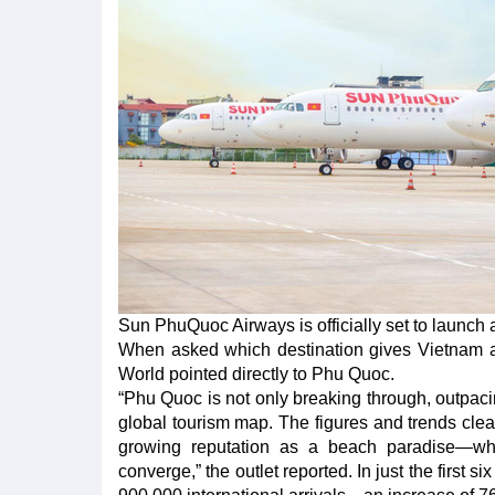
Sun PhuQuoc Airways is officially set to launch 
When asked which destination gives Vietnam an
World pointed directly to Phu Quoc.
“Phu Quoc is not only breaking through, outpac
global tourism map. The figures and trends clear
growing reputation as a beach paradise—wher
converge,” the outlet reported. In just the first 