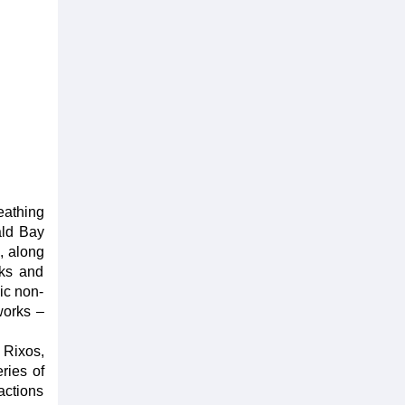
eathing
ald Bay
, along
rks and
ic non-
works –
e Rixos,
ries of
actions