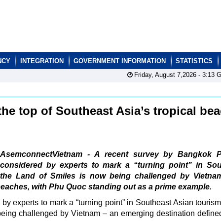
NCY
INTEGRATION
GOVERNMENT INFORMATION
STATISTICS
Friday, August 7,2026 -
3:13
G
he top of Southeast Asia’s tropical be
AsemconnectVietnam - A recent survey by Bangkok P
considered by experts to mark a “turning point” in Sou
 the Land of Smiles is now being challenged by Vietna
beaches, with Phu Quoc standing out as a prime example.
y experts to mark a “turning point” in Southeast Asian tourism
eing challenged by Vietnam – an emerging destination defined