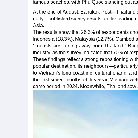
famous beaches, with Phu Quoc standing out as
At the end of August, Bangkok Post—Thailand’s
daily—published survey results on the leading de
Asia.
The results show that 26.3% of respondents chos
Indonesia (18.3%), Malaysia (12.7%), Cambodia
“Tourists are turning away from Thailand,” Bang
industry, as the survey indicated that 70% of re
These findings reflect a strong repositioning wi
popular destination, its neighbours—particularl
to Vietnam’s long coastline, cultural charm, and
the first seven months of this year, Vietnam we
same period in 2024. Meanwhile, Thailand saw a