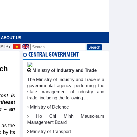
ABOUT US
MT+7
CENTRAL GOVERNMENT
ach
Ministry of Industry and Trade
The Ministry of Industry and Trade is a
governmental agency performing the
state management of industry and
ost is
trade, including the following ...
theast
Ministry of Defence
m – an
Ho Chi Minh Mausoleum
Management Board
 as the
Ministry of Transport
 by its