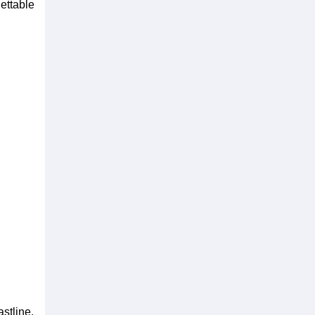
ettable
stline.