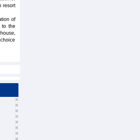
 resort
tion of
 to the
rhouse,
 choice