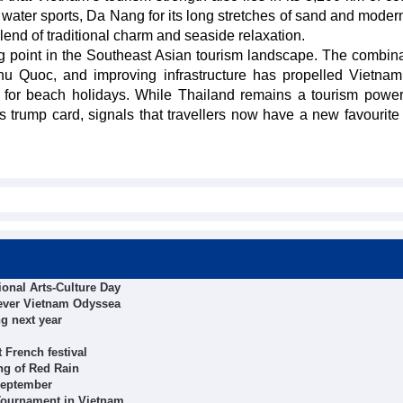
water sports, Da Nang for its long stretches of sand and modern
 blend of traditional charm and seaside relaxation.
 point in the Southeast Asian tourism landscape. The combina
Phu Quoc, and improving infrastructure has propelled Vietnam
nd for beach holidays. While Thailand remains a tourism powe
s trump card, signals that travellers now have a new favourite
tional Arts-Culture Day
t-ever Vietnam Odyssea
g next year
 French festival
ng of Red Rain
 September
Tournament in Vietnam