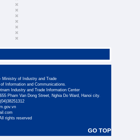
 Ministry of Industry and Trade
 of Information and Communications.
etnam Industry and Trade Information Center
. 655 Pham Van Dong Street, Nghia Do Ward, Hanoi city.
: (04)38251312
am.gov.vn
ail.com
ll rights reserved
GO TOP