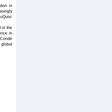
tion in
asingly
PhuQuoc
 in the
ence in
, Condé
 global