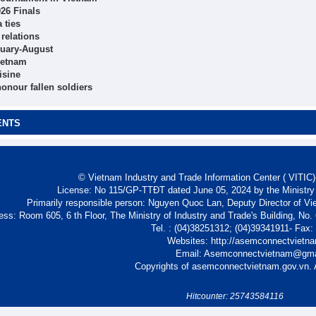
26 Finals
 ties
 relations
anuary-August
ietnam
isine
onour fallen soldiers
ENTS
© Vietnam Industry and Trade Information Center ( VITIC)-
License: No 115/GP-TTĐT dated June 05, 2024 by the Ministry
Primarily responsible person: Nguyen Quoc Lan, Deputy Director of Vi
ess: Room 605, 6 th Floor, The Ministry of Industry and Trade's Building, No
Tel. : (04)38251312; (04)39341911- Fax
Websites: http://asemconnectvietn
Email: Asemconnectvietnam@gm
Copyrights of asemconnectvietnam.gov.vn. A
Hitcounter: 25743584116