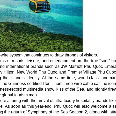
ire system that continues to draw throngs of visitors.
s of resorts, leisure, and entertainment are the true “soul” br
-end international brands such as JW Marriott Phu Quoc Emer
by Hilton, New World Phu Quoc, and Premier Village Phu Quoc
 the island’s identity. At the same time, world-class landma
the Guinness-certified Hon Thom three-wire cable car, the icon
ess-record multimedia show Kiss of the Sea, and nightly fire
e global tourism map.
re alluring with the arrival of ultra-luxury hospitality brands lik
e. As soon as this year-end, Phu Quoc will also welcome a se
ng the return of Symphony of the Sea Season 2, along with attr