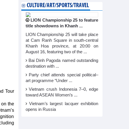
CULTURE/ART/SPORTS/TRAVEL
LION Championship 25 to feature
title showdowns in Khanh ...
LION Championship 25 will take place
at Cam Ranh Square in south-central
Khanh Hoa province, at 20:00 on
August 16, featuring two of the ...
Bai Dinh Pagoda named outstanding
destination with ...
Party chief attends special political–
art programme “Under ...
Vietnam crush Indonesia 7–0, edge
nd Tour
toward ASEAN Women’s ...
 on the
Vietnam’s largest lacquer exhibition
opens in Russia
etnam’s
gnition
ncluding