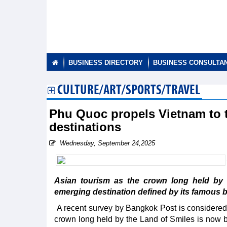
BUSINESS DIRECTORY
BUSINESS CONSULTA
CULTURE/ART/SPORTS/TRAVEL
Phu Quoc propels Vietnam to t
destinations
Wednesday, September 24,2025
Asian tourism as the crown long held by
emerging destination defined by its famous 
A recent survey by Bangkok Post is considered b
crown long held by the Land of Smiles is now b