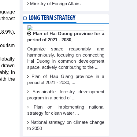
Ministry of Foreign Affairs
anguage
LONG-TERM STRATEGY
utheast
18.9%),
Plan of Hai Duong province for a
period of 2021 - 2030, ...
tourism
Organize space reasonably and
harmoniously, focusing on connecting
lobally
Hai Duong in common development
e drawn
space, actively contributing to the ...
bly, in
Plan of Hau Giang province in a
ith the
period of 2021 - 2030, ...
Sustainable forestry development
program in a period of ...
Plan on implementing national
strategy for clean water ...
National strategy on climate change
to 2050