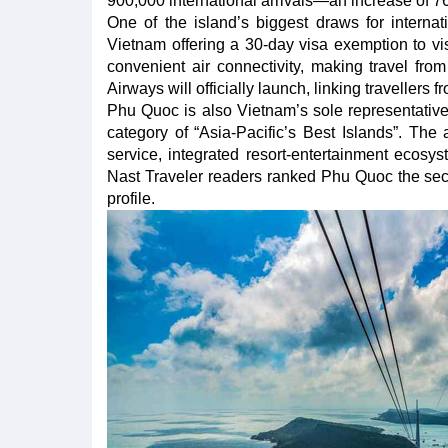
900,000 international arrivals—an increase of 
One of the island’s biggest draws for internatio
Vietnam offering a 30-day visa exemption to vis
convenient air connectivity, making travel fr
Airways will officially launch, linking traveller
Phu Quoc is also Vietnam’s sole representative
category of “Asia-Pacific’s Best Islands”. The
service, integrated resort-entertainment ecosy
Nast Traveler readers ranked Phu Quoc the secon
profile.