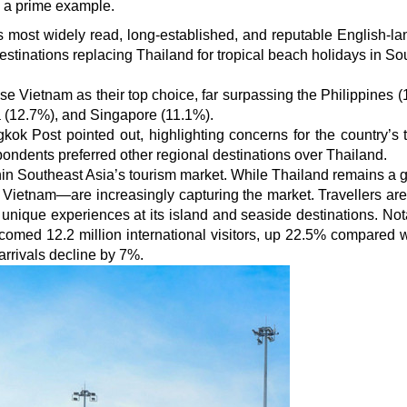
 a prime example.
 most widely read, long-established, and reputable English-l
stinations replacing Thailand for tropical beach holidays in So
e Vietnam as their top choice, far surpassing the Philippines (
 (12.7%), and Singapore (11.1%).
kok Post pointed out, highlighting concerns for the country’s 
spondents preferred other regional destinations over Thailand.
thin Southeast Asia’s tourism market. While Thailand remains a g
y Vietnam—are increasingly capturing the market. Travellers ar
 unique experiences at its island and seaside destinations. Nota
lcomed 12.2 million international visitors, up 22.5% compared w
rrivals decline by 7%.