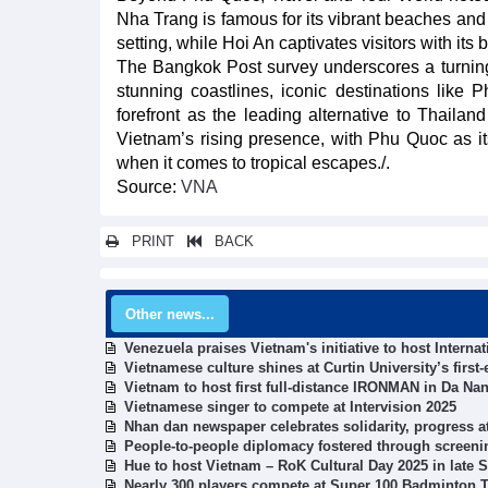
Nha Trang is famous for its vibrant beaches and 
setting, while Hoi An captivates visitors with its
The Bangkok Post survey underscores a turning
stunning coastlines, iconic destinations like 
forefront as the leading alternative to Thaila
Vietnam’s rising presence, with Phu Quoc as it
when it comes to tropical escapes./.
Source:
VNA
PRINT
BACK
Other news...
Venezuela praises Vietnam's initiative to host Interna
Vietnamese culture shines at Curtin University’s firs
Vietnam to host first full-distance IRONMAN in Da Nan
Vietnamese singer to compete at Intervision 2025
Nhan dan newspaper celebrates solidarity, progress at
People-to-people diplomacy fostered through screeni
Hue to host Vietnam – RoK Cultural Day 2025 in late
Nearly 300 players compete at Super 100 Badminton 