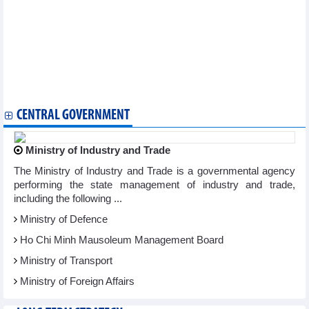
Thai Nguyen to host Asian Muay Thai Championship 2025
Paris event highlights spiritual significance of Yen Tu – Vinh
Nghiem – Con Son – Kiep Bac complex
Writing contest highlights life of Vietnamese women abroad
Karate fighters to defend regional top position
Vietnamese culture shines at Asian festival in Bulgaria
Vietnamese canoeists win 10 golds at regional tournaments
Vietnam promotes cultural exchanges in Australia
CENTRAL GOVERNMENT
Ministry of Industry and Trade
The Ministry of Industry and Trade is a governmental agency
performing the state management of industry and trade,
including the following ...
Ministry of Defence
Ho Chi Minh Mausoleum Management Board
Ministry of Transport
Ministry of Foreign Affairs