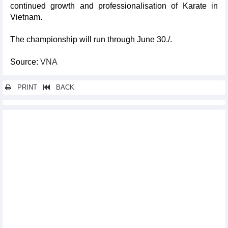
continued growth and professionalisation of Karate in
Vietnam.
The championship will run through June 30./.
Source:
VNA
PRINT
BACK
Other news...
Applied and folk arts exhibition space debuts at Vietnam Fine
Arts Museum
Da Nang hosts legendary Manchester United players
International conference honours Vietnam Fine Arts University
Vietnam tops 2025 Asian Muay Thai Championships
Photo exhibition depicts environmental challenges in Southeast
Asia
Japanese books take centre stage at Fahasa bookstores
Linh wins first gold for Vietnam at Thailand Open
Da Nang mass yoga event promotes unity, well-being