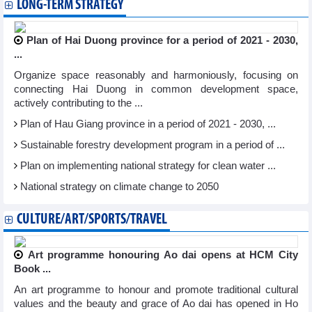
LONG-TERM STRATEGY
Plan of Hai Duong province for a period of 2021 - 2030,
...
Organize space reasonably and harmoniously, focusing on
connecting Hai Duong in common development space,
actively contributing to the ...
Plan of Hau Giang province in a period of 2021 - 2030, ...
Sustainable forestry development program in a period of ...
Plan on implementing national strategy for clean water ...
National strategy on climate change to 2050
CULTURE/ART/SPORTS/TRAVEL
Art programme honouring Ao dai opens at HCM City
Book ...
An art programme to honour and promote traditional cultural
values and the beauty and grace of Ao dai has opened in Ho