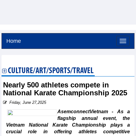
Home
Friday, August 7,2026 -
1:33
GMT+7
CULTURE/ART/SPORTS/TRAVEL
Nearly 500 athletes compete in
National Karate Championship 2025
Friday, June 27,2025
AsemconnectVietnam - As a
flagship annual event, the
Vietnam National Karate Championship plays a
crucial role in offering athletes competitive