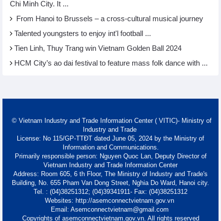
Chi Minh City. It ...
From Hanoi to Brussels – a cross-cultural musical journey
Talented youngsters to enjoy int'l football ...
Tien Linh, Thuy Trang win Vietnam Golden Ball 2024
HCM City’s ao dai festival to feature mass folk dance with ...
© Vietnam Industry and Trade Information Center ( VITIC)- Ministry of
Industry and Trade
License: No 115/GP-TTĐT dated June 05, 2024 by the Ministry of
Information and Communications.
Primarily responsible person: Nguyen Quoc Lan, Deputy Director of
Vietnam Industry and Trade Information Center
Address: Room 605, 6 th Floor, The Ministry of Industry and Trade's
Building, No. 655 Pham Van Dong Street, Nghia Do Ward, Hanoi city.
Tel. : (04)38251312; (04)39341911- Fax: (04)38251312
Websites: http://asemconnectvietnam.gov.vn
Email: Asemconnectvietnam@gmail.com
Copyrights of asemconnectvietnam.gov.vn. All rights reserved