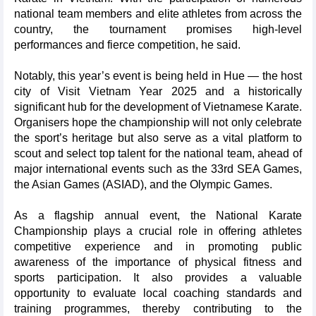
national team members and elite athletes from across the
country, the tournament promises high-level
performances and fierce competition, he said.
Notably, this year’s event is being held in Hue — the host
city of Visit Vietnam Year 2025 and a historically
significant hub for the development of Vietnamese Karate.
Organisers hope the championship will not only celebrate
the sport’s heritage but also serve as a vital platform to
scout and select top talent for the national team, ahead of
major international events such as the 33rd SEA Games,
the Asian Games (ASIAD), and the Olympic Games.
As a flagship annual event, the National Karate
Championship plays a crucial role in offering athletes
competitive experience and in promoting public
awareness of the importance of physical fitness and
sports participation. It also provides a valuable
opportunity to evaluate local coaching standards and
training programmes, thereby contributing to the