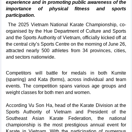
experience and in promoting public awareness of the
importance of physical fitness and sports
participation.
The 2025 Vietnam National Karate Championship, co-
organised by the Hue Department of Culture and Sports
and the Sports Authority of Vietnam, officially kicked off at
the central city’s Sports Centre on the morning of June 26,
attracted nearly 500 athletes from 34 provinces, cities,
and sectors nationwide.
Competitors will battle for medals in both Kumite
(sparring) and Kata (forms), across individual and team
events. The competition spans various age groups and
weight classes for both men and women.
According Vu Son Ha, head of the Karate Division at the
Sports Authority of Vietnam and President of the
Southeast Asian Karate Federation, the national
championship is the most prestigious annual event for
Karate in Vietnam. With the participation of numerous