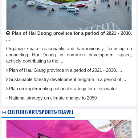
Plan of Hai Duong province for a period of 2021 - 2030,
...
Organize space reasonably and harmoniously, focusing on
connecting Hai Duong in common development space,
actively contributing to the ...
Plan of Hau Giang province in a period of 2021 - 2030, ...
Sustainable forestry development program in a period of ...
Plan on implementing national strategy for clean water ...
National strategy on climate change to 2050
CULTURE/ART/SPORTS/TRAVEL