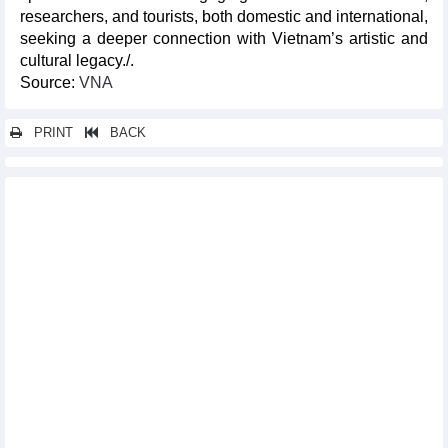
researchers, and tourists, both domestic and international,
seeking a deeper connection with Vietnam’s artistic and
cultural legacy./.
Source:
VNA
PRINT
BACK
Other news...
Da Nang hosts legendary Manchester United players
International conference honours Vietnam Fine Arts University
Vietnam tops 2025 Asian Muay Thai Championships
Photo exhibition depicts environmental challenges in Southeast
Asia
Japanese books take centre stage at Fahasa bookstores
Linh wins first gold for Vietnam at Thailand Open
Da Nang mass yoga event promotes unity, well-being
Thai Nguyen to host Asian Muay Thai Championship 2025
Paris event highlights spiritual significance of Yen Tu – Vinh
Nghiem – Con Son – Kiep Bac complex
Writing contest highlights life of Vietnamese women abroad
Karate fighters to defend regional top position