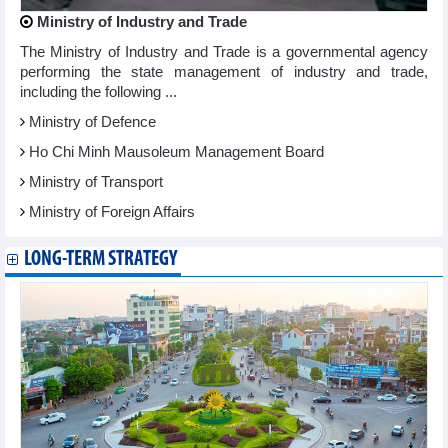
Ministry of Industry and Trade
The Ministry of Industry and Trade is a governmental agency
performing the state management of industry and trade,
including the following ...
Ministry of Defence
Ho Chi Minh Mausoleum Management Board
Ministry of Transport
Ministry of Foreign Affairs
LONG-TERM STRATEGY