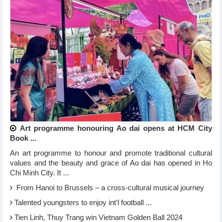
Art programme honouring Ao dai opens at HCM City
Book ...
An art programme to honour and promote traditional cultural
values and the beauty and grace of Ao dai has opened in Ho
Chi Minh City. It ...
From Hanoi to Brussels – a cross-cultural musical journey
Talented youngsters to enjoy int'l football ...
Tien Linh, Thuy Trang win Vietnam Golden Ball 2024