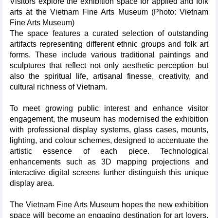
Visitors explore the exhibition space for applied and folk
arts at the Vietnam Fine Arts Museum (Photo: Vietnam
Fine Arts Museum)
The space features a curated selection of outstanding
artifacts representing different ethnic groups and folk art
forms. These include various traditional paintings and
sculptures that reflect not only aesthetic perception but
also the spiritual life, artisanal finesse, creativity, and
cultural richness of Vietnam.
To meet growing public interest and enhance visitor
engagement, the museum has modernised the exhibition
with professional display systems, glass cases, mounts,
lighting, and colour schemes, designed to accentuate the
artistic essence of each piece. Technological
enhancements such as 3D mapping projections and
interactive digital screens further distinguish this unique
display area.
The Vietnam Fine Arts Museum hopes the new exhibition
space will become an engaging destination for art lovers,