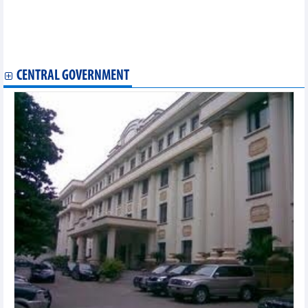
Vietnamese culture shines at Asian festival in Bulgaria
Vietnamese canoeists win 10 golds at regional tournaments
Vietnam promotes cultural exchanges in Australia
Thai Nguyen to host Asian Muay Thai Championship 2025
CENTRAL GOVERNMENT