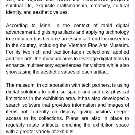
spiritual life, exquisite craftsmanship, creativity, cultural
identity, and aesthetic values.
According to Minh, in the context of rapid digital
advancement, digitising artifacts and applying technology
to exhibition has become an essential trend for museums
in the country, including the Vietnam Fine Arts Museum.
For its two rich and tradition-laden collections, applied
and folk arts, the museum aims to leverage digital tools to
enhance multisensory experiences for visitors while also
showcasing the aesthetic values of each artifact.
The museum, in collaboration with tech partners, is using
digital solutions to optimise space and address physical
limitations in the exhibition area. It has also developed a
search software that provides information and images of
items not currently on display, giving visitors deeper
access to its collections. Plans are also in place to
regularly rotate artifacts, enriching the exhibition space
with a greater variety of exhibits.