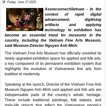
Friday, June 27,2025
AsemconnectVietnam - In the
context of rapid digital
advancement, digitising
artifacts and applying
technology to exhibition has
become an essential trend for museums in the
country, including the Vietnam Fine Arts Museum,
said Museum Director Nguyen Anh Minh.
The Vietnam Fine Arts Museum has officially unveiled its
newly upgraded exhibition space for applied and folk arts,
a key component of its permanent exhibition system that
highlights the evolution of Vietnamese fine arts from
tradition to modernity.
Speaking at the launch, Director of the Vietnam Fine Arts
Museum Nguyen Anh Minh said applied and folk arts are
indispensable parts of the country’s artistic heritage.
These include traditional paintings, folk statues, and
daily-life objects that reflect the Vietnamese people's