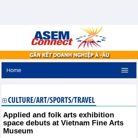
Home
Friday, August 7,2026 -
22:10
GMT+7
CULTURE/ART/SPORTS/TRAVEL
Applied and folk arts exhibition
space debuts at Vietnam Fine Arts
Museum