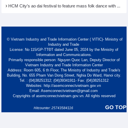
HCM City’s ao dai festival to feature mass folk dance with ...
© Vietnam Industry and Trade Information Center ( VITIC)- Ministry of
Industry and Trade
License: No 115/GP-TTĐT dated June 05, 2024 by the Ministry of
Information and Communications.
Primarily responsible person: Nguyen Quoc Lan, Deputy Director of
Vietnam Industry and Trade Information Center
Address: Room 605, 6 th Floor, The Ministry of Industry and Trade's
Building, No. 655 Pham Van Dong Street, Nghia Do Ward, Hanoi city.
Tel. : (04)38251312; (04)39341911- Fax: (04)38251312
Websites: http://asemconnectvietnam.gov.vn
Email: Asemconnectvietnam@gmail.com
Copyrights of asemconnectvietnam.gov.vn. All rights reserved
GO TOP
Hitcounter: 25743584116