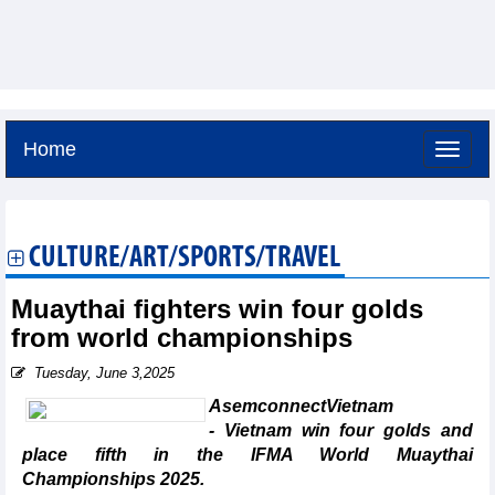
Home
Friday, August 7,2026 -
4:35
GMT+7
CULTURE/ART/SPORTS/TRAVEL
Muaythai fighters win four golds
from world championships
Tuesday, June 3,2025
AsemconnectVietnam
- Vietnam win four golds and
place fifth in the IFMA World Muaythai
Championships 2025.