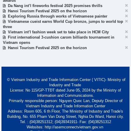
awards
Da Nang int’l fireworks festival 2025 promises thrills
Hanoi Tourism Festival 2025 on the horizon
Exploring Russia through works of Vietnamese painter
Vietnamese cueist earns World Cup bronze, jumps to world top
three
Vietnam int’l fashion week set to take place in HCM City
First international 3-cushion carom billiards tournament in
Vietnam opens
Hanoi Tourism Festival 2025 on the horizon
© Vietnam Industry and Trade Information Center ( VITIC)- Ministry of
Industry and Trade
License: No 115/GP-TTĐT dated June 05, 2024 by the Ministry of
Information and Communications.
Primarily responsible person: Nguyen Quoc Lan, Deputy Director of
Vietnam Industry and Trade Information Center
Address: Room 605, 6 th Floor, The Ministry of Industry and Trade's
Building, No. 655 Pham Van Dong Street, Nghia Do Ward, Hanoi city.
Tel. : (04)38251312; (04)39341911- Fax: (04)38251312
Websites: http://asemconnectvietnam.gov.vn