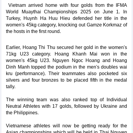
Vietnam arrived home with four golds from the IFMA
World Muaythai Championships 2025 on June 1. In
Turkey, Huynh Ha Huu Hieu defended her title in the
women's 45kg category, knocking out Gamze Korkmaz of
the hosts in the first round.
Earlier, Hoang Thi Thu secured her gold in the women's
71kg U23 category. Hoang Khanh Mai won in the
women's 45kg U23. Nguyen Ngoc Hoang and Hoang
Dinh Manh topped the podium in the men's doubles wai
kru (performance). Their teammates also pocketed six
silvers and four bronzes to be placed fifth in the medal
tally.
The winning team was also ranked top of Individual
Neutral Athletes with 17 golds, followed by Ukraine and
the Philippines.
Vietnamese athletes will now be getting ready for the
Asian championships which will be held in Thai Nguyen