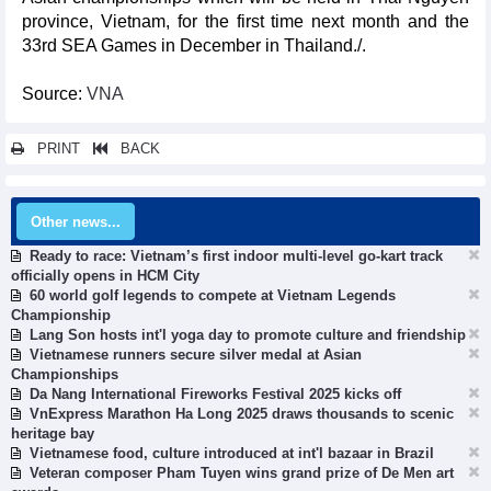
province, Vietnam, for the first time next month and the
33rd SEA Games in December in Thailand./.
Source:
VNA
PRINT
BACK
Other news...
Ready to race: Vietnam’s first indoor multi-level go-kart track
officially opens in HCM City
60 world golf legends to compete at Vietnam Legends
Championship
Lang Son hosts int'l yoga day to promote culture and friendship
Vietnamese runners secure silver medal at Asian
Championships
Da Nang International Fireworks Festival 2025 kicks off
VnExpress Marathon Ha Long 2025 draws thousands to scenic
heritage bay
Vietnamese food, culture introduced at int'l bazaar in Brazil
Veteran composer Pham Tuyen wins grand prize of De Men art