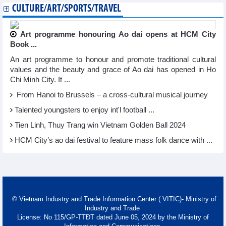
CULTURE/ART/SPORTS/TRAVEL
Art programme honouring Ao dai opens at HCM City
Book ...
An art programme to honour and promote traditional cultural
values and the beauty and grace of Ao dai has opened in Ho
Chi Minh City. It ...
From Hanoi to Brussels – a cross-cultural musical journey
Talented youngsters to enjoy int'l football ...
Tien Linh, Thuy Trang win Vietnam Golden Ball 2024
HCM City’s ao dai festival to feature mass folk dance with ...
© Vietnam Industry and Trade Information Center ( VITIC)- Ministry of
Industry and Trade
License: No 115/GP-TTĐT dated June 05, 2024 by the Ministry of