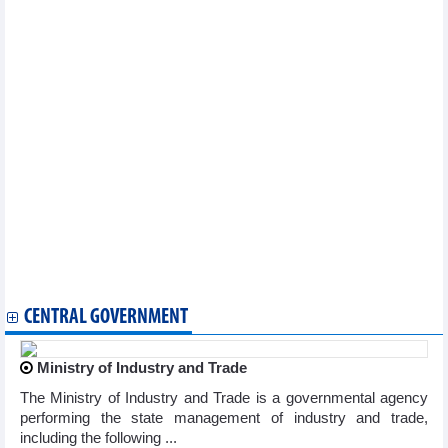
Paintings on Vietnam, President Ho Chi Minh displayed in St.
Petersburg
Tea event promotes Vietnam-China cultural exchanges, tourism
ties
Art show in Laos honours President Ho Chi Minh on 135th
birthday
Vietnamese cultural values promoted in Germany
Paintings on Vietnam, President Ho Chi Minh displayed in St.
Petersburg
Bookcase project helps spread Vietnamese language in
Thailand
President Ho Chi Minh’s 135th birthday commemorated in Thai
village
Da Nang to host maiden food tour festival
Ha Giang, Hoi An among world’s most beautiful places: Time
Out
CENTRAL GOVERNMENT
Ministry of Industry and Trade
The Ministry of Industry and Trade is a governmental agency
performing the state management of industry and trade,
including the following ...