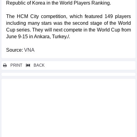
Republic of Korea in the World Players Ranking.
The HCM City competition, which featured 149 players
including many stars was the second stage of the World
Cup series. They will next compete in the World Cup from
June 9-15 in Ankara, Turkey./.
Source:
VNA
PRINT
BACK
Other news...
Vietnam int’l fashion week set to take place in HCM City
First international 3-cushion carom billiards tournament in
Vietnam opens
Hanoi Tourism Festival 2025 on the horizon
Exploring Russia through works of Vietnamese painter
Vietnam take two golds at Asian young boxing championships
Vietnam launches photo, video award highlighting human
rights progress