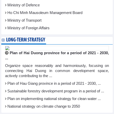
Ministry of Defence
Ho Chi Minh Mausoleum Management Board
Ministry of Transport
Ministry of Foreign Affairs
LONG-TERM STRATEGY
Plan of Hai Duong province for a period of 2021 - 2030,
...
Organize space reasonably and harmoniously, focusing on
connecting Hai Duong in common development space,
actively contributing to the ...
Plan of Hau Giang province in a period of 2021 - 2030, ...
Sustainable forestry development program in a period of ...
Plan on implementing national strategy for clean water ...
National strategy on climate change to 2050