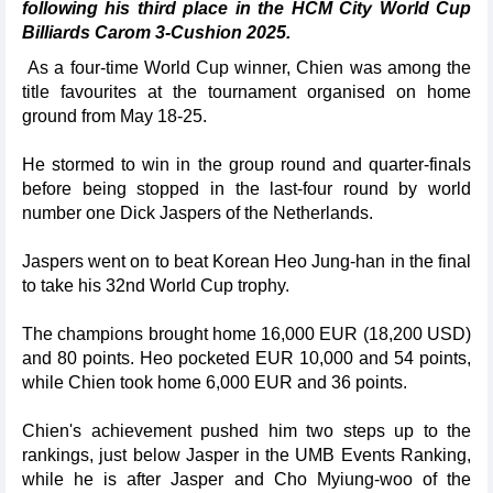
following his third place in the HCM City World Cup
Billiards Carom 3-Cushion 2025.
As a four-time World Cup winner, Chien was among the
title favourites at the tournament organised on home
ground from May 18-25.
He stormed to win in the group round and quarter-finals
before being stopped in the last-four round by world
number one Dick Jaspers of the Netherlands.
Jaspers went on to beat Korean Heo Jung-han in the final
to take his 32nd World Cup trophy.
The champions brought home 16,000 EUR (18,200 USD)
and 80 points. Heo pocketed EUR 10,000 and 54 points,
while Chien took home 6,000 EUR and 36 points.
Chien's achievement pushed him two steps up to the
rankings, just below Jasper in the UMB Events Ranking,
while he is after Jasper and Cho Myiung-woo of the