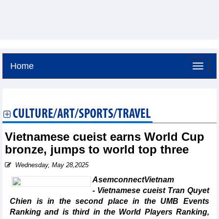
Home
Friday, August 7,2026 -
4:18
GMT+7
CULTURE/ART/SPORTS/TRAVEL
Vietnamese cueist earns World Cup
bronze, jumps to world top three
Wednesday, May 28,2025
AsemconnectVietnam
- Vietnamese cueist Tran Quyet
Chien is in the second place in the UMB Events
Ranking and is third in the World Players Ranking,