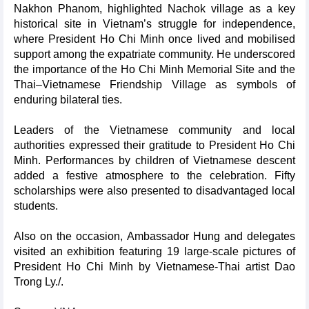
Nakhon Phanom, highlighted Nachok village as a key
historical site in Vietnam’s struggle for independence,
where President Ho Chi Minh once lived and mobilised
support among the expatriate community. He underscored
the importance of the Ho Chi Minh Memorial Site and the
Thai–Vietnamese Friendship Village as symbols of
enduring bilateral ties.
Leaders of the Vietnamese community and local
authorities expressed their gratitude to President Ho Chi
Minh. Performances by children of Vietnamese descent
added a festive atmosphere to the celebration. Fifty
scholarships were also presented to disadvantaged local
students.
Also on the occasion, Ambassador Hung and delegates
visited an exhibition featuring 19 large-scale pictures of
President Ho Chi Minh by Vietnamese-Thai artist Dao
Trong Ly./.