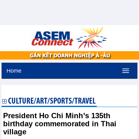
Home
Sunday, August 9,2026 -
20:33
GMT+7
CULTURE/ART/SPORTS/TRAVEL
President Ho Chi Minh’s 135th
birthday commemorated in Thai
village