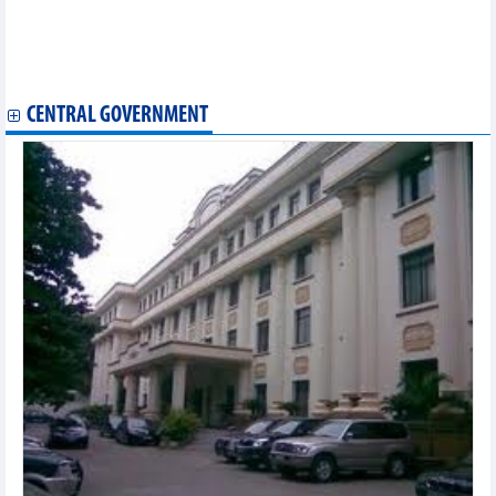
Ancient shipwreck in Hoi An reflects maritime legacy of
Southeast Asia
Traditional Vietnamese martial art to be taught in Venezuela
Vietnamese writing contest wraps up in Hungary
CENTRAL GOVERNMENT