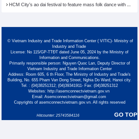
HCM City’s ao dai festival to feature mass folk dance with ...
© Vietnam Industry and Trade Information Center ( VITIC)- Ministry of
Industry and Trade
License: No 115/GP-TTĐT dated June 05, 2024 by the Ministry of
Information and Communications.
Primarily responsible person: Nguyen Quoc Lan, Deputy Director of
Vietnam Industry and Trade Information Center
Address: Room 605, 6 th Floor, The Ministry of Industry and Trade's
Building, No. 655 Pham Van Dong Street, Nghia Do Ward, Hanoi city.
Tel. : (04)38251312; (04)39341911- Fax: (04)38251312
Websites: http://asemconnectvietnam.gov.vn
Email: Asemconnectvietnam@gmail.com
Copyrights of asemconnectvietnam.gov.vn. All rights reserved
GO TOP
Hitcounter: 25743584116