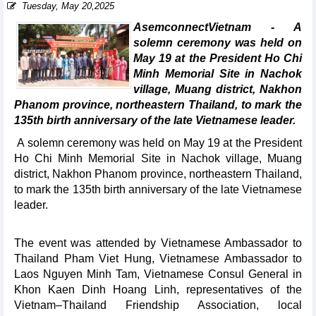
Tuesday, May 20,2025
AsemconnectVietnam - A
solemn ceremony was held on
May 19 at the President Ho Chi
Minh Memorial Site in Nachok
village, Muang district, Nakhon
Phanom province, northeastern Thailand, to mark the
135th birth anniversary of the late Vietnamese leader.
A solemn ceremony was held on May 19 at the President
Ho Chi Minh Memorial Site in Nachok village, Muang
district, Nakhon Phanom province, northeastern Thailand,
to mark the 135th birth anniversary of the late Vietnamese
leader.
The event was attended by Vietnamese Ambassador to
Thailand Pham Viet Hung, Vietnamese Ambassador to
Laos Nguyen Minh Tam, Vietnamese Consul General in
Khon Kaen Dinh Hoang Linh, representatives of the
Vietnam–Thailand Friendship Association, local