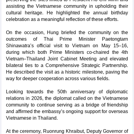
assisting the Vietnamese community in upholding their
cultural heritage. He highlighted the annual birthday
celebration as a meaningful reflection of these efforts.
On the occasion, Hung briefed the community on the
outcomes of Thai Prime Minister Paetongtarn
Shinawatra’s official visit to Vietnam on May 15–16,
during which both Prime Ministers co-chaired the 4th
Vietnam–Thailand Joint Cabinet Meeting and elevated
bilateral ties to a Comprehensive Strategic Partnership.
He described the visit as a historic milestone, paving the
way for deeper cooperation across various fields.
Looking towards the 50th anniversary of diplomatic
relations in 2026, the diplomat called on the Vietnamese
community to continue serving as a bridge of friendship
and affirmed the embassy’s ongoing support for overseas
Vietnamese in Thailand.
At the ceremony, Ruonrung Khraibut, Deputy Governor of