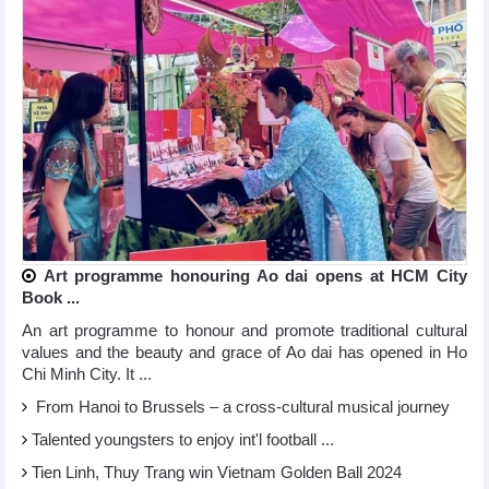
Art programme honouring Ao dai opens at HCM City
Book ...
An art programme to honour and promote traditional cultural
values and the beauty and grace of Ao dai has opened in Ho
Chi Minh City. It ...
From Hanoi to Brussels – a cross-cultural musical journey
Talented youngsters to enjoy int'l football ...
Tien Linh, Thuy Trang win Vietnam Golden Ball 2024