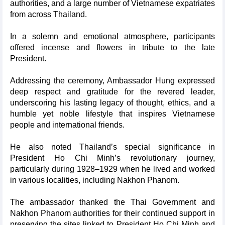
authorities, and a large number of Vietnamese expatriates
from across Thailand.
In a solemn and emotional atmosphere, participants
offered incense and flowers in tribute to the late
President.
Addressing the ceremony, Ambassador Hung expressed
deep respect and gratitude for the revered leader,
underscoring his lasting legacy of thought, ethics, and a
humble yet noble lifestyle that inspires Vietnamese
people and international friends.
He also noted Thailand’s special significance in
President Ho Chi Minh’s revolutionary journey,
particularly during 1928–1929 when he lived and worked
in various localities, including Nakhon Phanom.
The ambassador thanked the Thai Government and
Nakhon Phanom authorities for their continued support in
preserving the sites linked to President Ho Chi Minh and