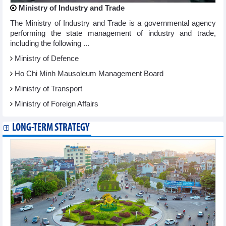
Ministry of Industry and Trade
The Ministry of Industry and Trade is a governmental agency
performing the state management of industry and trade,
including the following ...
Ministry of Defence
Ho Chi Minh Mausoleum Management Board
Ministry of Transport
Ministry of Foreign Affairs
LONG-TERM STRATEGY