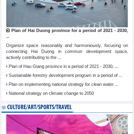
Plan of Hai Duong province for a period of 2021 - 2030,
...
Organize space reasonably and harmoniously, focusing on
connecting Hai Duong in common development space,
actively contributing to the ...
Plan of Hau Giang province in a period of 2021 - 2030, ...
Sustainable forestry development program in a period of ...
Plan on implementing national strategy for clean water ...
National strategy on climate change to 2050
CULTURE/ART/SPORTS/TRAVEL