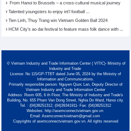
From Hanoi to Brussels – a cross-cultural musical journey
Talented youngsters to enjoy int'l football ...
Tien Linh, Thuy Trang win Vietnam Golden Ball 2024
HCM City’s ao dai festival to feature mass folk dance with ...
© Vietnam Industry and Trade Information Center ( VITIC)- Ministry of
Industry and Trade
License: No 115/GP-TTĐT dated June 05, 2024 by the Ministry of
Information and Communications.
Primarily responsible person: Nguyen Quoc Lan, Deputy Director of
Vietnam Industry and Trade Information Center
Address: Room 605, 6 th Floor, The Ministry of Industry and Trade's
Building, No. 655 Pham Van Dong Street, Nghia Do Ward, Hanoi city.
Tel. : (04)38251312; (04)39341911- Fax: (04)38251312
Websites: http://asemconnectvietnam.gov.vn
Email: Asemconnectvietnam@gmail.com
Copyrights of asemconnectvietnam.gov.vn. All rights reserved