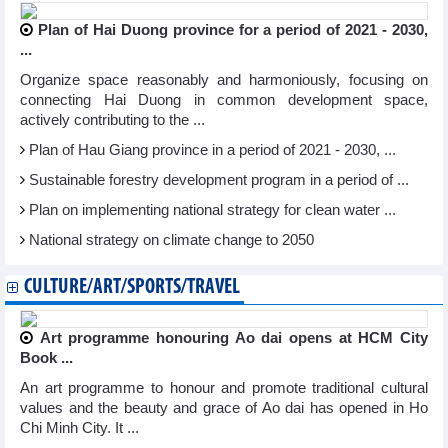
Plan of Hai Duong province for a period of 2021 - 2030,
...
Organize space reasonably and harmoniously, focusing on
connecting Hai Duong in common development space,
actively contributing to the ...
Plan of Hau Giang province in a period of 2021 - 2030, ...
Sustainable forestry development program in a period of ...
Plan on implementing national strategy for clean water ...
National strategy on climate change to 2050
CULTURE/ART/SPORTS/TRAVEL
Art programme honouring Ao dai opens at HCM City
Book ...
An art programme to honour and promote traditional cultural
values and the beauty and grace of Ao dai has opened in Ho
Chi Minh City. It ...