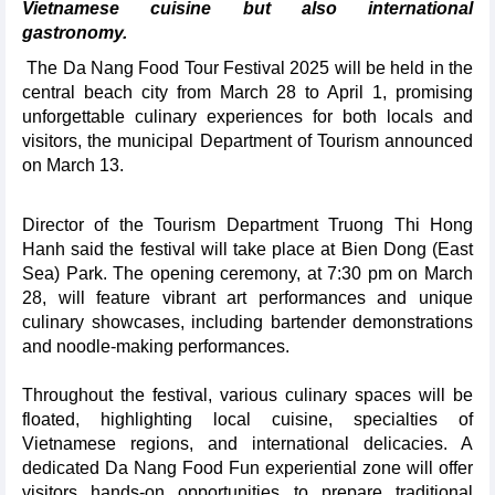
Vietnamese cuisine but also international
gastronomy.
The Da Nang Food Tour Festival 2025 will be held in the
central beach city from March 28 to April 1, promising
unforgettable culinary experiences for both locals and
visitors, the municipal Department of Tourism announced
on March 13.
Director of the Tourism Department Truong Thi Hong
Hanh said the festival will take place at Bien Dong (East
Sea) Park. The opening ceremony, at 7:30 pm on March
28, will feature vibrant art performances and unique
culinary showcases, including bartender demonstrations
and noodle-making performances.
Throughout the festival, various culinary spaces will be
floated, highlighting local cuisine, specialties of
Vietnamese regions, and international delicacies. A
dedicated Da Nang Food Fun experiential zone will offer
visitors hands-on opportunities to prepare traditional