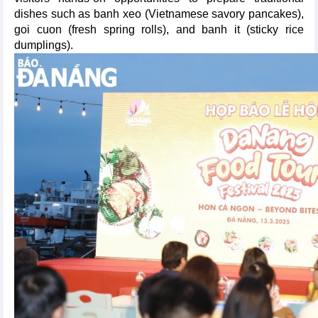
dishes such as banh xeo (Vietnamese savory pancakes),
goi cuon (fresh spring rolls), and banh it (sticky rice
dumplings).