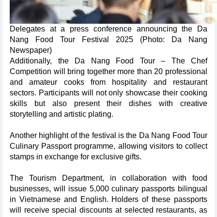
Delegates at a press conference announcing the Da
Nang Food Tour Festival 2025 (Photo: Da Nang
Newspaper)
Additionally, the Da Nang Food Tour – The Chef
Competition will bring together more than 20 professional
and amateur cooks from hospitality and restaurant
sectors. Participants will not only showcase their cooking
skills but also present their dishes with creative
storytelling and artistic plating.
Another highlight of the festival is the Da Nang Food Tour
Culinary Passport programme, allowing visitors to collect
stamps in exchange for exclusive gifts.
The Tourism Department, in collaboration with food
businesses, will issue 5,000 culinary passports bilingual
in Vietnamese and English. Holders of these passports
will receive special discounts at selected restaurants, as