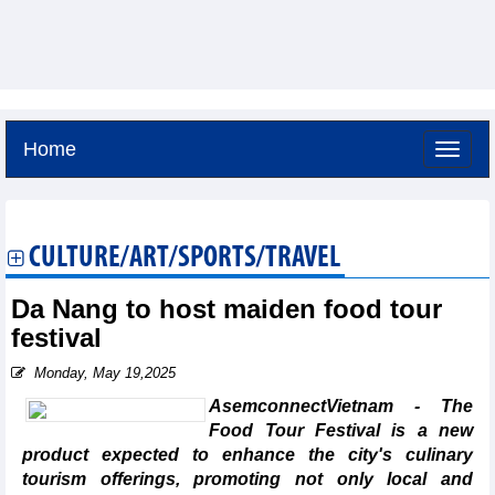
Home
Friday, August 7,2026 -
10:0
GMT+7
CULTURE/ART/SPORTS/TRAVEL
Da Nang to host maiden food tour
festival
Monday, May 19,2025
AsemconnectVietnam - The
Food Tour Festival is a new
product expected to enhance the city's culinary
tourism offerings, promoting not only local and