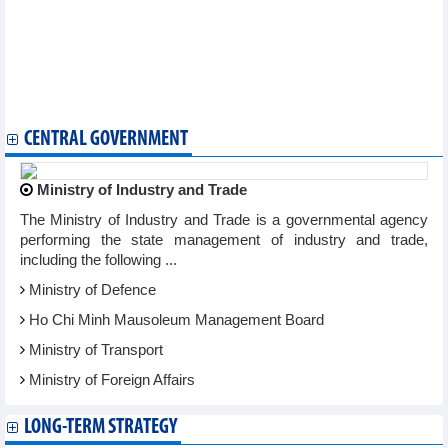
Ancient shipwreck in Hoi An reflects maritime legacy of
Southeast Asia
Traditional Vietnamese martial art to be taught in Venezuela
Vietnamese writing contest wraps up in Hungary
Diverse Buddhist cultural activities celebrate UN Day of Vesak
2025 in HCM City
CENTRAL GOVERNMENT
Ministry of Industry and Trade
The Ministry of Industry and Trade is a governmental agency
performing the state management of industry and trade,
including the following ...
Ministry of Defence
Ho Chi Minh Mausoleum Management Board
Ministry of Transport
Ministry of Foreign Affairs
LONG-TERM STRATEGY