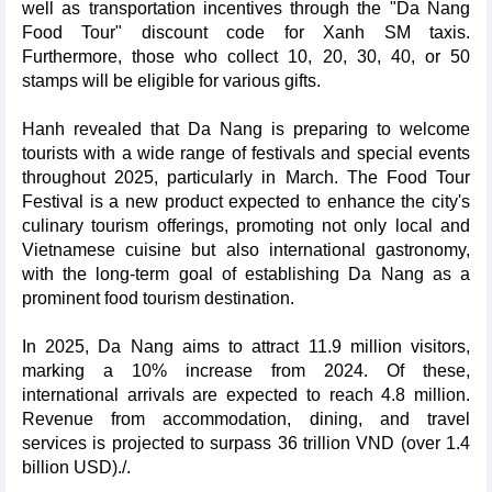
well as transportation incentives through the "Da Nang
Food Tour" discount code for Xanh SM taxis.
Furthermore, those who collect 10, 20, 30, 40, or 50
stamps will be eligible for various gifts.
Hanh revealed that Da Nang is preparing to welcome
tourists with a wide range of festivals and special events
throughout 2025, particularly in March. The Food Tour
Festival is a new product expected to enhance the city's
culinary tourism offerings, promoting not only local and
Vietnamese cuisine but also international gastronomy,
with the long-term goal of establishing Da Nang as a
prominent food tourism destination.
In 2025, Da Nang aims to attract 11.9 million visitors,
marking a 10% increase from 2024. Of these,
international arrivals are expected to reach 4.8 million.
Revenue from accommodation, dining, and travel
services is projected to surpass 36 trillion VND (over 1.4
billion USD)./.