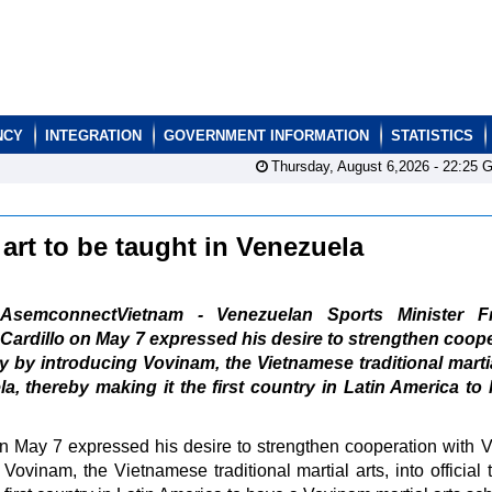
NCY
INTEGRATION
GOVERNMENT INFORMATION
STATISTICS
Thursday, August 6,2026 -
22:25
G
 art to be taught in Venezuela
AsemconnectVietnam - Venezuelan Sports Minister Fr
Cardillo on May 7 expressed his desire to strengthen coop
rly by introducing Vovinam, the Vietnamese traditional martia
la, thereby making it the first country in Latin America to
n May 7 expressed his desire to strengthen cooperation with 
g Vovinam, the Vietnamese traditional martial arts, into official 