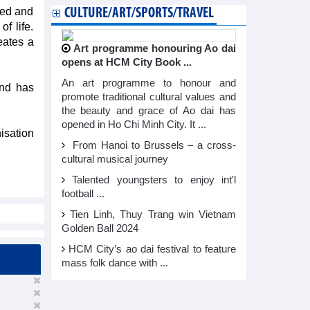
sed and
CULTURE/ART/SPORTS/TRAVEL
f life.
reates a
Art programme honouring Ao dai
opens at HCM City Book ...
An art programme to honour and
and has
promote traditional cultural values and
the beauty and grace of Ao dai has
opened in Ho Chi Minh City. It ...
isation
From Hanoi to Brussels – a cross-
cultural musical journey
Talented youngsters to enjoy int'l
football ...
Tien Linh, Thuy Trang win Vietnam
Golden Ball 2024
HCM City’s ao dai festival to feature
mass folk dance with ...