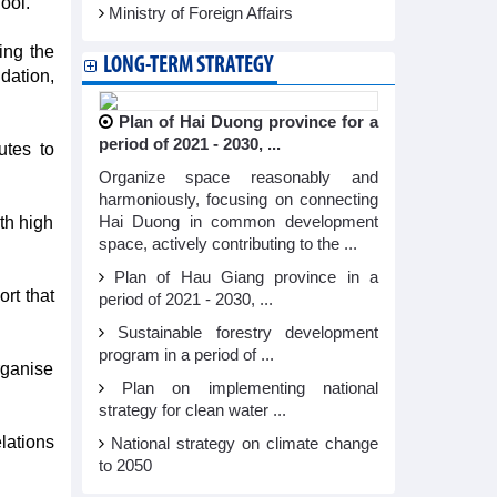
ool.
Ministry of Foreign Affairs
ing the
LONG-TERM STRATEGY
dation,
Plan of Hai Duong province for a
period of 2021 - 2030, ...
utes to
Organize space reasonably and
harmoniously, focusing on connecting
th high
Hai Duong in common development
space, actively contributing to the ...
Plan of Hau Giang province in a
rt that
period of 2021 - 2030, ...
Sustainable forestry development
program in a period of ...
rganise
Plan on implementing national
strategy for clean water ...
lations
National strategy on climate change
to 2050