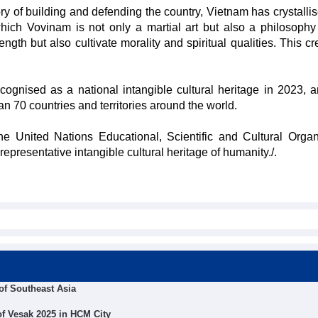
ory of building and defending the country, Vietnam has crystalli
ch Vovinam is not only a martial art but also a philosophy o
ength but also cultivate morality and spiritual qualities. This c
gnised as a national intangible cultural heritage in 2023, 
an 70 countries and territories around the world.
he United Nations Educational, Scientific and Cultural Organ
resentative intangible cultural heritage of humanity./.
of Southeast Asia
 of Vesak 2025 in HCM City