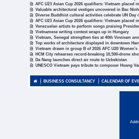
AFC U23 Asian Cup 2026 qualifiers: Vietnam placed i
Valuable architectural vestiges uncovered in Bac Ninh’
Diverse Buddhist cultural activities celebrate UN Day
AFC U23 Asian Cup 2026 qualifiers: Vietnam placed i
Venezuelan artists to perform songs praising Preside
Vietnamese writing contest wraps up in Hungary
Vietnam, Senegal strengthen ties at 40th Vovinam ann
Top works of architecture displayed in downtown Han
Vietnam drawn in group B of 2026 AFC U20 Women's 
HCM City rehearses record-breaking 10,500-drone sh
Da Nang launches direct air route to Uzbekistan
UNESCO Vietnam pays tribute to composer Hoang Va
BUSINESS CONSULTANCY
CALENDAR OF EV
Addr