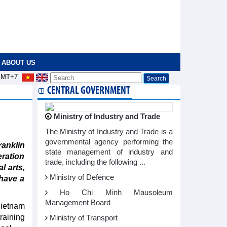
ABOUT US
MT+7
CENTRAL GOVERNMENT
Ministry of Industry and Trade
The Ministry of Industry and Trade is a
governmental agency performing the
anklin
state management of industry and
eration
trade, including the following ...
l arts,
Ministry of Defence
 have a
Ho Chi Minh Mausoleum
Management Board
Vietnam
training
Ministry of Transport