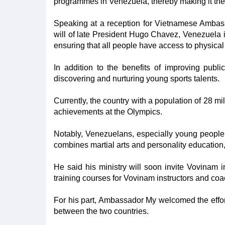
programmes in Venezuela, thereby making it the f
Speaking at a reception for Vietnamese Ambass
will of late President Hugo Chavez, Venezuela is
ensuring that all people have access to physical e
In addition to the benefits of improving publi
discovering and nurturing young sports talents.
Currently, the country with a population of 28 m
achievements at the Olympics.
Notably, Venezuelans, especially young people, a
combines martial arts and personality education
He said his ministry will soon invite Vovinam in
training courses for Vovinam instructors and c
For his part, Ambassador My welcomed the efforts
between the two countries.