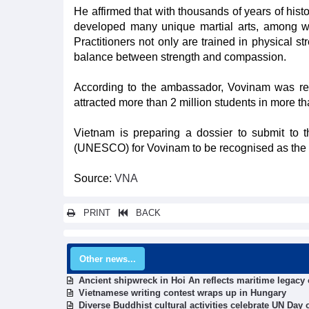
He affirmed that with thousands of years of hist
developed many unique martial arts, among whi
Practitioners not only are trained in physical str
balance between strength and compassion.
According to the ambassador, Vovinam was reco
attracted more than 2 million students in more th
Vietnam is preparing a dossier to submit to t
(UNESCO) for Vovinam to be recognised as the rep
Source:
VNA
PRINT
BACK
Other news...
Ancient shipwreck in Hoi An reflects maritime legacy 
Vietnamese writing contest wraps up in Hungary
Diverse Buddhist cultural activities celebrate UN Day