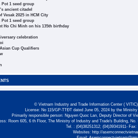
n Pot 1 seed group
s ancient citadel
 of Vesak 2025 in HCM City
n Pot 1 seed group
nt Ho Chi Minh on his 135th birthday
iversary celebration
oi
Asian Cup Qualifiers
ow
n
ENTS
© Vietnam Industry and Trade Information Center ( VITIC)-
License: No 115/GP-TTĐT dated June 05, 2024 by the Ministry
Primarily responsible person: Nguyen Quoc Lan, Deputy Director of Vi
ess: Room 605, 6 th Floor, The Ministry of Industry and Trade's Building, No
Tel. : (04)38251312; (04)39341911- Fax
Websites: http://asemconnectvietn
Email: Asemconnectvietnam@gm