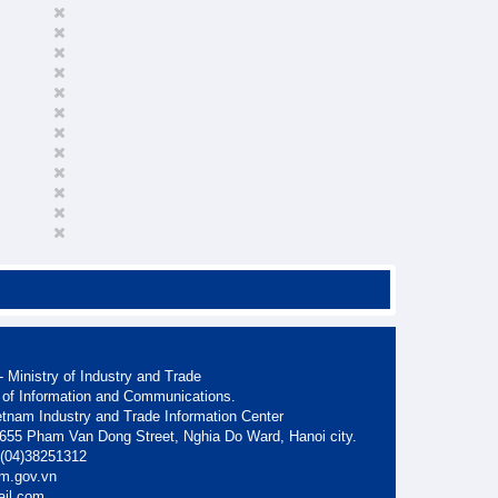
 Ministry of Industry and Trade
 of Information and Communications.
etnam Industry and Trade Information Center
. 655 Pham Van Dong Street, Nghia Do Ward, Hanoi city.
: (04)38251312
am.gov.vn
ail.com