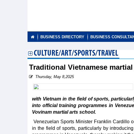
BUSINESS DIRECTORY
BUSINESS CONSULTA
CULTURE/ART/SPORTS/TRAVEL
Traditional Vietnamese martial
Thursday, May 8,2025
with Vietnam in the field of sports, particula
into official training programmes in Venezue
Vovinam martial arts school.
Venezuelan Sports Minister Franklin Cardillo o
in the field of sports, particularly by introducin