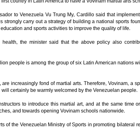
irst country in Latin America to have a Vovinam martial arts sch
ador to Venezuela Vu Trung My, Cardillo said that implement
 strongly carry out a strategy of building a national sports foun
ducation and sports activities to improve the quality of life.
c health, the minister said that the above policy also contrib
illion people is among the group of six Latin American nations wi
re increasingly fond of martial arts. Therefore, Vovinam, a spo
, will certainly be warmly welcomed by the Venezuelan people.
structors to introduce this martial art, and at the same time o
oaches, and towards opening Vovinam schools nationwide.
 of the Venezuelan Ministry of Sports in promoting bilateral re