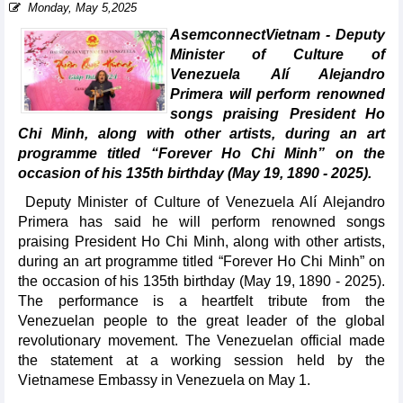
Monday, May 5,2025
AsemconnectVietnam - Deputy
Minister of Culture of
Venezuela Alí Alejandro
Primera will perform renowned
songs praising President Ho
Chi Minh, along with other artists, during an art
programme titled “Forever Ho Chi Minh” on the
occasion of his 135th birthday (May 19, 1890 - 2025).
Deputy Minister of Culture of Venezuela Alí Alejandro
Primera has said he will perform renowned songs
praising President Ho Chi Minh, along with other artists,
during an art programme titled “Forever Ho Chi Minh” on
the occasion of his 135th birthday (May 19, 1890 - 2025).
The performance is a heartfelt tribute from the
Venezuelan people to the great leader of the global
revolutionary movement. The Venezuelan official made
the statement at a working session held by the
Vietnamese Embassy in Venezuela on May 1.