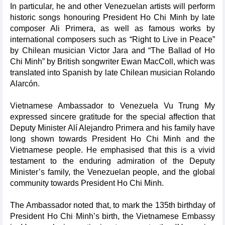
In particular, he and other Venezuelan artists will perform
historic songs honouring President Ho Chi Minh by late
composer Ali Primera, as well as famous works by
international composers such as “Right to Live in Peace”
by Chilean musician Victor Jara and “The Ballad of Ho
Chi Minh” by British songwriter Ewan MacColl, which was
translated into Spanish by late Chilean musician Rolando
Alarcón.
Vietnamese Ambassador to Venezuela Vu Trung My
expressed sincere gratitude for the special affection that
Deputy Minister Alí Alejandro Primera and his family have
long shown towards President Ho Chi Minh and the
Vietnamese people. He emphasised that this is a vivid
testament to the enduring admiration of the Deputy
Minister’s family, the Venezuelan people, and the global
community towards President Ho Chi Minh.
The Ambassador noted that, to mark the 135th birthday of
President Ho Chi Minh’s birth, the Vietnamese Embassy