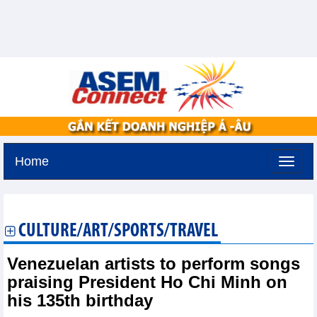
Home
Sunday, August 9,2026 -
22:10
GMT+7
CULTURE/ART/SPORTS/TRAVEL
Venezuelan artists to perform songs
praising President Ho Chi Minh on
his 135th birthday