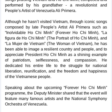
performed by his grandfather - a revolutionist and
People’s Artist of Venezuela Ali Primera.
Although he hasn’t visited Vietnam, through iconic songs
composed by late People’s Artist Ali Primera such as
“Inolvidable Ho Chi Minh” (Forever Ho Chi Minh), “La
figura de Ho Chi Minh” (The Portrait of Ho Chi Minh), and
“La Mujer de Vietnam” (The Woman of Vietnam), he has
been able to image a resilient country and people, and to
appreciate President Ho Chi Minh as a shining example
of patriotism, selflessness, and compassion. He
dedicated his entire life to the struggle for national
liberation, reunification, and the freedom and happiness
of the Vietnamese people.
Speaking about the upcoming “Forever Ho Chi Minh”
programme, the Deputy Minister shared that the event will
feature many famous artists and the National Symphony
Orchestra of Venezuela.