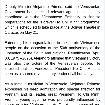
Deputy Minister Alejandro Primera said the Venezuelan
Government has directed relevant agencies to closely
coordinate with the Vietnamese Embassy to finalise
preparations for the “Forever Ho Chi Minh” programme,
which is scheduled to take place at the Bolivar Theatre in
Caracas on May 21.
Extending his congratulations to the heroic Vietnamese
people on the occasion of the 50th anniversary of the
Liberation of the South and National Reunification (April
30, 1975 –2025), Alejandro affirmed that Vietnam's victory
was also the victory of the Venezuelan people. He
stressed that for Venezuela, President Ho Chi Minh is
seen as a shared revolutionary leader of all humanity.
As a famous musician in Venezuela, Alejandro Primera
expressed his deep admiration and special affection for
Vietnam and its leader, great President Ho Chi Minh.
From a young age, he was profoundly influenced by
songs praising Vietnam and Ho Chi Minh, composed and