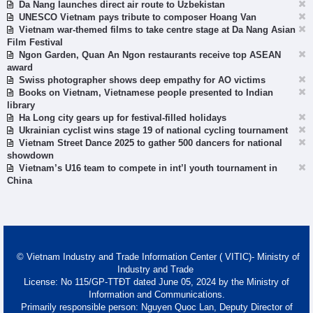
Da Nang launches direct air route to Uzbekistan
UNESCO Vietnam pays tribute to composer Hoang Van
Vietnam war-themed films to take centre stage at Da Nang Asian
Film Festival
Ngon Garden, Quan An Ngon restaurants receive top ASEAN
award
Swiss photographer shows deep empathy for AO victims
Books on Vietnam, Vietnamese people presented to Indian
library
Ha Long city gears up for festival-filled holidays
Ukrainian cyclist wins stage 19 of national cycling tournament
Vietnam Street Dance 2025 to gather 500 dancers for national
showdown
Vietnam’s U16 team to compete in int’l youth tournament in
China
© Vietnam Industry and Trade Information Center ( VITIC)- Ministry of
Industry and Trade
License: No 115/GP-TTĐT dated June 05, 2024 by the Ministry of
Information and Communications.
Primarily responsible person: Nguyen Quoc Lan, Deputy Director of