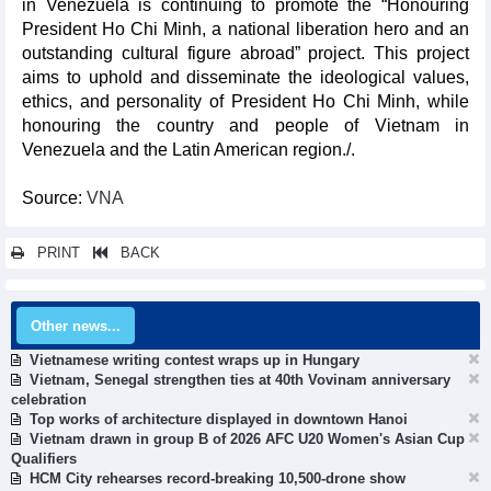
in Venezuela is continuing to promote the “Honouring
President Ho Chi Minh, a national liberation hero and an
outstanding cultural figure abroad” project. This project
aims to uphold and disseminate the ideological values,
ethics, and personality of President Ho Chi Minh, while
honouring the country and people of Vietnam in
Venezuela and the Latin American region./.
Source:
VNA
PRINT
BACK
Other news...
Vietnamese writing contest wraps up in Hungary
Vietnam, Senegal strengthen ties at 40th Vovinam anniversary
celebration
Top works of architecture displayed in downtown Hanoi
Vietnam drawn in group B of 2026 AFC U20 Women's Asian Cup
Qualifiers
HCM City rehearses record-breaking 10,500-drone show