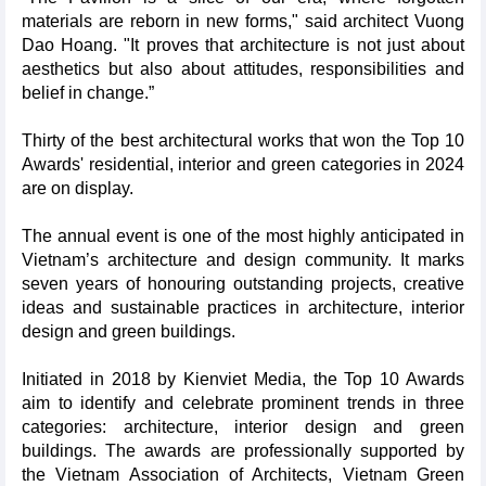
materials are reborn in new forms," said architect Vuong
Dao Hoang. "It proves that architecture is not just about
aesthetics but also about attitudes, responsibilities and
belief in change.”
Thirty of the best architectural works that won the Top 10
Awards' residential, interior and green categories in 2024
are on display.
The annual event is one of the most highly anticipated in
Vietnam’s architecture and design community. It marks
seven years of honouring outstanding projects, creative
ideas and sustainable practices in architecture, interior
design and green buildings.
Initiated in 2018 by Kienviet Media, the Top 10 Awards
aim to identify and celebrate prominent trends in three
categories: architecture, interior design and green
buildings. The awards are professionally supported by
the Vietnam Association of Architects, Vietnam Green