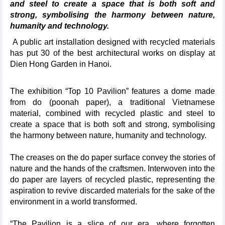
and steel to create a space that is both soft and
strong, symbolising the harmony between nature,
humanity and technology.
A public art installation designed with recycled materials
has put 30 of the best architectural works on display at
Dien Hong Garden in Hanoi.
The exhibition “Top 10 Pavilion” features a dome made
from do (poonah paper), a traditional Vietnamese
material, combined with recycled plastic and steel to
create a space that is both soft and strong, symbolising
the harmony between nature, humanity and technology.
The creases on the do paper surface convey the stories of
nature and the hands of the craftsmen. Interwoven into the
do paper are layers of recycled plastic, representing the
aspiration to revive discarded materials for the sake of the
environment in a world transformed.
“The Pavilion is a slice of our era, where forgotten