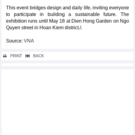
This event bridges design and daily life, inviting everyone
to participate in building a sustainable future. The
exhibition runs until May 18 at Dien Hong Garden on Ngo
Quyen street in Hoan Kiem district./.
Source:
VNA
PRINT
BACK
Other news...
Vietnam drawn in group B of 2026 AFC U20 Women's Asian Cup
Qualifiers
HCM City rehearses record-breaking 10,500-drone show
Da Nang launches direct air route to Uzbekistan
UNESCO Vietnam pays tribute to composer Hoang Van
Vietnam war-themed films to take centre stage at Da Nang Asian
Film Festival
Ngon Garden, Quan An Ngon restaurants receive top ASEAN
award
Swiss photographer shows deep empathy for AO victims