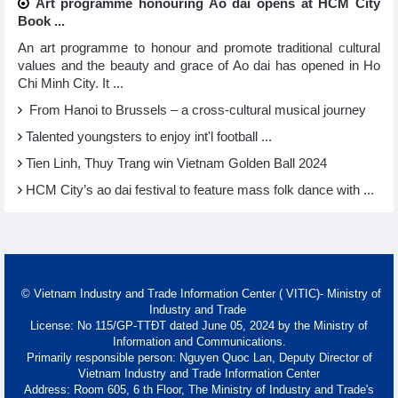
Art programme honouring Ao dai opens at HCM City
Book ...
An art programme to honour and promote traditional cultural
values and the beauty and grace of Ao dai has opened in Ho
Chi Minh City. It ...
From Hanoi to Brussels – a cross-cultural musical journey
Talented youngsters to enjoy int'l football ...
Tien Linh, Thuy Trang win Vietnam Golden Ball 2024
HCM City’s ao dai festival to feature mass folk dance with ...
© Vietnam Industry and Trade Information Center ( VITIC)- Ministry of
Industry and Trade
License: No 115/GP-TTĐT dated June 05, 2024 by the Ministry of
Information and Communications.
Primarily responsible person: Nguyen Quoc Lan, Deputy Director of
Vietnam Industry and Trade Information Center
Address: Room 605, 6 th Floor, The Ministry of Industry and Trade's