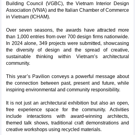
Building Council (VGBC), the Vietnam Interior Design
Association (VNIA) and the Italian Chamber of Commerce
in Vietnam (ICHAM).
Over seven seasons, the awards have attracted more
than 1,000 entries from over 700 design firms nationwide.
In 2024 alone, 349 projects were submitted, showcasing
the diversity of design and the spread of creative,
sustainable thinking within Vietnam’s architectural
community.
This year’s Pavilion conveys a powerful message about
the connection between past, present and future, while
inspiring environmental and community responsibility.
It is not just an architectural exhibition but also an open,
free experience space for the community. Activities
include interactions with award-winning architects,
themed talk shows, traditional craft demonstrations and
creative workshops using recycled materials.