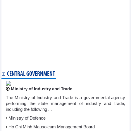
Books on Vietnam, Vietnamese people presented to Indian
library
Ha Long city gears up for festival-filled holidays
Ukrainian cyclist wins stage 19 of national cycling tournament
Vietnam Street Dance 2025 to gather 500 dancers for national
showdown
Vietnam’s U16 team to compete in int’l youth tournament in
China
Major prehistoric findings in Nghe An reveals ancient rituals
Hunan tourism blitz in Hanoi brings Vietnam, China closer
VietnamPlus secures second WAN-IFRA award for digital
excellence
CENTRAL GOVERNMENT
Ministry of Industry and Trade
The Ministry of Industry and Trade is a governmental agency
performing the state management of industry and trade,
including the following ...
Ministry of Defence
Ho Chi Minh Mausoleum Management Board