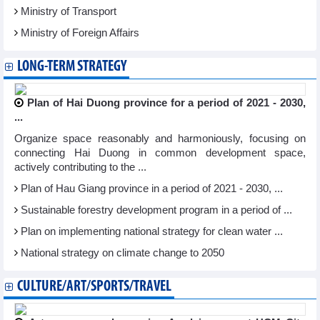
Ministry of Transport
Ministry of Foreign Affairs
LONG-TERM STRATEGY
Plan of Hai Duong province for a period of 2021 - 2030,
...
Organize space reasonably and harmoniously, focusing on
connecting Hai Duong in common development space,
actively contributing to the ...
Plan of Hau Giang province in a period of 2021 - 2030, ...
Sustainable forestry development program in a period of ...
Plan on implementing national strategy for clean water ...
National strategy on climate change to 2050
CULTURE/ART/SPORTS/TRAVEL