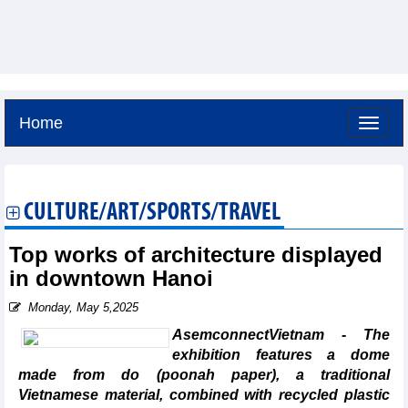
Home
Saturday, August 8,2026 -
14:34
GMT+7
CULTURE/ART/SPORTS/TRAVEL
Top works of architecture displayed
in downtown Hanoi
Monday, May 5,2025
AsemconnectVietnam - The
exhibition features a dome
made from do (poonah paper), a traditional
Vietnamese material, combined with recycled plastic