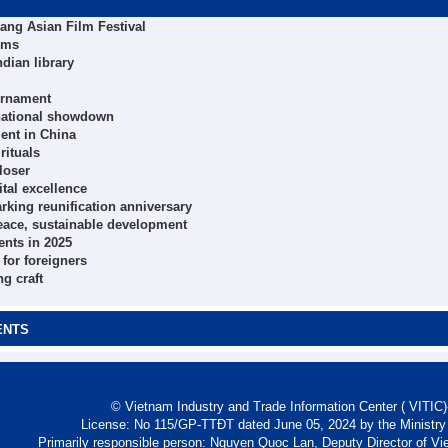
Nang Asian Film Festival
ims
dian library
ournament
 national showdown
ent in China
rituals
loser
tal excellence
arking reunification anniversary
peace, sustainable development
ents in 2025
for foreigners
ng craft
ENTS
© Vietnam Industry and Trade Information Center ( VITIC)-
License: No 115/GP-TTĐT dated June 05, 2024 by the Ministry
Primarily responsible person: Nguyen Quoc Lan, Deputy Director of Vi