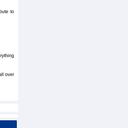
bute to
rything
all over