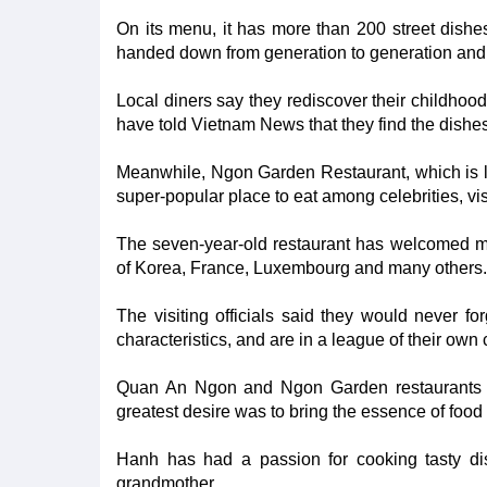
On its menu, it has more than 200 street dishe
handed down from generation to generation and 
Local diners say they rediscover their childhoo
have told Vietnam News that they find the dishes 
Meanwhile, Ngon Garden Restaurant, which is lo
super-popular place to eat among celebrities, visi
The seven-year-old restaurant has welcomed m
of Korea, France, Luxembourg and many others.
The visiting officials said they would never for
characteristics, and are in a league of their ow
Quan An Ngon and Ngon Garden restaurants 
greatest desire was to bring the essence of food 
Hanh has had a passion for cooking tasty dis
grandmother.