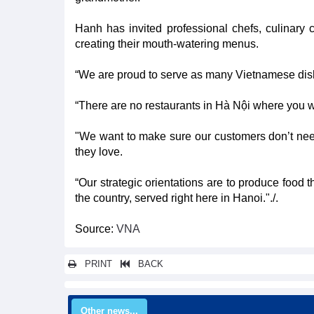
Hanh has invited professional chefs, culinary c
creating their mouth-watering menus.
“We are proud to serve as many Vietnamese dish
“There are no restaurants in Hà Nội where you wi
"We want to make sure our customers don’t nee
they love.
“Our strategic orientations are to produce food t
the country, served right here in Hanoi."./.
Source:
VNA
PRINT
BACK
Other news...