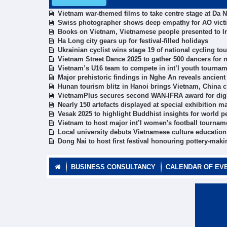
Vietnam war-themed films to take centre stage at Da 
Swiss photographer shows deep empathy for AO vict
Books on Vietnam, Vietnamese people presented to In
Ha Long city gears up for festival-filled holidays
Ukrainian cyclist wins stage 19 of national cycling t
Vietnam Street Dance 2025 to gather 500 dancers for
Vietnam’s U16 team to compete in int’l youth tournam
Major prehistoric findings in Nghe An reveals ancient 
Hunan tourism blitz in Hanoi brings Vietnam, China c
VietnamPlus secures second WAN-IFRA award for digi
Nearly 150 artefacts displayed at special exhibition m
Vesak 2025 to highlight Buddhist insights for world 
Vietnam to host major int’l women's football tournam
Local university debuts Vietnamese culture education 
Dong Nai to host first festival honouring pottery-maki
BUSINESS CONSULTANCY
CALENDAR OF EV