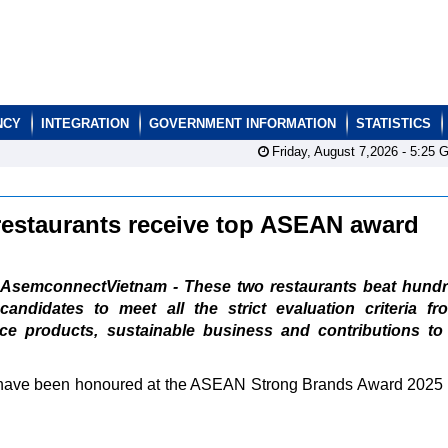
NCY
INTEGRATION
GOVERNMENT INFORMATION
STATISTICS
Friday, August 7,2026 -
5:25
G
estaurants receive top ASEAN award
AsemconnectVietnam - These two restaurants beat hundr
candidates to meet all the strict evaluation criteria f
ice products, sustainable business and contributions to 
ave been honoured at the ASEAN Strong Brands Award 2025 