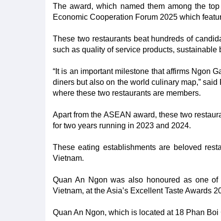
The award, which named them among the top 
Economic Cooperation Forum 2025 which featur
These two restaurants beat hundreds of candidate
such as quality of service products, sustainable
“It is an important milestone that affirms Ngon
diners but also on the world culinary map,” sa
where these two restaurants are members.
Apart from the ASEAN award, these two restaura
for two years running in 2023 and 2024.
These eating establishments are beloved restaur
Vietnam.
Quan An Ngon was also honoured as one of se
Vietnam, at the Asia’s Excellent Taste Awards 2
Quan An Ngon, which is located at 18 Phan Boi Ch