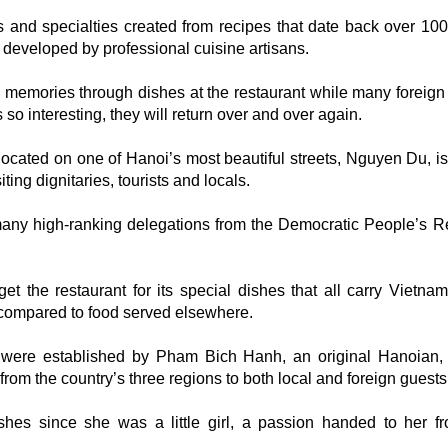
s and specialties created from recipes that date back over 100
developed by professional cuisine artisans.
d memories through dishes at the restaurant while many foreign
so interesting, they will return over and over again.
cated on one of Hanoi’s most beautiful streets, Nguyen Du, is
ting dignitaries, tourists and locals.
any high-ranking delegations from the Democratic People’s R
get the restaurant for its special dishes that all carry Vietna
n compared to food served elsewhere.
were established by Pham Bich Hanh, an original Hanoian,
from the country’s three regions to both local and foreign guests
hes since she was a little girl, a passion handed to her f