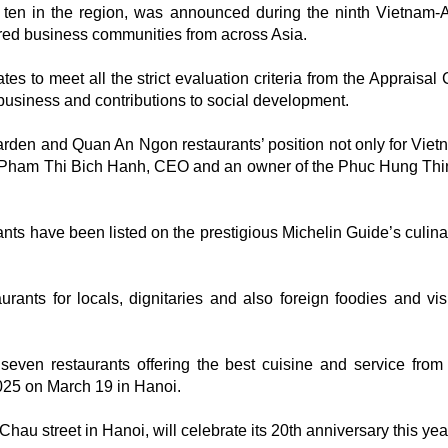
ten in the region, was announced during the ninth Vietna
ed business communities from across Asia.
s to meet all the strict evaluation criteria from the Appraisal 
 business and contributions to social development.
 Garden and Quan An Ngon restaurants’ position not only for Vie
id Pham Thi Bich Hanh, CEO and an owner of the Phuc Hung Thi
nts have been listed on the prestigious Michelin Guide’s culin
ants for locals, dignitaries and also foreign foodies and visi
ven restaurants offering the best cuisine and service from
025 on March 19 in Hanoi.
au street in Hanoi, will celebrate its 20th anniversary this yea