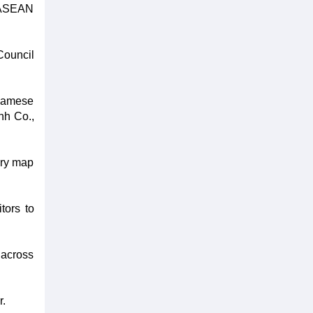
m-ASEAN
Council
tnamese
nh Co.,
ary map
tors to
 across
r.