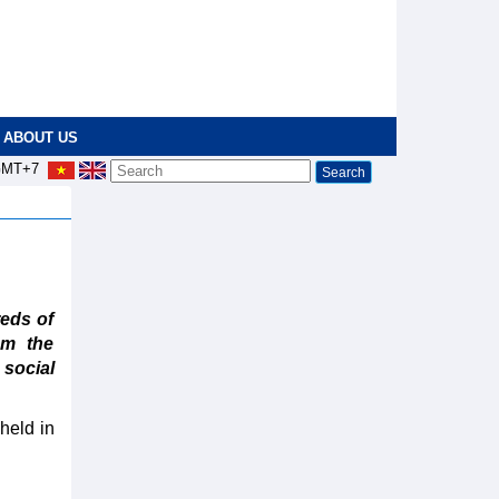
ABOUT US
MT+7
eds of
rom the
social
held in