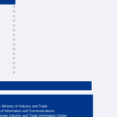
 Ministry of Industry and Trade
 of Information and Communications.
etnam Industry and Trade Information Center