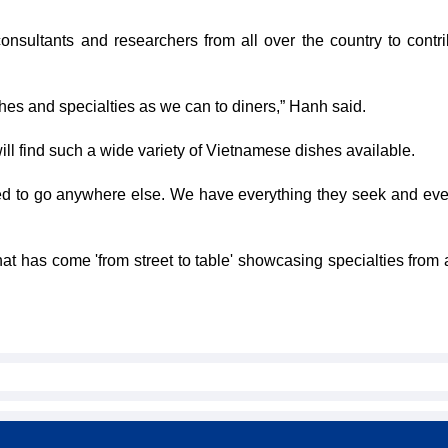
onsultants and researchers from all over the country to contri
es and specialties as we can to diners,” Hanh said.
ll find such a wide variety of Vietnamese dishes available.
d to go anywhere else. We have everything they seek and eve
hat has come 'from street to table' showcasing specialties from 