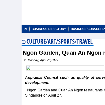
BUSINESS DIRECTORY
BUSINESS CONSULTA
CULTURE/ART/SPORTS/TRAVEL
Ngon Garden, Quan An Ngon r
Monday, April 28,2025
Appraisal Council such as quality of serv
development.
Ngon Garden and Quan An Ngon restaurants h
Singapore on April 27.