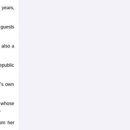
 years,
 guests
 also a
epublic
m’s own
 whose
.
rom her