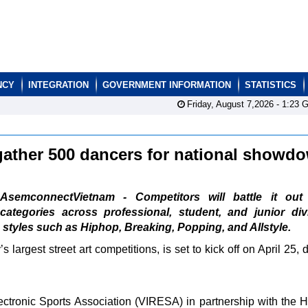
NCY
INTEGRATION
GOVERNMENT INFORMATION
STATISTICS
Friday, August 7,2026 -
1:23
G
 gather 500 dancers for national show
AsemconnectVietnam - Competitors will battle it out
categories across professional, student, and junior div
styles such as Hiphop, Breaking, Popping, and Allstyle.
largest street art competitions, is set to kick off on April 25, 
ectronic Sports Association (VIRESA) in partnership with th