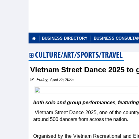
BUSINESS DIRECTORY
BUSINESS CONSULTA
CULTURE/ART/SPORTS/TRAVEL
Vietnam Street Dance 2025 to
Friday, April 25,2025
both solo and group performances, featuring 
Vietnam Street Dance 2025, one of the country’s 
around 500 dancers from across the nation.
Organised by the Vietnam Recreational and El