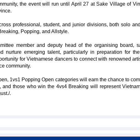
ity, the event will run until April 27 at Sake Village of V
vince.
across professional, student, and junior divisions, both solo an
reaking, Popping, and Allstyle.
ttee member and deputy head of the organising board, sa
 nurture emerging talent, particularly in preparation for th
portunity for Vietnamese dancers to connect with renowned arti
nce community.
en, 1vs1 Popping Open categories will earn the chance to com
ay, and those who win the 4vs4 Breaking will represent Vietnam
st./.