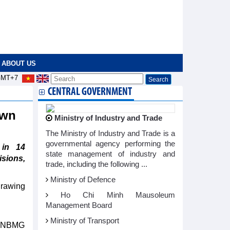
ABOUT US
MT+7
CENTRAL GOVERNMENT
down
Ministry of Industry and Trade
The Ministry of Industry and Trade is a
governmental agency performing the
 in 14
state management of industry and
isions,
trade, including the following ...
Ministry of Defence
drawing
Ho Chi Minh Mausoleum
Management Board
Ministry of Transport
e HNBMG