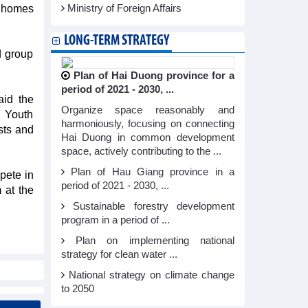
inhomes
Ministry of Foreign Affairs
LONG-TERM STRATEGY
d group
Plan of Hai Duong province for a
period of 2021 - 2030, ...
id the
Organize space reasonably and
e Youth
harmoniously, focusing on connecting
sts and
Hai Duong in common development
space, actively contributing to the ...
Plan of Hau Giang province in a
pete in
period of 2021 - 2030, ...
 at the
Sustainable forestry development
program in a period of ...
Plan on implementing national
strategy for clean water ...
National strategy on climate change
to 2050