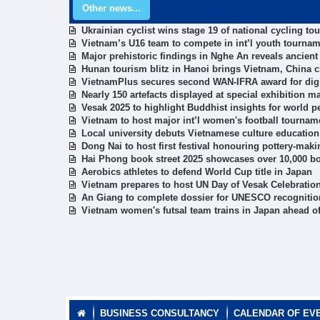
Other news...
Ukrainian cyclist wins stage 19 of national cycling t
Vietnam’s U16 team to compete in int’l youth tournam
Major prehistoric findings in Nghe An reveals ancient 
Hunan tourism blitz in Hanoi brings Vietnam, China c
VietnamPlus secures second WAN-IFRA award for digi
Nearly 150 artefacts displayed at special exhibition m
Vesak 2025 to highlight Buddhist insights for world 
Vietnam to host major int’l women's football tournam
Local university debuts Vietnamese culture education 
Dong Nai to host first festival honouring pottery-maki
Hai Phong book street 2025 showcases over 10,000 boo
Aerobics athletes to defend World Cup title in Japan
Vietnam prepares to host UN Day of Vesak Celebratio
An Giang to complete dossier for UNESCO recognition 
Vietnam women's futsal team trains in Japan ahead of
BUSINESS CONSULTANCY
CALENDAR OF EV