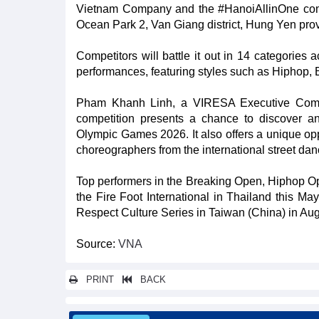
Vietnam Company and the #HanoiAllinOne commun
Ocean Park 2, Van Giang district, Hung Yen pro
Competitors will battle it out in 14 categories 
performances, featuring styles such as Hiphop, B
Pham Khanh Linh, a VIRESA Executive Commi
competition presents a chance to discover and
Olympic Games 2026. It also offers a unique op
choreographers from the international street da
Top performers in the Breaking Open, Hiphop Op
the Fire Foot International in Thailand this M
Respect Culture Series in Taiwan (China) in Augu
Source:
VNA
PRINT
BACK