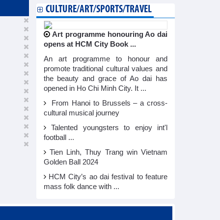
CULTURE/ART/SPORTS/TRAVEL
Art programme honouring Ao dai
opens at HCM City Book ...
An art programme to honour and
promote traditional cultural values and
the beauty and grace of Ao dai has
opened in Ho Chi Minh City. It ...
From Hanoi to Brussels – a cross-
cultural musical journey
Talented youngsters to enjoy int'l
football ...
Tien Linh, Thuy Trang win Vietnam
Golden Ball 2024
HCM City’s ao dai festival to feature
mass folk dance with ...