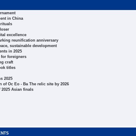
ournament
ent in China
rituals
loser
tal excellence
arking reunification anniversary
peace, sustainable development
ents in 2025
for foreigners
ng craft
k titles
ns 2025
of Oc Eo - Ba The relic site by 2026
 2025 Asian finals
ENTS