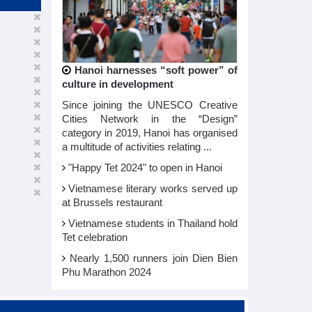
Hanoi harnesses “soft power” of
culture in development
Since joining the UNESCO Creative
Cities Network in the “Design”
category in 2019, Hanoi has organised
a multitude of activities relating ...
"Happy Tet 2024" to open in Hanoi​
Vietnamese literary works served up
at Brussels restaurant
Vietnamese students in Thailand hold
Tet celebration
Nearly 1,500 runners join Dien Bien
Phu Marathon 2024