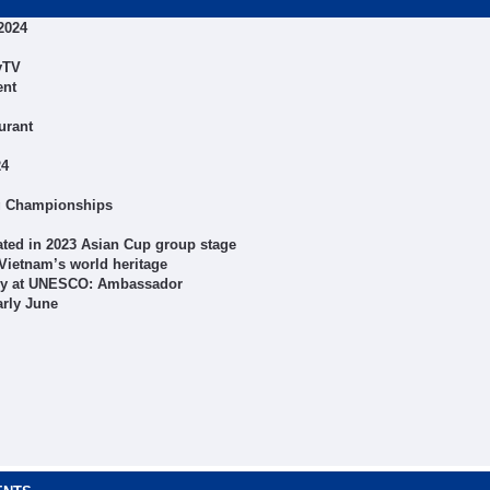
2024
yTV
ent
urant
24
ng Championships
ted in 2023 Asian Cup group stage
Vietnam’s world heritage
macy at UNESCO: Ambassador
arly June