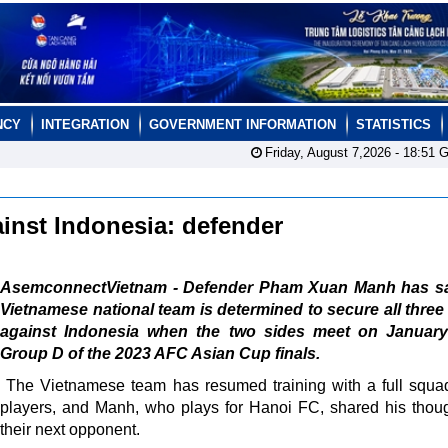
NCY
INTEGRATION
GOVERNMENT INFORMATION
STATISTICS
Friday, August 7,2026 -
18:51
G
inst Indonesia: defender
AsemconnectVietnam - Defender Pham Xuan Manh has sa
Vietnamese national team is determined to secure all three
against Indonesia when the two sides meet on January
Group D of the 2023 AFC Asian Cup finals.
The Vietnamese team has resumed training with a full squa
players, and Manh, who plays for Hanoi FC, shared his thou
their next opponent.