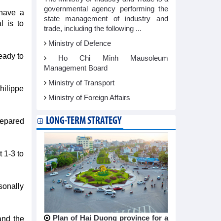
governmental agency performing the
 have a
state management of industry and
l is to
trade, including the following ...
Ministry of Defence
eady to
Ho Chi Minh Mausoleum
Management Board
Ministry of Transport
hilippe
Ministry of Foreign Affairs
LONG-TERM STRATEGY
prepared
 1-3 to
sonally
Plan of Hai Duong province for a
and the