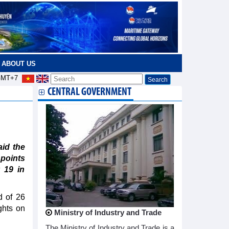
ABOUT US
MT+7
CENTRAL GOVERNMENT
id the
 points
 19 in
d of 26
ghts on
Ministry of Industry and Trade
The Ministry of Industry and Trade is a