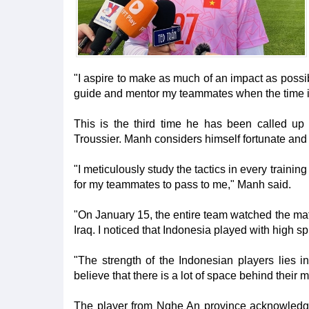
"I aspire to make as much of an impact as possi
guide and mentor my teammates when the time is
This is the third time he has been called up
Troussier. Manh considers himself fortunate and ha
"I meticulously study the tactics in every trainin
for my teammates to pass to me," Manh said.
"On January 15, the entire team watched the mat
Iraq. I noticed that Indonesia played with high spi
"The strength of the Indonesian players lies in 
believe that there is a lot of space behind their m
The player from Nghe An province acknowledged