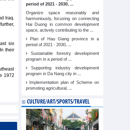
period of 2021 - 2030, ...
Organize space reasonably and
d Iraq.
harmoniously, focusing on connecting
urther,
Hai Duong in common development
space, actively contributing to the ...
Plan of Hau Giang province in a
ast six
period of 2021 - 2030, ...
n their
Sustainable forestry development
program in a period of ...
Supporting industry development
utheast
program in Da Nang city in ...
he 1972
Implementation plan of Scheme on
promoting agricultural, ...
CULTURE/ART/SPORTS/TRAVEL