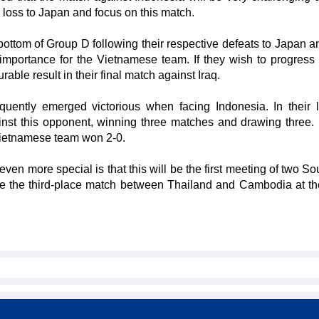
 loss to Japan and focus on this match.
bottom of Group D following their respective defeats to Japan an
importance for the Vietnamese team. If they wish to progress f
able result in their final match against Iraq.
uently emerged victorious when facing Indonesia. In their l
st this opponent, winning three matches and drawing three. I
Vietnamese team won 2-0.
n more special is that this will be the first meeting of two So
ce the third-place match between Thailand and Cambodia at t