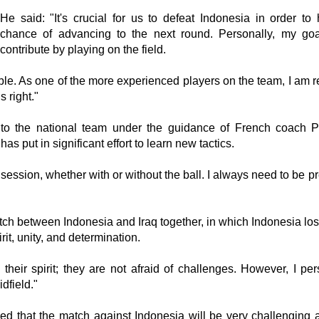
He said: "It's crucial for us to defeat Indonesia in order to
chance of advancing to the next round. Personally, my goa
contribute by playing on the field.
ble. As one of the more experienced players on the team, I am r
 right."
 to the national team under the guidance of French coach P
s put in significant effort to learn new tactics.
g session, whether with or without the ball. I always need to be 
ch between Indonesia and Iraq together, in which Indonesia lost
rit, unity, and determination.
their spirit; they are not afraid of challenges. However, I per
idfield."
 that the match against Indonesia will be very challenging 