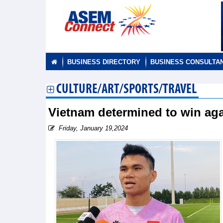
BUSINESS DIRECTORY
BUSINESS CONSULTA
CULTURE/ART/SPORTS/TRAVEL
Vietnam determined to win aga
Friday, January 19,2024