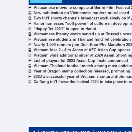
Vietnamese movie to compete at Berlin Film Festival 
New publication on Vietnamese modern art released
Two int’l sports channels broadcast exclusively on M
Hanoi harnesses “soft power” of culture in developm
"Happy Tet 2024" to open in Hanoi​
Vietnamese literary works served up at Brussels resta
Vietnamese students in Thailand hold Tet celebration
Nearly 1,500 runners join Dien Bien Phu Marathon 20
Vietnam lose 2 - 4 to Japan at AFC Asian Cup opener
Vietnam wins additional silver at 2024 Asian Shooti
List of players for 2023 Asian Cup finals announced
Vietnam-Thailand football match among most anticipa
Year of Dragon stamp collection released, promoting 
2023 a successful year of Vietnam’s cultural diplo
Da Nang int’l fireworks festival 2024 to take place in e