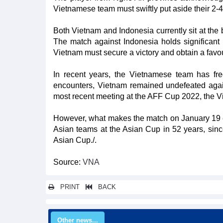
Vietnamese team must swiftly put aside their 2-4
Both Vietnam and Indonesia currently sit at the 
The match against Indonesia holds significant 
Vietnam must secure a victory and obtain a favour
In recent years, the Vietnamese team has freq
encounters, Vietnam remained undefeated again
most recent meeting at the AFF Cup 2022, the 
However, what makes the match on January 19 eve
Asian teams at the Asian Cup in 52 years, sin
Asian Cup./.
Source:
VNA
PRINT
BACK
Other news...