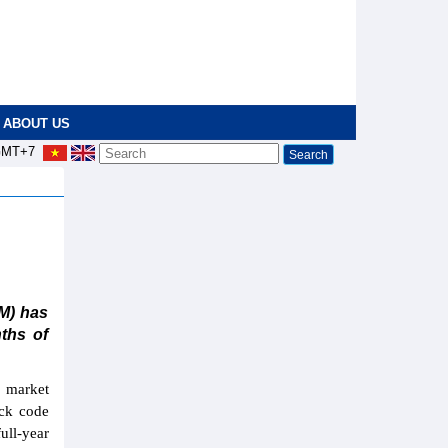
ABOUT US
MT+7
M) has
nths of
f market
ock code
ull-year