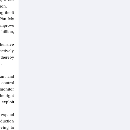
ion.
ng the 6
- Phu My
 improve
billion,
ehensive
actively
 thereby
.
lant and
 control
 monitor
he right
 exploit
o expand
oduction
rving to