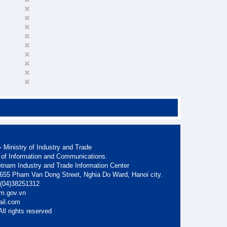
 Ministry of Industry and Trade
 of Information and Communications.
etnam Industry and Trade Information Center
. 655 Pham Van Dong Street, Nghia Do Ward, Hanoi city.
: (04)38251312
am.gov.vn
ail.com
ll rights reserved