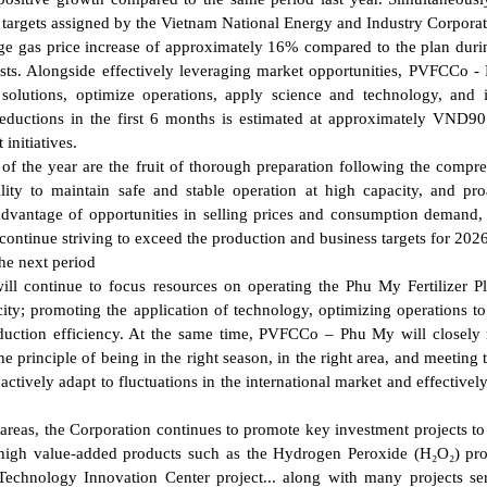
 targets assigned by the Vietnam National Energy and Industry Corporat
ge gas price increase of approximately 16% compared to the plan duri
 costs. Alongside effectively leveraging market opportunities, PVFCCo 
solutions, optimize operations, apply science and technology, and
reductions in the first 6 months is estimated at approximately VND90 
initiatives.
alf of the year are the fruit of thorough preparation following the compr
lity to maintain safe and stable operation at high capacity, and pro
advantage of opportunities in selling prices and consumption demand,
 continue striving to exceed the production and business targets for 2026
he next period
will continue to focus resources on operating the Phu My Fertilizer P
ity; promoting the application of technology, optimizing operations to
oduction efficiency. At the same time, PVFCCo – Phu My will closely
rinciple of being in the right season, in the right area, and meeting t
ctively adapt to fluctuations in the international market and effectively
areas, the Corporation continues to promote key investment projects t
d high value-added products such as the Hydrogen Peroxide (H₂O₂) pr
l Technology Innovation Center project... along with many projects se