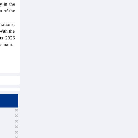
y in the
n of the
rations,
With the
its 2026
Vietnam.