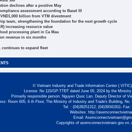
 Asia 500
on declines after a positive May
ompliance assessment according to Basel III
r VND1,000 billion from VTM divestment
 team, strengthening the foundation for the next growth cycle
R) increasing resource value
ood processing plant in Ca Mau
ion revenue in six months
 continues to expand fleet
ENTS
© Vietnam Industry and Trade Information Center ( VITIC)-
License: No 115/GP-TTĐT dated June 05, 2024 by the Ministry
Primarily responsible person: Nguyen Quoc Lan, Deputy Director of Vi
ess: Room 605, 6 th Floor, The Ministry of Industry and Trade's Building, No
Tel. : (04)38251312; (04)39341911- Fax
Websites: http://asemconnectvietn
Email: Asemconnectvietnam@gm
Copyrights of asemconnectvietnam.gov.vn. A