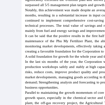
surpassed all 5/5 management plan targets and growth
Notably, this achievement was made despite an avera
months, resulting in a substantial increase in input
continued to implement comprehensive cost-saving 
technical processes. The total value of savings and 
mainly from fuel and energy savings and improvement 
It can be said that the positive results in the first h
maintenance of the Phu My Fertilizer Plant, the abi
monitoring market developments, effectively taking 
creating a favorable foundation for the Corporation to
A solid foundation for growth for the whole year and t
In the last six months of the year, the Corporation 
production workshops safely and stably at high capac
risks, reduce costs, improve product quality and pr
market developments, managing goods according to the p
demand; Strengthening analysis and forecasting to proa
business opportunities.
Parallel to maintaining the growth momentum of core 
growth space, especially in the chemical sector an
plant, the off-gas recovery project, the Agricultura