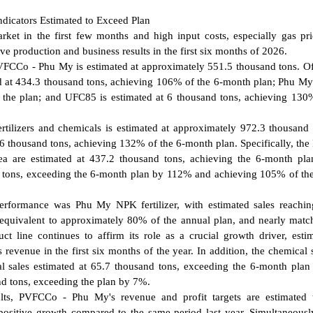
ndicators Estimated to Exceed Plan
market in the first few months and high input costs, especially gas pr
e production and business results in the first six months of 2026.
 PVFCCo - Phu My is estimated at approximately 551.5 thousand tons. O
ed at 434.3 thousand tons, achieving 106% of the 6-month plan; Phu M
 the plan; and UFC85 is estimated at 6 thousand tons, achieving 130
fertilizers and chemicals is estimated at approximately 972.3 thousand 
906.6 thousand tons, achieving 132% of the 6-month plan. Specifically, th
 are estimated at 437.2 thousand tons, achieving the 6-month plan
nd tons, exceeding the 6-month plan by 112% and achieving 105% of th
s performance was Phu My NPK fertilizer, with estimated sales reachi
equivalent to approximately 80% of the annual plan, and nearly matc
t line continues to affirm its role as a crucial growth driver, esti
 revenue in the first six months of the year. In addition, the chemical
l sales estimated at 65.7 thousand tons, exceeding the 6-month pla
nd tons, exceeding the plan by 7%.
ults, PVFCCo - Phu My's revenue and profit targets are estimated 
ositive growth compared to the same period last year. Simultaneously