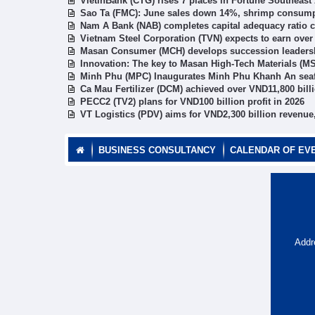
VietinBank (CTG) rises 7 places in Fortune Southeast
Sao Ta (FMC): June sales down 14%, shrimp consumpti
Nam A Bank (NAB) completes capital adequacy ratio c
Vietnam Steel Corporation (TVN) expects to earn ove
Masan Consumer (MCH) develops succession leadership
Innovation: The key to Masan High-Tech Materials (MS
Minh Phu (MPC) Inaugurates Minh Phu Khanh An seaf
Ca Mau Fertilizer (DCM) achieved over VND11,800 bill
PECC2 (TV2) plans for VND100 billion profit in 2026
VT Logistics (PDV) aims for VND2,300 billion revenue,
BUSINESS CONSULTANCY
CALENDAR OF EV
Addr