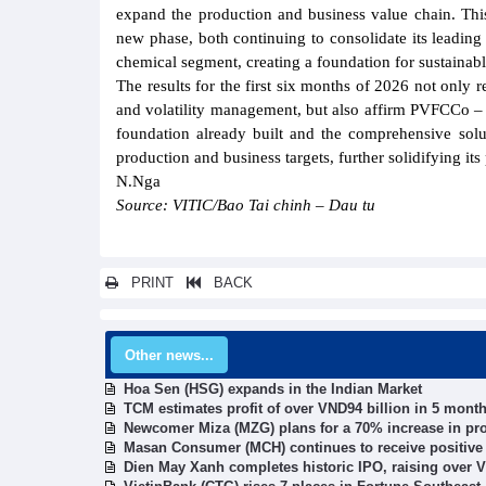
expand the production and business value chain. Thi
new phase, both continuing to consolidate its leading p
chemical segment, creating a foundation for sustainab
The results for the first six months of 2026 not only r
and volatility management, but also affirm PVFCCo – P
foundation already built and the comprehensive solu
production and business targets, further solidifying its
N.Nga
Source: VITIC/Bao Tai chinh – Dau tu
PRINT
BACK
Other news...
Hoa Sen (HSG) expands in the Indian Market
TCM estimates profit of over VND94 billion in 5 mont
Newcomer Miza (MZG) plans for a 70% increase in pro
Masan Consumer (MCH) continues to receive positive s
Dien May Xanh completes historic IPO, raising over V