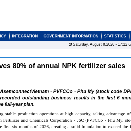
NCY
INTEGRATION
GOVERNMENT INFORMATION
STATISTICS
Saturday, August 8,2026 -
17:12
G
s 80% of annual NPK fertilizer sales
AsemconnectVietnam - PVFCCo - Phu My (stock code DP
recorded outstanding business results in the first 6 mo
e full-year plan.
ng stable production operations at high capacity, taking advantage o
am Fertilizer and Chemicals Corporation - JSC (PVFCCo - Phu My, st
 first six months of 2026, creating a solid foundation to exceed the f