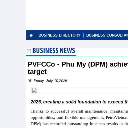
BUSINESS DIRECTORY
BUSINESS CONSULTA
BUSINESS NEWS
PVFCCo - Phu My (DPM) achieve
target
Friday, July 10,2026
2026, creating a solid foundation to exceed th
Thanks to successful overall maintenance, maintaini
opportunities, and flexible management, PetroVietn
DPM) has recorded outstanding business results in the