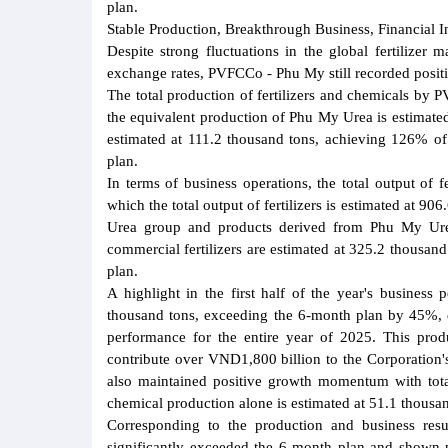
plan.
Stable Production, Breakthrough Business, Financial I
Despite strong fluctuations in the global fertilizer 
exchange rates, PVFCCo - Phu My still recorded positiv
The total production of fertilizers and chemicals by
the equivalent production of Phu My Urea is estimat
estimated at 111.2 thousand tons, achieving 126% of
plan.
In terms of business operations, the total output of 
which the total output of fertilizers is estimated at 
Urea group and products derived from Phu My Urea
commercial fertilizers are estimated at 325.2 thousa
plan.
A highlight in the first half of the year's busines
thousand tons, exceeding the 6-month plan by 45%, 
performance for the entire year of 2025. This produc
contribute over VND1,800 billion to the Corporation's
also maintained positive growth momentum with tota
chemical production alone is estimated at 51.1 thousa
Corresponding to the production and business res
significantly exceeded the 6-month plan and shown p