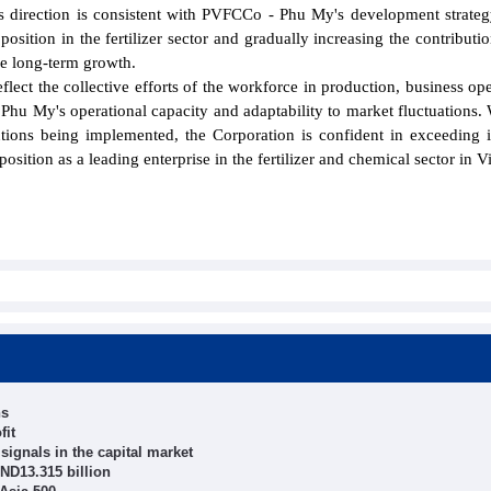
s direction is consistent with PVFCCo - Phu My's development strateg
osition in the fertilizer sector and gradually increasing the contributio
le long-term growth.
eflect the collective efforts of the workforce in production, business ope
hu My's operational capacity and adaptability to market fluctuations. 
tions being implemented, the Corporation is confident in exceeding 
 position as a leading enterprise in the fertilizer and chemical sector in 
hs
fit
ignals in the capital market
ND13.315 billion