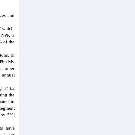
ices and
f which,
y NPK is
% of the
tons, of
e Phu My
; other
e annual
ng 144.2
hing the
mated to
 segment
n by 5%;
to have
, it has