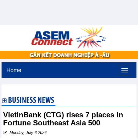
Home
Tuesday, August 11,2026 -
2:38
GMT+7
BUSINESS NEWS
VietinBank (CTG) rises 7 places in
Fortune Southeast Asia 500
Monday, July 6,2026