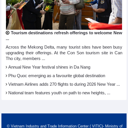
Tourism destinations refresh offerings to welcome New
...
Across the Mekong Delta, many tourist sites have been busy
upgrading their offerings. At the Con Son tourism site in Can
Tho city, members ...
Annual New Year festival shines in Da Nang
Phu Quoc emerging as a favourite global destination
Vietnam Airlines adds 270 flights to during 2026 New Year ...
National team features youth on path to new heights, ...
© Vietnam Industry and Trade Information Center ( VITIC)- Ministry of