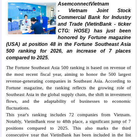
AsemconnectVietnam
- Vietnam Joint Stock
Commercial Bank for Industry
and Trade (VietinBank - ticker
CTG: HOSE) has just been
honored by Fortune magazine
(USA) at position 48 in the Fortune Southeast Asia
500 ranking for 2026, an increase of 7 places
compared to 2025.
The Fortune Southeast Asia 500 ranking is based on revenue of
the most recent fiscal year, aiming to honor the 500 largest
revenue-generating companies in Southeast Asia. According to
Fortune magazine, the ranking reflects the growing role of
Southeast Asia in the global supply chain, the shift in investment
flows, and the adaptability of businesses to economic
fluctuations.
This year's ranking includes 72 companies from Vietnam.
Notably, VietinBank rose to 48th place, a significant jump of 7
positions compared to 2025. This also marks the third
consecutive year that VietinBank has been included in the list