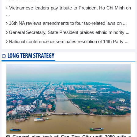
Vietnamese leaders pay tribute to President Ho Chi Minh on
...
16th NA reviews amendments to four tax-related laws on ...
General Secretary, State President praises ethnic minority ...
National conference disseminates resolution of 14th Party ...
LONG-TERM STRATEGY
General plan task of Can Tho City until 2050 with a