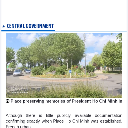
FiinRatings maintains Nam A Bank's credit rating at "A-" with a
stable outlook
Nam Viet (ANV) plans VND1,070 billion profits in 2026
CENTRAL GOVERNMENT
Place preserving memories of President Ho Chi Minh in
...
Although there is little publicly available documentation
confirming exactly when Place Ho Chi Minh was established,
French urban ...