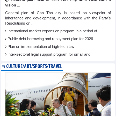
vision ...
General plan of Can Tho city is based on viewpoint of
inheritance and development, in accordance with the Party's
Resolutions on ...
International market expansion program in a period of ...
Public debt borrowing and repayment plan for 2026
Plan on implementation of high-tech law
Inter-sectoral legal support program for small and ...
CULTURE/ART/SPORTS/TRAVEL