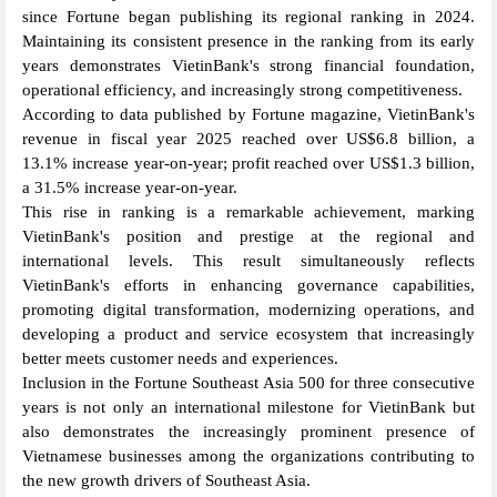
since Fortune began publishing its regional ranking in 2024.
Maintaining its consistent presence in the ranking from its early
years demonstrates VietinBank's strong financial foundation,
operational efficiency, and increasingly strong competitiveness.
According to data published by Fortune magazine, VietinBank's
revenue in fiscal year 2025 reached over US$6.8 billion, a
13.1% increase year-on-year; profit reached over US$1.3 billion,
a 31.5% increase year-on-year.
This rise in ranking is a remarkable achievement, marking
VietinBank's position and prestige at the regional and
international levels. This result simultaneously reflects
VietinBank's efforts in enhancing governance capabilities,
promoting digital transformation, modernizing operations, and
developing a product and service ecosystem that increasingly
better meets customer needs and experiences.
Inclusion in the Fortune Southeast Asia 500 for three consecutive
years is not only an international milestone for VietinBank but
also demonstrates the increasingly prominent presence of
Vietnamese businesses among the organizations contributing to
the new growth drivers of Southeast Asia.