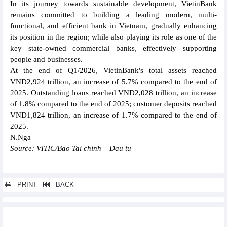
In its journey towards sustainable development, VietinBank
remains committed to building a leading modern, multi-
functional, and efficient bank in Vietnam, gradually enhancing
its position in the region; while also playing its role as one of the
key state-owned commercial banks, effectively supporting
people and businesses.
At the end of Q1/2026, VietinBank's total assets reached
VND2,924 trillion, an increase of 5.7% compared to the end of
2025. Outstanding loans reached VND2,028 trillion, an increase
of 1.8% compared to the end of 2025; customer deposits reached
VND1,824 trillion, an increase of 1.7% compared to the end of
2025.
N.Nga
Source: VITIC/Bao Tai chinh – Dau tu
PRINT
BACK
Other news...