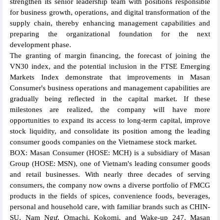
strengthen its senior leadership team with positions responsible
for business growth, operations, and digital transformation of the
supply chain, thereby enhancing management capabilities and
preparing the organizational foundation for the next
development phase.
The granting of margin financing, the forecast of joining the
VN30 index, and the potential inclusion in the FTSE Emerging
Markets Index demonstrate that improvements in Masan
Consumer's business operations and management capabilities are
gradually being reflected in the capital market. If these
milestones are realized, the company will have more
opportunities to expand its access to long-term capital, improve
stock liquidity, and consolidate its position among the leading
consumer goods companies on the Vietnamese stock market.
BOX: Masan Consumer (HOSE: MCH) is a subsidiary of Masan
Group (HOSE: MSN), one of Vietnam's leading consumer goods
and retail businesses. With nearly three decades of serving
consumers, the company now owns a diverse portfolio of FMCG
products in the fields of spices, convenience foods, beverages,
personal and household care, with familiar brands such as CHIN-
SU, Nam Ngư, Omachi, Kokomi, and Wake-up 247. Masan