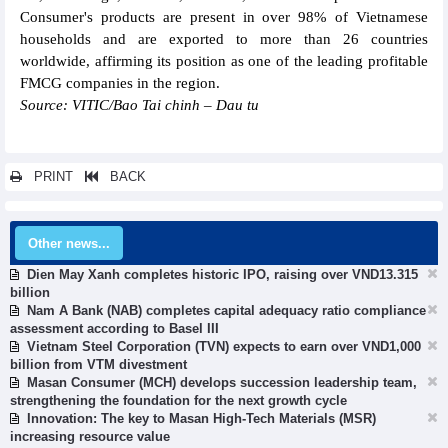
Consumer's products are present in over 98% of Vietnamese
households and are exported to more than 26 countries
worldwide, affirming its position as one of the leading profitable
FMCG companies in the region.
Source: VITIC/Bao Tai chinh – Dau tu
PRINT
BACK
Other news...
Dien May Xanh completes historic IPO, raising over VND13.315
billion
Nam A Bank (NAB) completes capital adequacy ratio compliance
assessment according to Basel III
Vietnam Steel Corporation (TVN) expects to earn over VND1,000
billion from VTM divestment
Masan Consumer (MCH) develops succession leadership team,
strengthening the foundation for the next growth cycle
Innovation: The key to Masan High-Tech Materials (MSR)
increasing resource value