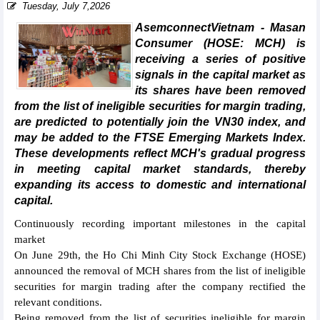
Tuesday, July 7,2026
AsemconnectVietnam - Masan
Consumer (HOSE: MCH) is
receiving a series of positive
signals in the capital market as
its shares have been removed
from the list of ineligible securities for margin trading,
are predicted to potentially join the VN30 index, and
may be added to the FTSE Emerging Markets Index.
These developments reflect MCH's gradual progress
in meeting capital market standards, thereby
expanding its access to domestic and international
capital.
Continuously recording important milestones in the capital
market
On June 29th, the Ho Chi Minh City Stock Exchange (HOSE)
announced the removal of MCH shares from the list of ineligible
securities for margin trading after the company rectified the
relevant conditions.
Being removed from the list of securities ineligible for margin