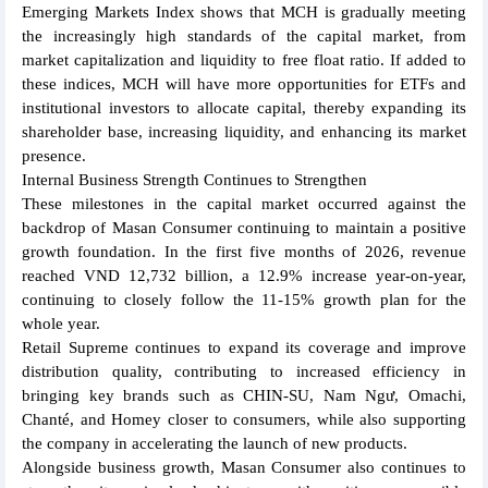
Emerging Markets Index shows that MCH is gradually meeting
the increasingly high standards of the capital market, from
market capitalization and liquidity to free float ratio. If added to
these indices, MCH will have more opportunities for ETFs and
institutional investors to allocate capital, thereby expanding its
shareholder base, increasing liquidity, and enhancing its market
presence.
Internal Business Strength Continues to Strengthen
These milestones in the capital market occurred against the
backdrop of Masan Consumer continuing to maintain a positive
growth foundation. In the first five months of 2026, revenue
reached VND 12,732 billion, a 12.9% increase year-on-year,
continuing to closely follow the 11-15% growth plan for the
whole year.
Retail Supreme continues to expand its coverage and improve
distribution quality, contributing to increased efficiency in
bringing key brands such as CHIN-SU, Nam Ngư, Omachi,
Chanté, and Homey closer to consumers, while also supporting
the company in accelerating the launch of new products.
Alongside business growth, Masan Consumer also continues to