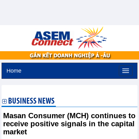
Home
Friday, August 7,2026 -
14:45
GMT+7
BUSINESS NEWS
Masan Consumer (MCH) continues to
receive positive signals in the capital
market