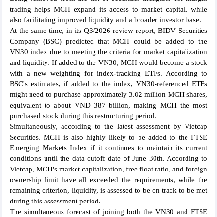
trading helps MCH expand its access to market capital, while
also facilitating improved liquidity and a broader investor base.
At the same time, in its Q3/2026 review report, BIDV Securities
Company (BSC) predicted that MCH could be added to the
VN30 index due to meeting the criteria for market capitalization
and liquidity. If added to the VN30, MCH would become a stock
with a new weighting for index-tracking ETFs. According to
BSC's estimates, if added to the index, VN30-referenced ETFs
might need to purchase approximately 3.02 million MCH shares,
equivalent to about VND 387 billion, making MCH the most
purchased stock during this restructuring period.
Simultaneously, according to the latest assessment by Vietcap
Securities, MCH is also highly likely to be added to the FTSE
Emerging Markets Index if it continues to maintain its current
conditions until the data cutoff date of June 30th. According to
Vietcap, MCH's market capitalization, free float ratio, and foreign
ownership limit have all exceeded the requirements, while the
remaining criterion, liquidity, is assessed to be on track to be met
during this assessment period.
The simultaneous forecast of joining both the VN30 and FTSE