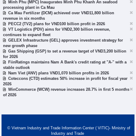
Minh Phu (MPC) Inaugurates Minh Phu Khanh An seafood
processing plant in Ca Mau
Ca Mau Fertilizer (DCM) achieved over VND11,800 billion
revenue in six months
PECC2 (TV2) plans for VND100 billion profit in 2026
VT Logistics (PDV) aims for VND2,300 billion revenue,
continues to expand fleet
GELEX Infrastructure (GEL) approves investment strategy for
new growth phase
Gas Shipping (GSP) to set a revenue target of VND3,200 billion
for 2026
FiinRatings maintains Nam A Bank's credit rating at "A-" with a
stable outlook
Nam Viet (ANV) plans VND1,070 billion profits in 2026
Coteccons (CTD) estimates 50% increase in profit for fiscal year
2026
WinCommerce (WCW) revenue increases 28.7% in first 5 months
of 2026
© Vietnam Industry and Trade Information Center ( VITIC)- Ministry of
Industry and Trade