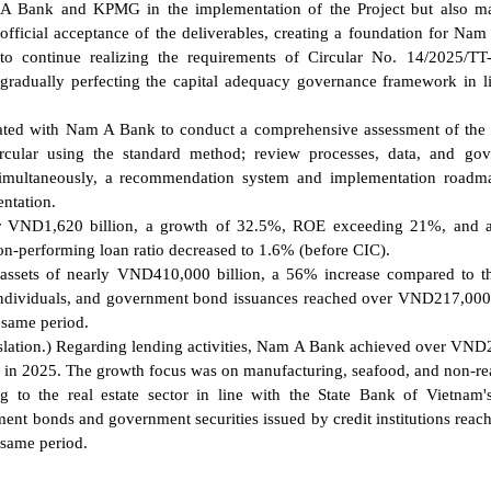
A Bank and KPMG in the implementation of the Project but also ma
official acceptance of the deliverables, creating a foundation for Na
to continue realizing the requirements of Circular No. 14/2025/T
gradually perfecting the capital adequacy governance framework in l
ated with Nam A Bank to conduct a comprehensive assessment of the 
rcular using the standard method; review processes, data, and gov
 Simultaneously, a recommendation system and implementation road
ntation.
 VND1,620 billion, a growth of 32.5%, ROE exceeding 21%, and a 
on-performing loan ratio decreased to 1.6% (before CIC).
assets of nearly VND410,000 billion, a 56% increase compared to t
 individuals, and government bond issuances reached over VND217,000 
 same period.
anslation.) Regarding lending activities, Nam A Bank achieved over VN
d in 2025. The growth focus was on manufacturing, seafood, and non-rea
ng to the real estate sector in line with the State Bank of Vietnam
nment bonds and government securities issued by credit institutions reac
same period.