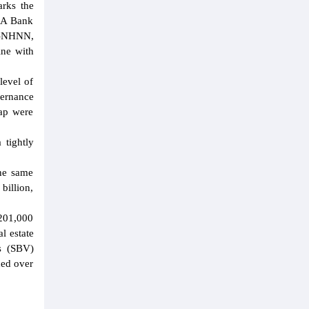
rks the
m A Bank
T-NHNN,
ine with
level of
ernance
map were
tightly
he same
billion,
D201,000
l estate
's (SBV)
hed over