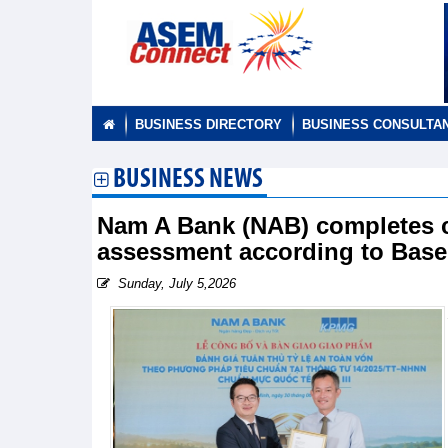
BUSINESS DIRECTORY
BUSINESS CONSULTA
BUSINESS NEWS
Nam A Bank (NAB) completes c
assessment according to Basel
Sunday, July 5,2026