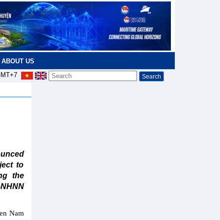
ABOUT US
MT+7
ounced
ject to
ng the
T-NHNN
ween Nam