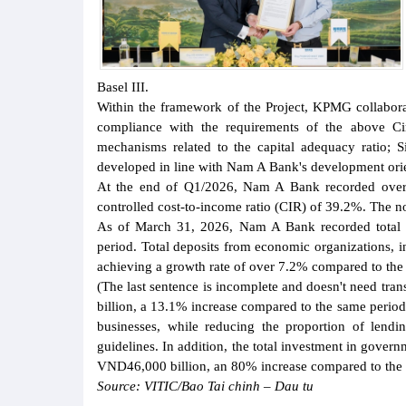
Basel III.
Within the framework of the Project, KPMG collabor
compliance with the requirements of the above Ci
mechanisms related to the capital adequacy ratio;
developed in line with Nam A Bank's development orie
At the end of Q1/2026, Nam A Bank recorded over
controlled cost-to-income ratio (CIR) of 39.2%. The n
As of March 31, 2026, Nam A Bank recorded total 
period. Total deposits from economic organizations,
achieving a growth rate of over 7.2% compared to the
(The last sentence is incomplete and doesn't need tr
billion, a 13.1% increase compared to the same perio
businesses, while reducing the proportion of lendi
guidelines. In addition, the total investment in gover
VND46,000 billion, an 80% increase compared to the 
Source: VITIC/Bao Tai chinh – Dau tu