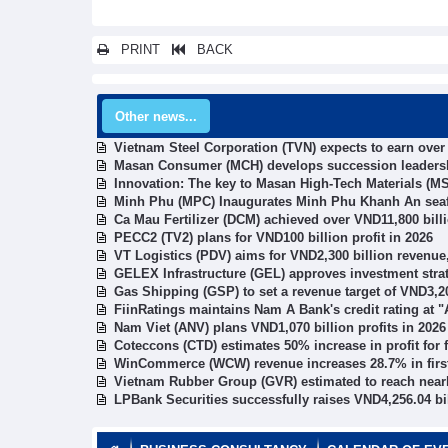
PRINT
BACK
Other news...
Vietnam Steel Corporation (TVN) expects to earn ove
Masan Consumer (MCH) develops succession leadership
Innovation: The key to Masan High-Tech Materials (MS
Minh Phu (MPC) Inaugurates Minh Phu Khanh An seaf
Ca Mau Fertilizer (DCM) achieved over VND11,800 bill
PECC2 (TV2) plans for VND100 billion profit in 2026
VT Logistics (PDV) aims for VND2,300 billion revenue,
GELEX Infrastructure (GEL) approves investment stra
Gas Shipping (GSP) to set a revenue target of VND3,20
FiinRatings maintains Nam A Bank's credit rating at "A
Nam Viet (ANV) plans VND1,070 billion profits in 2026
Coteccons (CTD) estimates 50% increase in profit for f
WinCommerce (WCW) revenue increases 28.7% in first
Vietnam Rubber Group (GVR) estimated to reach nearly
LPBank Securities successfully raises VND4,256.04 bi