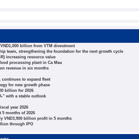
r VND1,000 billion from VTM divestment
 team, strengthening the foundation for the next growth cycle
R) increasing resource value
ood processing plant in Ca Mau
ion revenue in six months
 continues to expand fleet
tegy for new growth phase
0 billion for 2026
-" with a stable outlook
iscal year 2026
 5 months of 2026
 VND3,900 billion profit in 5 months
llion through IPO