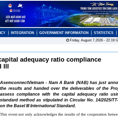
NCY
INTEGRATION
GOVERNMENT INFORMATION
STATISTICS
Friday, August 7,2026 -
22:19
G
apital adequacy ratio compliance
 III
AsemconnectVietnam - Nam A Bank (NAB) has just ann
the results and handed over the deliverables of the Pro
assess compliance with the capital adequacy ratio usi
standard method as stipulated in Circular No. 14/2025/T
on the Basel III International Standard.
This event not only acknowledges the results of the cooperation bet