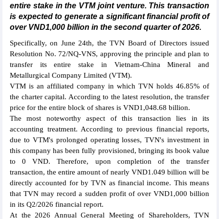
entire stake in the VTM joint venture. This transaction
is expected to generate a significant financial profit of
over VND1,000 billion in the second quarter of 2026.
Specifically, on June 24th, the TVN Board of Directors issued
Resolution No. 72/NQ-VNS, approving the principle and plan to
transfer its entire stake in Vietnam-China Mineral and
Metallurgical Company Limited (VTM).
VTM is an affiliated company in which TVN holds 46.85% of
the charter capital. According to the latest resolution, the transfer
price for the entire block of shares is VND1,048.68 billion.
The most noteworthy aspect of this transaction lies in its
accounting treatment. According to previous financial reports,
due to VTM's prolonged operating losses, TVN's investment in
this company has been fully provisioned, bringing its book value
to 0 VND. Therefore, upon completion of the transfer
transaction, the entire amount of nearly VND1.049 billion will be
directly accounted for by TVN as financial income. This means
that TVN may record a sudden profit of over VND1,000 billion
in its Q2/2026 financial report.
At the 2026 Annual General Meeting of Shareholders, TVN