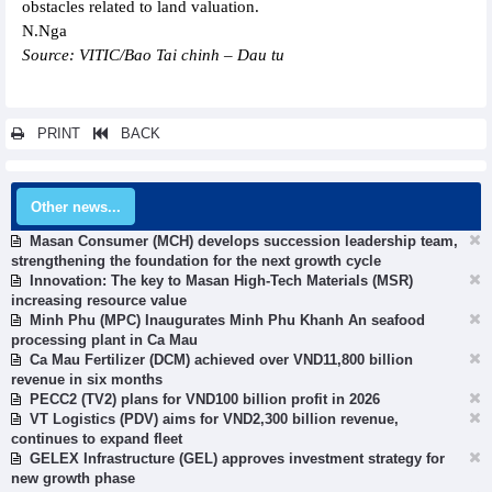
obstacles related to land valuation.
N.Nga
Source: VITIC/Bao Tai chinh – Dau tu
PRINT
BACK
Other news...
Masan Consumer (MCH) develops succession leadership team,
strengthening the foundation for the next growth cycle
Innovation: The key to Masan High-Tech Materials (MSR)
increasing resource value
Minh Phu (MPC) Inaugurates Minh Phu Khanh An seafood
processing plant in Ca Mau
Ca Mau Fertilizer (DCM) achieved over VND11,800 billion
revenue in six months
PECC2 (TV2) plans for VND100 billion profit in 2026
VT Logistics (PDV) aims for VND2,300 billion revenue,
continues to expand fleet
GELEX Infrastructure (GEL) approves investment strategy for
new growth phase