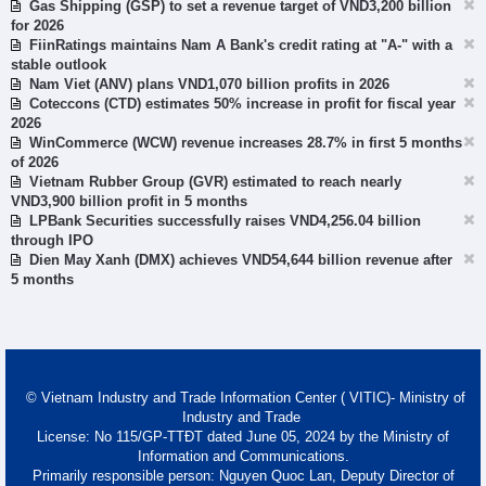
Gas Shipping (GSP) to set a revenue target of VND3,200 billion
for 2026
FiinRatings maintains Nam A Bank's credit rating at "A-" with a
stable outlook
Nam Viet (ANV) plans VND1,070 billion profits in 2026
Coteccons (CTD) estimates 50% increase in profit for fiscal year
2026
WinCommerce (WCW) revenue increases 28.7% in first 5 months
of 2026
Vietnam Rubber Group (GVR) estimated to reach nearly
VND3,900 billion profit in 5 months
LPBank Securities successfully raises VND4,256.04 billion
through IPO
Dien May Xanh (DMX) achieves VND54,644 billion revenue after
5 months
© Vietnam Industry and Trade Information Center ( VITIC)- Ministry of
Industry and Trade
License: No 115/GP-TTĐT dated June 05, 2024 by the Ministry of
Information and Communications.
Primarily responsible person: Nguyen Quoc Lan, Deputy Director of