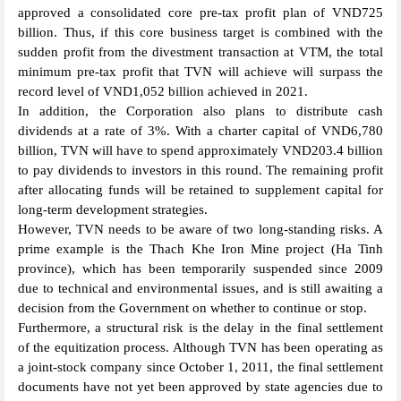
approved a consolidated core pre-tax profit plan of VND725
billion. Thus, if this core business target is combined with the
sudden profit from the divestment transaction at VTM, the total
minimum pre-tax profit that TVN will achieve will surpass the
record level of VND1,052 billion achieved in 2021.
In addition, the Corporation also plans to distribute cash
dividends at a rate of 3%. With a charter capital of VND6,780
billion, TVN will have to spend approximately VND203.4 billion
to pay dividends to investors in this round. The remaining profit
after allocating funds will be retained to supplement capital for
long-term development strategies.
However, TVN needs to be aware of two long-standing risks. A
prime example is the Thach Khe Iron Mine project (Ha Tinh
province), which has been temporarily suspended since 2009
due to technical and environmental issues, and is still awaiting a
decision from the Government on whether to continue or stop.
Furthermore, a structural risk is the delay in the final settlement
of the equitization process. Although TVN has been operating as
a joint-stock company since October 1, 2011, the final settlement
documents have not yet been approved by state agencies due to