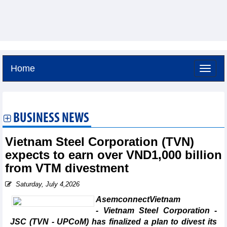
Home
Thursday, August 6,2026 -
20:58
GMT+7
BUSINESS NEWS
Vietnam Steel Corporation (TVN)
expects to earn over VND1,000 billion
from VTM divestment
Saturday, July 4,2026
AsemconnectVietnam
- Vietnam Steel Corporation -
JSC (TVN - UPCoM) has finalized a plan to divest its