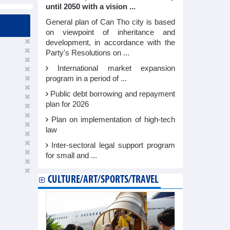
until 2050 with a vision ...
General plan of Can Tho city is based
on viewpoint of inheritance and
development, in accordance with the
Party's Resolutions on ...
International market expansion
program in a period of ...
Public debt borrowing and repayment
plan for 2026
Plan on implementation of high-tech
law
Inter-sectoral legal support program
for small and ...
CULTURE/ART/SPORTS/TRAVEL