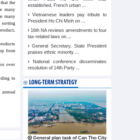
that the
established, French urban ...
nge many
Vietnamese leaders pay tribute to
 in many
President Ho Chi Minh on ...
 sorting
product,
16th NA reviews amendments to four
tax-related laws on ...
products
General Secretary, State President
imp from
praises ethnic minority ...
National conference disseminates
for over
resolution of 14th Party ...
rding to
LONG-TERM STRATEGY
s annual
General plan task of Can Tho City