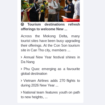
Tourism destinations refresh
offerings to welcome New ...
Across the Mekong Delta, many
tourist sites have been busy upgrading
their offerings. At the Con Son tourism
site in Can Tho city, members ...
Annual New Year festival shines in
Da Nang
Phu Quoc emerging as a favourite
global destination
Vietnam Airlines adds 270 flights to
during 2026 New Year ...
National team features youth on path
to new heights, ...