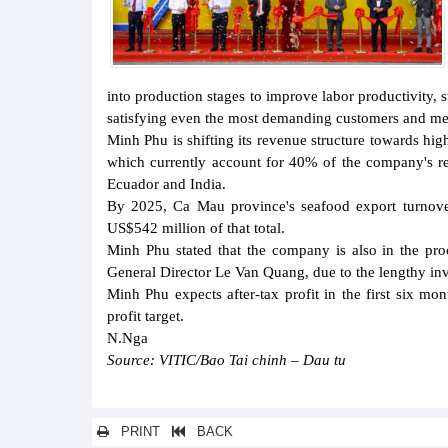
into production stages to improve labor productivity, 
satisfying even the most demanding customers and mee
Minh Phu is shifting its revenue structure towards hi
which currently account for 40% of the company's re
Ecuador and India.
By 2025, Ca Mau province's seafood export turnover
US$542 million of that total.
Minh Phu stated that the company is also in the pro
General Director Le Van Quang, due to the lengthy in
Minh Phu expects after-tax profit in the first six m
profit target.
N.Nga
Source: VITIC/Bao Tai chinh – Dau tu
PRINT
BACK