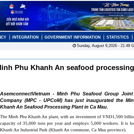
NCY
INTEGRATION
GOVERNMENT INFORMATION
STATISTICS
Sunday, August 9,2026 -
21:48
G
Minh Phu Khanh An seafood processin
AsemconnectVietnam - Minh Phu Seafood Group Joint
Company (MPC - UPCoM) has just inaugurated the Mi
Khanh An Seafood Processing Plant in Ca Mau.
The Minh Phu Khanh An plant, with an investment of VND1,500 billio
capacity of 35,000 tons per year and employs 5,000 workers. It is lo
Khanh An Industrial Park (Khanh An commune, Ca Mau province).