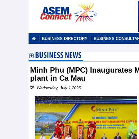
BUSINESS DIRECTORY
BUSINESS CONSULTA
BUSINESS NEWS
Minh Phu (MPC) Inaugurates 
plant in Ca Mau
Wednesday, July 1,2026