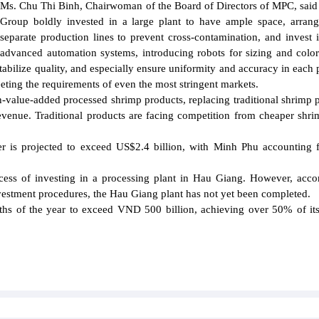
Ms. Chu Thi Binh, Chairwoman of the Board of Directors of MPC, said 
Group boldly invested in a large plant to have ample space, arra
separate production lines to prevent cross-contamination, and invest
advanced automation systems, introducing robots for sizing and color
stabilize quality, and especially ensure uniformity and accuracy in each 
ting the requirements of even the most stringent markets.
gh-value-added processed shrimp products, replacing traditional shrimp 
venue. Traditional products are facing competition from cheaper shr
 is projected to exceed US$2.4 billion, with Minh Phu accounting 
cess of investing in a processing plant in Hau Giang. However, acco
vestment procedures, the Hau Giang plant has not yet been completed.
onths of the year to exceed VND 500 billion, achieving over 50% of it