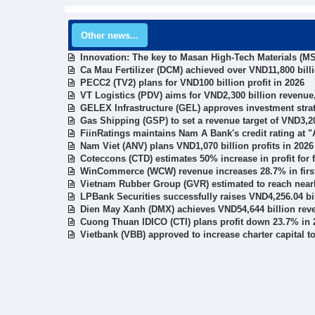
Other news...
Innovation: The key to Masan High-Tech Materials (MS
Ca Mau Fertilizer (DCM) achieved over VND11,800 bill
PECC2 (TV2) plans for VND100 billion profit in 2026
VT Logistics (PDV) aims for VND2,300 billion revenue,
GELEX Infrastructure (GEL) approves investment stra
Gas Shipping (GSP) to set a revenue target of VND3,20
FiinRatings maintains Nam A Bank's credit rating at "A
Nam Viet (ANV) plans VND1,070 billion profits in 2026
Coteccons (CTD) estimates 50% increase in profit for f
WinCommerce (WCW) revenue increases 28.7% in first
Vietnam Rubber Group (GVR) estimated to reach nearly
LPBank Securities successfully raises VND4,256.04 bi
Dien May Xanh (DMX) achieves VND54,644 billion rev
Cuong Thuan IDICO (CTI) plans profit down 23.7% in 
Vietbank (VBB) approved to increase charter capital t