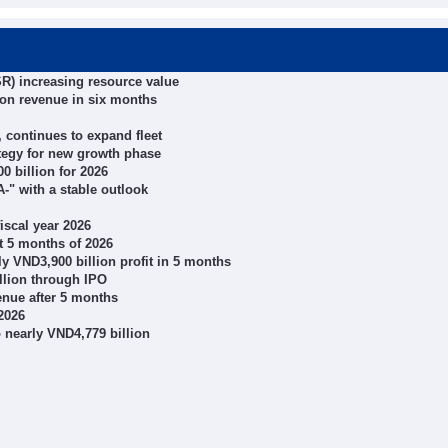
R) increasing resource value
ion revenue in six months
 continues to expand fleet
tegy for new growth phase
0 billion for 2026
-" with a stable outlook
iscal year 2026
 5 months of 2026
 VND3,900 billion profit in 5 months
llion through IPO
enue after 5 months
2026
o nearly VND4,779 billion