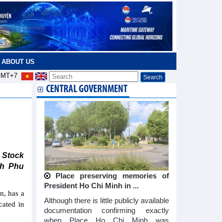
ABOUT US
MT+7
CENTRAL GOVERNMENT
g
 Stock
nh Phu
Place preserving memories of
President Ho Chi Minh in ...
n, has a
Although there is little publicly available
cated in
documentation confirming exactly
when Place Ho Chi Minh was