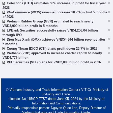
Coteccons (CTD) estimates 50% increase in profit for fiscal year
2026
WinCommerce (WCW) revenue increases 28.7% in first 5 months
of 2026
Vietnam Rubber Group (GVR) estimated to reach nearly
VND3,900 billion profit in 5 months
LPBank Securities successfully raises VND4,256.04 billion
through IPO
Dien May Xanh (DMX) achieves VND54,644 billion revenue after
5 months
Cuong Thuan IDICO (CTI) plans profit down 23.7% in 2026
Vietbank (VBB) approved to increase charter capital to nearly
VND4,779 billion
VIX Securities (VIX) plans for VND2,800 billion profit in 2026
© Vietnam Industry and Trade Information Center ( VITIC)- Ministry of
Industry and Trade
License: No 115/GP-TTĐT dated June 05, 2024 by the Ministry of
Information and Communications.
Primarily responsible person: Nguyen Quoc Lan, Deputy Director of
Vietnam Industry and Trade Information Center