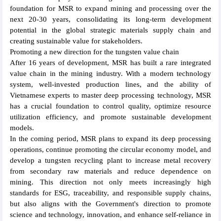
foundation for MSR to expand mining and processing over the
next 20-30 years, consolidating its long-term development
potential in the global strategic materials supply chain and
creating sustainable value for stakeholders.
Promoting a new direction for the tungsten value chain
After 16 years of development, MSR has built a rare integrated
value chain in the mining industry. With a modern technology
system, well-invested production lines, and the ability of
Vietnamese experts to master deep processing technology, MSR
has a crucial foundation to control quality, optimize resource
utilization efficiency, and promote sustainable development
models.
In the coming period, MSR plans to expand its deep processing
operations, continue promoting the circular economy model, and
develop a tungsten recycling plant to increase metal recovery
from secondary raw materials and reduce dependence on
mining. This direction not only meets increasingly high
standards for ESG, traceability, and responsible supply chains,
but also aligns with the Government's direction to promote
science and technology, innovation, and enhance self-reliance in