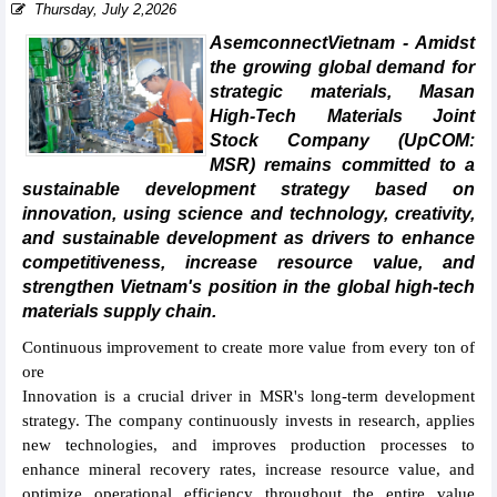
Thursday, July 2,2026
AsemconnectVietnam - Amidst
the growing global demand for
strategic materials, Masan
High-Tech Materials Joint
Stock Company (UpCOM:
MSR) remains committed to a
sustainable development strategy based on
innovation, using science and technology, creativity,
and sustainable development as drivers to enhance
competitiveness, increase resource value, and
strengthen Vietnam's position in the global high-tech
materials supply chain.
Continuous improvement to create more value from every ton of
ore
Innovation is a crucial driver in MSR's long-term development
strategy. The company continuously invests in research, applies
new technologies, and improves production processes to
enhance mineral recovery rates, increase resource value, and
optimize operational efficiency throughout the entire value