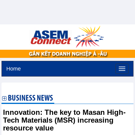
Home
Tuesday, August 11,2026 -
2:19
GMT+7
BUSINESS NEWS
Innovation: The key to Masan High-
Tech Materials (MSR) increasing
resource value