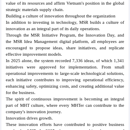
value of its resources and affirm Vietnam's position in the global
strategic materials supply chain.
Building a culture of innovation throughout the organization
In addition to investing in technology, MSR builds a culture of
innovation as an integral part of its daily operations.
Through the MSR Initiative Program, the Innovation Day, and
the MSR Idea Management digital platform, all employees are
encouraged to propose ideas, share initiatives, and replicate
effective improvement models.
In 2025 alone, the system recorded 7,336 ideas, of which 1,341
initiatives were approved for implementation. From small
operational improvements to large-scale technological solutions,
each initiative contributes to improving operational efficiency,
enhancing safety, optimizing costs, and creating additional value
for the business.
The spirit of continuous improvement is becoming an integral
part of MHT culture, where every MHTer can contribute to the
company's innovation journey.
Innovation drives growth.
These innovation efforts have contributed to positive business