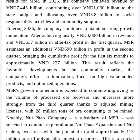
results for MSR. In 2025, the company achieved revenue of
VND7,443 billion, contributing over VND1,030 billion to the
state budget and allocating over VND3.8 billion to social
responsibility activities and community support.
Entering 2026, the company continues to maintain strong growth
momentum. After achieving nearly VND3,000 billion in revenue
and VND537 billion in after-tax profit in the first quarter, MSR
estimates an additional VND690 billion in profit in the second
quarter, bringing the cumulative profit for the first six months to
approximately VND1,227 billion. This result reflects the
favorable developments in the commodity market, the
company's efforts in innovation, focus on high value-added
products, and optimized operations.
MSR's growth momentum is expected to continue improving as
the volume of processed ore recovers and increases more
strongly from the third quarter thanks to adjusted mining
licenses, with 28 million tons of ore continuing to be mined.
Notably, Nui Phao Company – a subsidiary of MSR – was
selected to conduct exploration at Nui Phao Expansion and Nui
Chiem, two areas with the potential to add approximately 115
million tons of polymetallic tungsten resources. This is a crucial