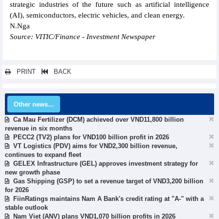
strategic industries of the future such as artificial intelligence
(AI), semiconductors, electric vehicles, and clean energy.
N.Nga
Source: VITIC/Finance - Investment Newspaper
PRINT
BACK
Other news...
Ca Mau Fertilizer (DCM) achieved over VND11,800 billion
revenue in six months
PECC2 (TV2) plans for VND100 billion profit in 2026
VT Logistics (PDV) aims for VND2,300 billion revenue,
continues to expand fleet
GELEX Infrastructure (GEL) approves investment strategy for
new growth phase
Gas Shipping (GSP) to set a revenue target of VND3,200 billion
for 2026
FiinRatings maintains Nam A Bank's credit rating at "A-" with a
stable outlook
Nam Viet (ANV) plans VND1,070 billion profits in 2026