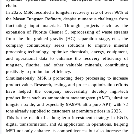
chain.
In 2025, MSR recorded a tungsten recovery rate of over 96% at
the Masan Tungsten Refinery, despite numerous challenges from
fluctuating input materials. Through projects such as the
expansion of Fluorite Cleaner 5, reprocessing of waste streams
from the fine-grained gravity (HG) separation stage, etc., the
company continuously seeks solutions to improve mineral
processing technology, optimize chemicals, energy, equipment,
and operational data to enhance the recovery efficiency of
tungsten, fluorite, and other valuable minerals, contributing
positively to production efficiency.
Simultaneously, MSR is promoting deep processing to increase
product value. Research, testing, and process optimization efforts
have helped the company successfully develop high-tech
product lines such as ammonium metatungsten (AMT), ultrafine
tungsten oxide, and especially 99.99% ultra-pure APT, with 72
tons already supplied to customers at premium prices in 2025.
This is the result of a long-term investment strategy in R&D,
digital transformation, and AI application in operations, helping
MSR not only enhance its competitiveness but also increase the