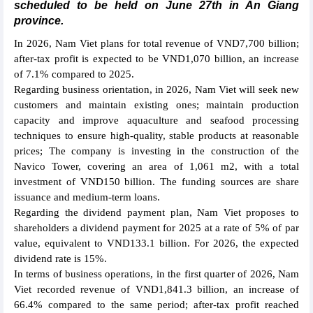
scheduled to be held on June 27th in An Giang
province.
In 2026, Nam Viet plans for total revenue of VND7,700 billion;
after-tax profit is expected to be VND1,070 billion, an increase
of 7.1% compared to 2025.
Regarding business orientation, in 2026, Nam Viet will seek new
customers and maintain existing ones; maintain production
capacity and improve aquaculture and seafood processing
techniques to ensure high-quality, stable products at reasonable
prices; The company is investing in the construction of the
Navico Tower, covering an area of 1,061 m2, with a total
investment of VND150 billion. The funding sources are share
issuance and medium-term loans.
Regarding the dividend payment plan, Nam Viet proposes to
shareholders a dividend payment for 2025 at a rate of 5% of par
value, equivalent to VND133.1 billion. For 2026, the expected
dividend rate is 15%.
In terms of business operations, in the first quarter of 2026, Nam
Viet recorded revenue of VND1,841.3 billion, an increase of
66.4% compared to the same period; after-tax profit reached