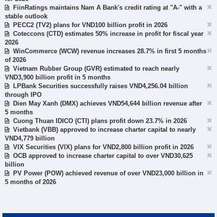
FiinRatings maintains Nam A Bank's credit rating at "A-" with a
stable outlook
PECC2 (TV2) plans for VND100 billion profit in 2026
Coteccons (CTD) estimates 50% increase in profit for fiscal year
2026
WinCommerce (WCW) revenue increases 28.7% in first 5 months
of 2026
Vietnam Rubber Group (GVR) estimated to reach nearly
VND3,900 billion profit in 5 months
LPBank Securities successfully raises VND4,256.04 billion
through IPO
Dien May Xanh (DMX) achieves VND54,644 billion revenue after
5 months
Cuong Thuan IDICO (CTI) plans profit down 23.7% in 2026
Vietbank (VBB) approved to increase charter capital to nearly
VND4,779 billion
VIX Securities (VIX) plans for VND2,800 billion profit in 2026
OCB approved to increase charter capital to over VND30,625
billion
PV Power (POW) achieved revenue of over VND23,000 billion in
5 months of 2026