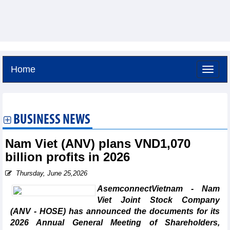
Home
Saturday, August 8,2026 -
15:47
GMT+7
BUSINESS NEWS
Nam Viet (ANV) plans VND1,070
billion profits in 2026
Thursday, June 25,2026
AsemconnectVietnam - Nam
Viet Joint Stock Company
(ANV - HOSE) has announced the documents for its
2026 Annual General Meeting of Shareholders,