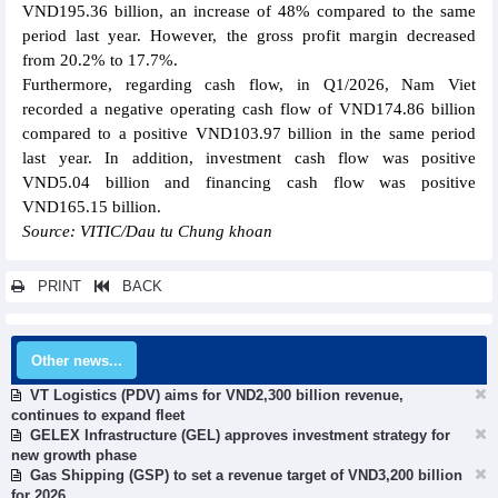
VND195.36 billion, an increase of 48% compared to the same
period last year. However, the gross profit margin decreased
from 20.2% to 17.7%.
Furthermore, regarding cash flow, in Q1/2026, Nam Viet
recorded a negative operating cash flow of VND174.86 billion
compared to a positive VND103.97 billion in the same period
last year. In addition, investment cash flow was positive
VND5.04 billion and financing cash flow was positive
VND165.15 billion.
Source: VITIC/Dau tu Chung khoan
PRINT
BACK
Other news...
VT Logistics (PDV) aims for VND2,300 billion revenue,
continues to expand fleet
GELEX Infrastructure (GEL) approves investment strategy for
new growth phase
Gas Shipping (GSP) to set a revenue target of VND3,200 billion
for 2026