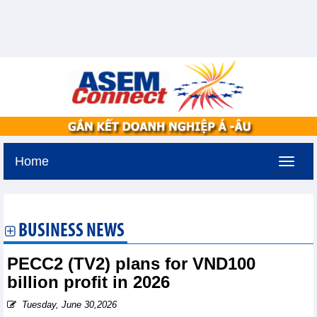
Home
Thursday, August 6,2026 -
11:0
GMT+7
BUSINESS NEWS
PECC2 (TV2) plans for VND100
billion profit in 2026
Tuesday, June 30,2026