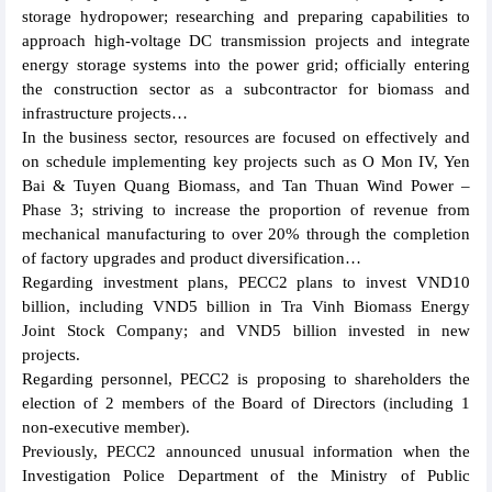
storage hydropower; researching and preparing capabilities to
approach high-voltage DC transmission projects and integrate
energy storage systems into the power grid; officially entering
the construction sector as a subcontractor for biomass and
infrastructure projects…
In the business sector, resources are focused on effectively and
on schedule implementing key projects such as O Mon IV, Yen
Bai & Tuyen Quang Biomass, and Tan Thuan Wind Power –
Phase 3; striving to increase the proportion of revenue from
mechanical manufacturing to over 20% through the completion
of factory upgrades and product diversification…
Regarding investment plans, PECC2 plans to invest VND10
billion, including VND5 billion in Tra Vinh Biomass Energy
Joint Stock Company; and VND5 billion invested in new
projects.
Regarding personnel, PECC2 is proposing to shareholders the
election of 2 members of the Board of Directors (including 1
non-executive member).
Previously, PECC2 announced unusual information when the
Investigation Police Department of the Ministry of Public