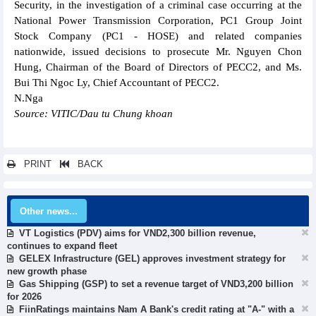
Security, in the investigation of a criminal case occurring at the
National Power Transmission Corporation, PC1 Group Joint
Stock Company (PC1 - HOSE) and related companies
nationwide, issued decisions to prosecute Mr. Nguyen Chon
Hung, Chairman of the Board of Directors of PECC2, and Ms.
Bui Thi Ngoc Ly, Chief Accountant of PECC2.
N.Nga
Source: VITIC/Dau tu Chung khoan
PRINT
BACK
Other news...
VT Logistics (PDV) aims for VND2,300 billion revenue,
continues to expand fleet
GELEX Infrastructure (GEL) approves investment strategy for
new growth phase
Gas Shipping (GSP) to set a revenue target of VND3,200 billion
for 2026
FiinRatings maintains Nam A Bank's credit rating at "A-" with a