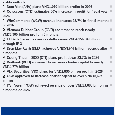
stable outlook
Nam Viet (ANV) plans VND1,070 billion profits in 2026
Coteccons (CTD) estimates 50% increase in profit for fiscal year
2026
WinCommerce (WCW) revenue increases 28.7% in first 5 months
of 2026
Vietnam Rubber Group (GVR) estimated to reach nearly
VND3,900 billion profit in 5 months
LPBank Securities successfully raises VND4,256.04 billion
through IPO
Dien May Xanh (DMX) achieves VND54,644 billion revenue after
5 months
Cuong Thuan IDICO (CTI) plans profit down 23.7% in 2026
Vietbank (VBB) approved to increase charter capital to nearly
VND4,779 billion
VIX Securities (VIX) plans for VND2,800 billion profit in 2026
OCB approved to increase charter capital to over VND30,625
billion
PV Power (POW) achieved revenue of over VND23,000 billion in
5 months of 2026