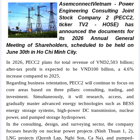
AsemconnectVietnam - Power
Engineering Consulting Joint
Stock Company 2 (PECC2,
ticker TV2 - HOSE) has
announced the documents for
its 2026 Annual General
Meeting of Shareholders, scheduled to be held on
June 30th in Ho Chi Minh City.
In 2026, PECC2 plans for total revenue of VND2,503 billion;
after-tax profit is expected to be VND100 billion, a 4.6%
increase compared to 2025.
Regarding business orientation, PECC2 will continue to focus on
core areas based on three pillars: consulting, trading, and
investment. Simultaneously, it will research, access, and
gradually master advanced energy technologies such as BESS
energy storage systems, high-power DC transmission, nuclear
power, and pumped storage hydropower.
In the consulting, design, and surveying sector, the company
focuses heavily on nuclear power projects (Ninh Thuan 1, 2),
LNG projects (Quynh Lap, Nghi Son, Ca Na), and pumped-