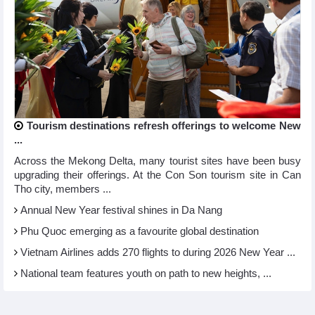
Tourism destinations refresh offerings to welcome New
...
Across the Mekong Delta, many tourist sites have been busy
upgrading their offerings. At the Con Son tourism site in Can
Tho city, members ...
Annual New Year festival shines in Da Nang
Phu Quoc emerging as a favourite global destination
Vietnam Airlines adds 270 flights to during 2026 New Year ...
National team features youth on path to new heights, ...