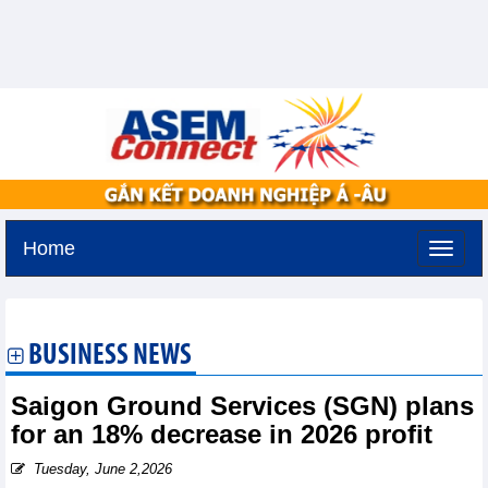
Home
Friday, August 7,2026 -
19:29
GMT+7
BUSINESS NEWS
Saigon Ground Services (SGN) plans
for an 18% decrease in 2026 profit
Tuesday, June 2,2026