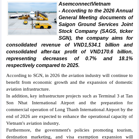
AsemconnectVietnam
- According to the 2026 Annual
General Meeting documents of
Saigon Ground Services Joint
Stock Company (SAGS, ticker
SGN), the company aims for
consolidated revenue of VND1,534.1 billion and
consolidated after-tax profit of VND170.6 billion,
representing decreases of 0.7% and 18.1%
respectively compared to 2025.
According to SGN, in 2026 the aviation industry will continue to
benefit from economic growth and the expansion of domestic
aviation infrastructure.
In addition, key infrastructure projects such as Terminal 3 at Tan
Son Nhat International Airport and the preparation for
commercial operation of Long Thanh International Airport by the
end of 2026 are expected to enhance the operational capacity of
Vietnam's aviation industry.
Furthermore, the government's policies promoting tourism,
destination marketing, and visa exemption expansion will