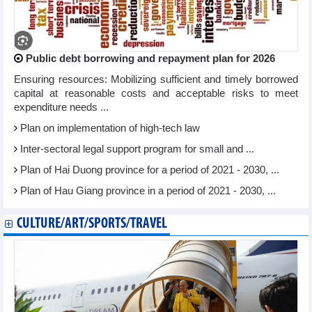
Public debt borrowing and repayment plan for 2026
Ensuring resources: Mobilizing sufficient and timely borrowed
capital at reasonable costs and acceptable risks to meet
expenditure needs ...
Plan on implementation of high-tech law
Inter-sectoral legal support program for small and ...
Plan of Hai Duong province for a period of 2021 - 2030, ...
Plan of Hau Giang province in a period of 2021 - 2030, ...
CULTURE/ART/SPORTS/TRAVEL