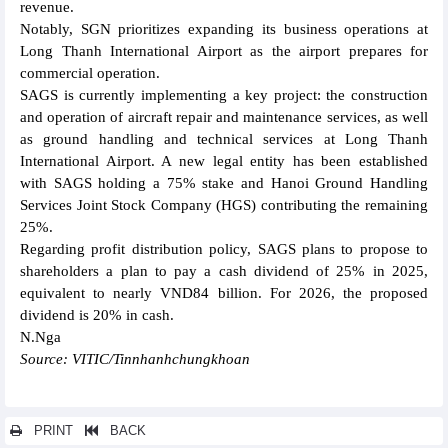
revenue.
Notably, SGN prioritizes expanding its business operations at
Long Thanh International Airport as the airport prepares for
commercial operation.
SAGS is currently implementing a key project: the construction
and operation of aircraft repair and maintenance services, as well
as ground handling and technical services at Long Thanh
International Airport. A new legal entity has been established
with SAGS holding a 75% stake and Hanoi Ground Handling
Services Joint Stock Company (HGS) contributing the remaining
25%.
Regarding profit distribution policy, SAGS plans to propose to
shareholders a plan to pay a cash dividend of 25% in 2025,
equivalent to nearly VND84 billion. For 2026, the proposed
dividend is 20% in cash.
N.Nga
Source: VITIC/Tinnhanhchungkhoan
PRINT
BACK