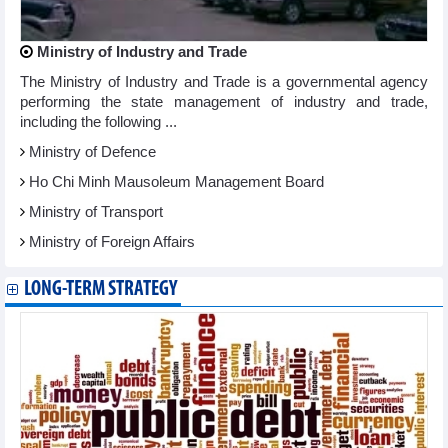
Ministry of Industry and Trade
The Ministry of Industry and Trade is a governmental agency
performing the state management of industry and trade,
including the following ...
Ministry of Defence
Ho Chi Minh Mausoleum Management Board
Ministry of Transport
Ministry of Foreign Affairs
LONG-TERM STRATEGY