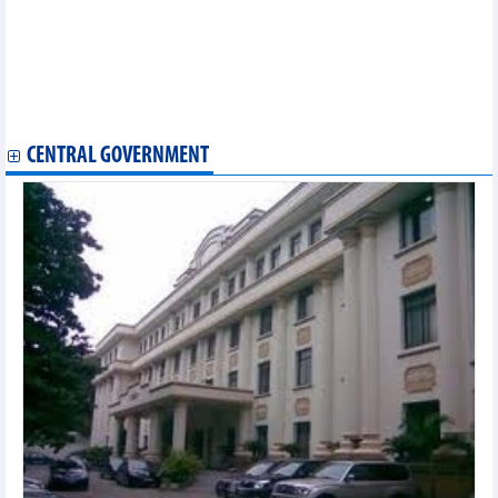
with VND2,000 billion capital
Thang Long Investment Group (TIG) aims profit growth of over
140% in 2026
FPT reports profit of VND3,787 billion after 4 months, 17.5%
growth compared to the same period
Tan Tao (ITA) plans for VND230 billion profit in 2026
CENTRAL GOVERNMENT