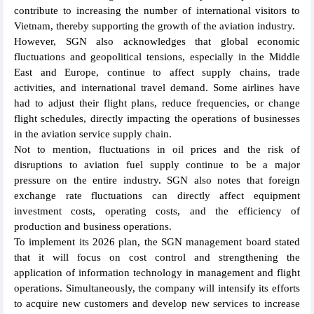
contribute to increasing the number of international visitors to
Vietnam, thereby supporting the growth of the aviation industry.
However, SGN also acknowledges that global economic
fluctuations and geopolitical tensions, especially in the Middle
East and Europe, continue to affect supply chains, trade
activities, and international travel demand. Some airlines have
had to adjust their flight plans, reduce frequencies, or change
flight schedules, directly impacting the operations of businesses
in the aviation service supply chain.
Not to mention, fluctuations in oil prices and the risk of
disruptions to aviation fuel supply continue to be a major
pressure on the entire industry. SGN also notes that foreign
exchange rate fluctuations can directly affect equipment
investment costs, operating costs, and the efficiency of
production and business operations.
To implement its 2026 plan, the SGN management board stated
that it will focus on cost control and strengthening the
application of information technology in management and flight
operations. Simultaneously, the company will intensify its efforts
to acquire new customers and develop new services to increase