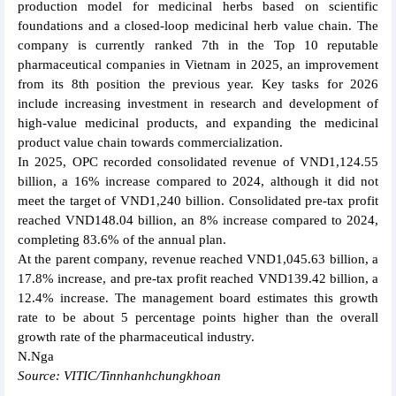
production model for medicinal herbs based on scientific
foundations and a closed-loop medicinal herb value chain. The
company is currently ranked 7th in the Top 10 reputable
pharmaceutical companies in Vietnam in 2025, an improvement
from its 8th position the previous year. Key tasks for 2026
include increasing investment in research and development of
high-value medicinal products, and expanding the medicinal
product value chain towards commercialization.
In 2025, OPC recorded consolidated revenue of VND1,124.55
billion, a 16% increase compared to 2024, although it did not
meet the target of VND1,240 billion. Consolidated pre-tax profit
reached VND148.04 billion, an 8% increase compared to 2024,
completing 83.6% of the annual plan.
At the parent company, revenue reached VND1,045.63 billion, a
17.8% increase, and pre-tax profit reached VND139.42 billion, a
12.4% increase. The management board estimates this growth
rate to be about 5 percentage points higher than the overall
growth rate of the pharmaceutical industry.
N.Nga
Source: VITIC/Tinnhanhchungkhoan