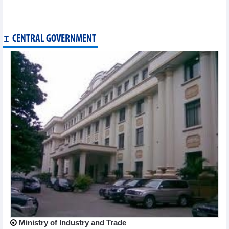
VietBank (VBB) aims pre-tax profit up 37% yoy
Nam Long (NLG) aims VND7,630 billion consolidated revenue,
up 35% in 2026
CENTRAL GOVERNMENT
Ministry of Industry and Trade