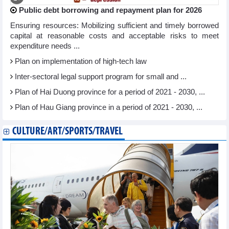
Public debt borrowing and repayment plan for 2026
Ensuring resources: Mobilizing sufficient and timely borrowed
capital at reasonable costs and acceptable risks to meet
expenditure needs ...
Plan on implementation of high-tech law
Inter-sectoral legal support program for small and ...
Plan of Hai Duong province for a period of 2021 - 2030, ...
Plan of Hau Giang province in a period of 2021 - 2030, ...
CULTURE/ART/SPORTS/TRAVEL