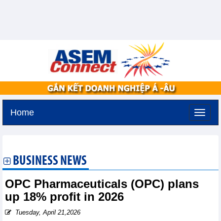
Home
Sunday, August 9,2026 -
18:18
GMT+7
BUSINESS NEWS
OPC Pharmaceuticals (OPC) plans
up 18% profit in 2026
Tuesday, April 21,2026