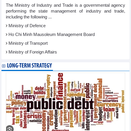
The Ministry of Industry and Trade is a governmental agency
performing the state management of industry and trade,
including the following ...
Ministry of Defence
Ho Chi Minh Mausoleum Management Board
Ministry of Transport
Ministry of Foreign Affairs
LONG-TERM STRATEGY