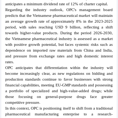
anticipates a minimum dividend rate of 12% of charter capital.
Regarding the industry outlook, OPC's management board
predicts that the Vietnamese pharmaceutical market will maintain
an average growth rate of approximately 8% in the 2023-2025
period, with sales reaching USD 9 billion, reflecting a shift
towards higher-value products. During the period 2026-2030,
the Vietnamese pharmaceutical industry is assessed as a market
with positive growth potential, but faces systemic risks such as
dependence on imported raw materials from China and India,
and pressure from exchange rates and high domestic interest
rates.
OPC anticipates that differentiation within the industry will
become increasingly clear, as new regulations on bidding and
production standards continue to favor businesses with strong
financial capabilities, meeting EU-GMP standards and possessing
a portfolio of specialized and high-value-added drugs; while
those focusing on general-purpose drugs face greater
competitive pressure.
In this context, OPC is positioning itself to shift from a traditional
pharmaceutical manufacturing enterprise to a research-