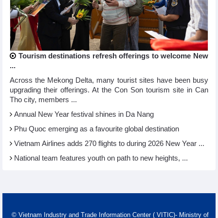
Tourism destinations refresh offerings to welcome New
...
Across the Mekong Delta, many tourist sites have been busy
upgrading their offerings. At the Con Son tourism site in Can
Tho city, members ...
Annual New Year festival shines in Da Nang
Phu Quoc emerging as a favourite global destination
Vietnam Airlines adds 270 flights to during 2026 New Year ...
National team features youth on path to new heights, ...
© Vietnam Industry and Trade Information Center ( VITIC)- Ministry of