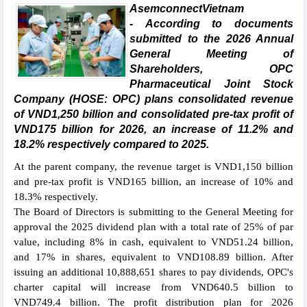
AsemconnectVietnam
- According to documents
submitted to the 2026 Annual
General Meeting of
Shareholders, OPC
Pharmaceutical Joint Stock
Company (HOSE: OPC) plans consolidated revenue
of VND1,250 billion and consolidated pre-tax profit of
VND175 billion for 2026, an increase of 11.2% and
18.2% respectively compared to 2025.
At the parent company, the revenue target is VND1,150 billion
and pre-tax profit is VND165 billion, an increase of 10% and
18.3% respectively.
The Board of Directors is submitting to the General Meeting for
approval the 2025 dividend plan with a total rate of 25% of par
value, including 8% in cash, equivalent to VND51.24 billion,
and 17% in shares, equivalent to VND108.89 billion. After
issuing an additional 10,888,651 shares to pay dividends, OPC's
charter capital will increase from VND640.5 billion to
VND749.4 billion. The profit distribution plan for 2026