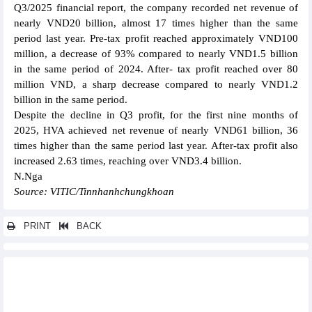
Q3/2025 financial report, the company recorded net revenue of
nearly VND20 billion, almost 17 times higher than the same
period last year. Pre-tax profit reached approximately VND100
million, a decrease of 93% compared to nearly VND1.5 billion
in the same period of 2024. After- tax profit reached over 80
million VND, a sharp decrease compared to nearly VND1.2
billion in the same period.
Despite the decline in Q3 profit, for the first nine months of
2025, HVA achieved net revenue of nearly VND61 billion, 36
times higher than the same period last year. After-tax profit also
increased 2.63 times, reaching over VND3.4 billion.
N.Nga
Source: VITIC/Tinnhanhchungkhoan
PRINT
BACK
Other news...
Duc Giang Chemicals (DGC) to pay dividend 30% in cash
Apatit Vietnam (PAT) plans to pay 100% interim dividend