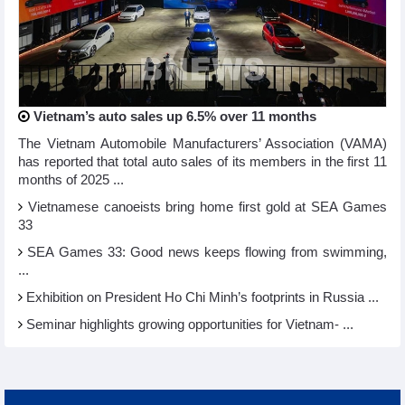
Vietnam’s auto sales up 6.5% over 11 months
The Vietnam Automobile Manufacturers’ Association (VAMA)
has reported that total auto sales of its members in the first 11
months of 2025 ...
Vietnamese canoeists bring home first gold at SEA Games
33
SEA Games 33: Good news keeps flowing from swimming,
...
Exhibition on President Ho Chi Minh’s footprints in Russia ...
Seminar highlights growing opportunities for Vietnam- ...