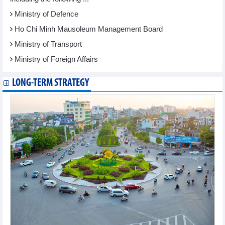
Ministry of Defence
Ho Chi Minh Mausoleum Management Board
Ministry of Transport
Ministry of Foreign Affairs
LONG-TERM STRATEGY