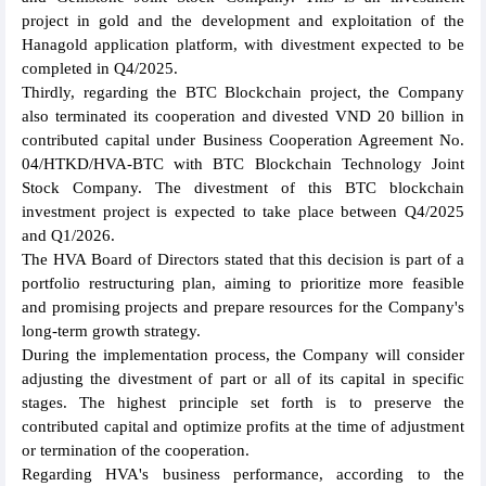
project in gold and the development and exploitation of the
Hanagold application platform, with divestment expected to be
completed in Q4/2025.
Thirdly, regarding the BTC Blockchain project, the Company
also terminated its cooperation and divested VND 20 billion in
contributed capital under Business Cooperation Agreement No.
04/HTKD/HVA-BTC with BTC Blockchain Technology Joint
Stock Company. The divestment of this BTC blockchain
investment project is expected to take place between Q4/2025
and Q1/2026.
The HVA Board of Directors stated that this decision is part of a
portfolio restructuring plan, aiming to prioritize more feasible
and promising projects and prepare resources for the Company's
long-term growth strategy.
During the implementation process, the Company will consider
adjusting the divestment of part or all of its capital in specific
stages. The highest principle set forth is to preserve the
contributed capital and optimize profits at the time of adjustment
or termination of the cooperation.
Regarding HVA's business performance, according to the