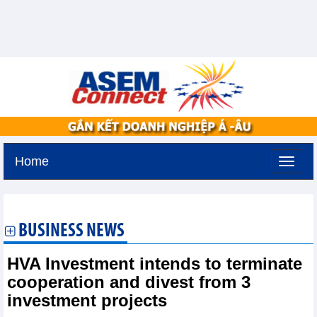
Home
Monday, August 10,2026 -
9:54
GMT+7
BUSINESS NEWS
HVA Investment intends to terminate
cooperation and divest from 3
investment projects