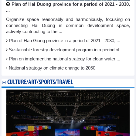
Plan of Hai Duong province for a period of 2021 - 2030,
...
Organize space reasonably and harmoniously, focusing on
connecting Hai Duong in common development space,
actively contributing to the ...
Plan of Hau Giang province in a period of 2021 - 2030, ...
Sustainable forestry development program in a period of ...
Plan on implementing national strategy for clean water ...
National strategy on climate change to 2050
CULTURE/ART/SPORTS/TRAVEL