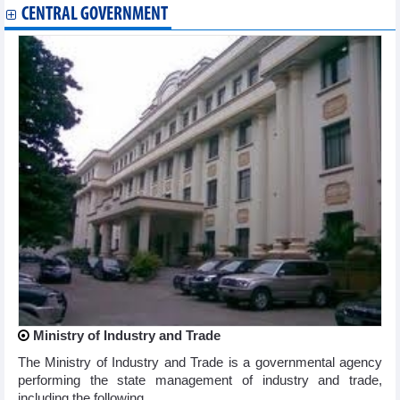
CENTRAL GOVERNMENT
Ministry of Industry and Trade
The Ministry of Industry and Trade is a governmental agency
performing the state management of industry and trade,
including the following ...