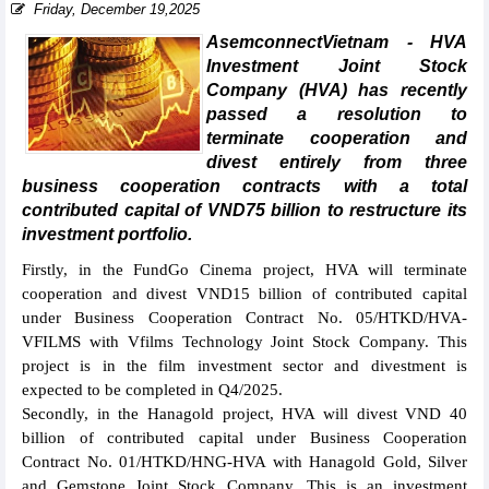
Friday, December 19,2025
AsemconnectVietnam - HVA
Investment Joint Stock
Company (HVA) has recently
passed a resolution to
terminate cooperation and
divest entirely from three
business cooperation contracts with a total
contributed capital of VND75 billion to restructure its
investment portfolio.
Firstly, in the FundGo Cinema project, HVA will terminate
cooperation and divest VND15 billion of contributed capital
under Business Cooperation Contract No. 05/HTKD/HVA-
VFILMS with Vfilms Technology Joint Stock Company. This
project is in the film investment sector and divestment is
expected to be completed in Q4/2025.
Secondly, in the Hanagold project, HVA will divest VND 40
billion of contributed capital under Business Cooperation
Contract No. 01/HTKD/HNG-HVA with Hanagold Gold, Silver
and Gemstone Joint Stock Company. This is an investment