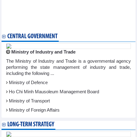
GVR estimated VND2,500 billion pre-tax profit in 6 months
Masan (MSN) estimates profit of VND1,500 billion in Q2/2025
Thu Dau Mot Water (TDM) plans to invest in Biwase Long An
Water
Loc Troi (LTG) plans revenue of VND4,200 billion in 2025
CENTRAL GOVERNMENT
Ministry of Industry and Trade
The Ministry of Industry and Trade is a governmental agency
performing the state management of industry and trade,
including the following ...
Ministry of Defence
Ho Chi Minh Mausoleum Management Board
Ministry of Transport
Ministry of Foreign Affairs
LONG-TERM STRATEGY