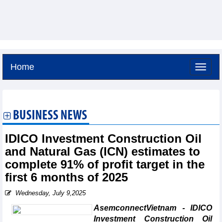
Home
Saturday, August 8,2026 -
19:25
GMT+7
BUSINESS NEWS
IDICO Investment Construction Oil
and Natural Gas (ICN) estimates to
complete 91% of profit target in the
first 6 months of 2025
Wednesday, July 9,2025
AsemconnectVietnam - IDICO
Investment Construction Oil