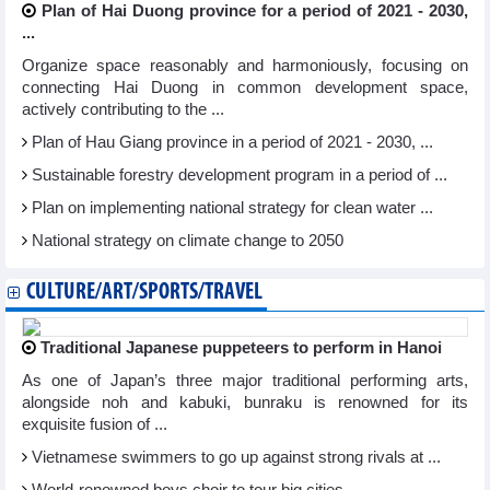
Plan of Hai Duong province for a period of 2021 - 2030,
...
Organize space reasonably and harmoniously, focusing on
connecting Hai Duong in common development space,
actively contributing to the ...
Plan of Hau Giang province in a period of 2021 - 2030, ...
Sustainable forestry development program in a period of ...
Plan on implementing national strategy for clean water ...
National strategy on climate change to 2050
CULTURE/ART/SPORTS/TRAVEL
Traditional Japanese puppeteers to perform in Hanoi
As one of Japan’s three major traditional performing arts,
alongside noh and kabuki, bunraku is renowned for its
exquisite fusion of ...
Vietnamese swimmers to go up against strong rivals at ...