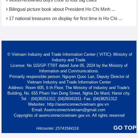
World-renowned boys choir to tour big cities
Bilingual picture book about President Ho Chi Minh ...
17 national treasures on display for first time in Ho Chi ...
© Vietnam Industry and Trade Information Center ( VITIC)- Ministry of
Industry and Trade
License: No 115/GP-TTĐT dated June 05, 2024 by the Ministry of
Information and Communications.
Primarily responsible person: Nguyen Quoc Lan, Deputy Director of
Vietnam Industry and Trade Information Center
Address: Room 605, 6 th Floor, The Ministry of Industry and Trade's
Building, No. 655 Pham Van Dong Street, Nghia Do Ward, Hanoi city.
Tel. : (04)38251312; (04)39341911- Fax: (04)38251312
Websites: http://asemconnectvietnam.gov.vn
Email: Asemconnectvietnam@gmail.com
Copyrights of asemconnectvietnam.gov.vn. All rights reserved
GO TOP
Hitcounter: 25743584116