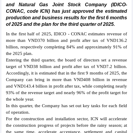
and Natural Gas Joint Stock Company (IDICO-
CONAC, code ICN) has just approved the estimated
production and business results for the first 6 months
of 2025 and the plan for the third quarter of 2025.
In the first half of 2025, IDICO - CONAC estimates revenue of
more than VND370 billion and profit after tax of VND136.2
billion, respectively completing 84% and approximately 91% of
the 2025 plan.
Entering the third quarter, the board of directors set a revenue
target of VND38 billion and profit after tax of VND7.2 billion.
Accordingly, it is estimated that in the first 9 months of 2025, the
Company can bring in more than VND408 billion in revenue
and VND143.4 billion in profit after tax, while completing nearly
93% of the revenue target and nearly 96% of the profit target for
the whole year.
In this quarter, the Company has set out key tasks for each field
of operation.
For the construction and installation sector, ICN will accelerate
the construction progress of projects before the rainy season; at
the same time, accelerate acceptance, settlement and capital