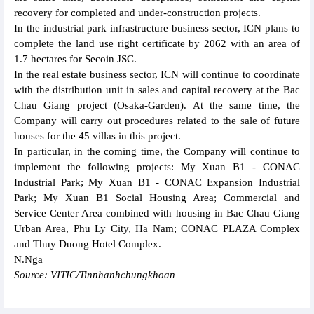
recovery for completed and under-construction projects.
In the industrial park infrastructure business sector, ICN plans to
complete the land use right certificate by 2062 with an area of
1.7 hectares for Secoin JSC.
In the real estate business sector, ICN will continue to coordinate
with the distribution unit in sales and capital recovery at the Bac
Chau Giang project (Osaka-Garden). At the same time, the
Company will carry out procedures related to the sale of future
houses for the 45 villas in this project.
In particular, in the coming time, the Company will continue to
implement the following projects: My Xuan B1 - CONAC
Industrial Park; My Xuan B1 - CONAC Expansion Industrial
Park; My Xuan B1 Social Housing Area; Commercial and
Service Center Area combined with housing in Bac Chau Giang
Urban Area, Phu Ly City, Ha Nam; CONAC PLAZA Complex
and Thuy Duong Hotel Complex.
N.Nga
Source: VITIC/Tinnhanhchungkhoan