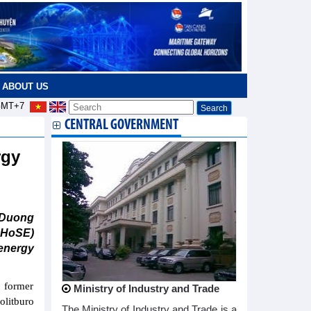
ABOUT US
MT+7
CENTRAL GOVERNMENT
rgy
 Duong
 HoSE)
energy
 former
Ministry of Industry and Trade
olitburo
The Ministry of Industry and Trade is a