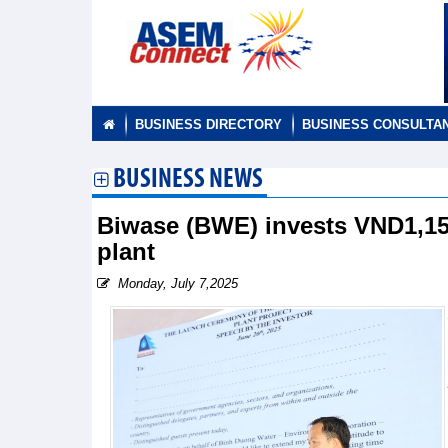
BUSINESS DIRECTORY
BUSINESS CONSULTA
BUSINESS NEWS
Biwase (BWE) invests VND1,150
plant
Monday, July 7,2025