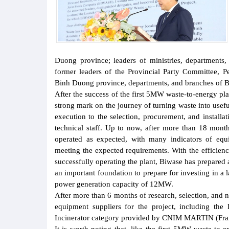
Duong province; leaders of ministries, departments,
former leaders of the Provincial Party Committee, 
Binh Duong province, departments, and branches of 
After the success of the first 5MW waste-to-energy pla
strong mark on the journey of turning waste into usef
execution to the selection, procurement, and install
technical staff. Up to now, after more than 18 months
operated as expected, with many indicators of equi
meeting the expected requirements. With the efficienc
successfully operating the plant, Biwase has prepared 
an important foundation to prepare for investing in a 
power generation capacity of 12MW.
After more than 6 months of research, selection, and
equipment suppliers for the project, including t
Incinerator category provided by CNIM MARTIN (Franc