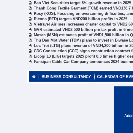
Bao Viet Securities target 8% growth revenue in 2025
Thanh Cong Textile Garment (TCM) earned VND138.7 bil
Kosy (KOS): Focusing on overcoming difficulties, aim
Ricons (RTD) targets VND200 billion profits in 2025
Vietravel Airlines increases charter capital to VND2,60
GVR estimated VND2,500 billion pre-tax profit in 6 m
Masan (MSN) estimates profit of VND1,500 billion in 
Thu Dau Mot Water (TDM) plans to invest in Biwase 
Loc Troi (LTG) plans revenue of VND4,200 billion in 2
CDC Construction (CCC) signs construction contract f
Licogi 13 (LIG) targets 2025 profit 8.3 times higher de
Fansipan Cable Car Company announces 2024 busines
BUSINESS CONSULTANCY
CALENDAR OF EV
Addr