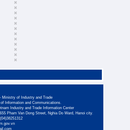
 Ministry of Industry and Trade
 of Information and Communications.
etnam Industry and Trade Information Center
. 655 Pham Van Dong Street, Nghia Do Ward, Hanoi city.
: (04)38251312
am.gov.vn
ail.com