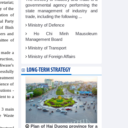
etariat;
governmental agency performing the
y of the
state management of industry and
tion of
trade, including the following ...
l Party
Ministry of Defence
of Binh
Ho Chi Minh Mausoleum
ders and
Management Board
ittee of
Ministry of Transport
s made a
Ministry of Foreign Affairs
ruction,
Biwase's
LONG-TERM STRATEGY
essfully
reatment
ience of
utions -
ent to a
d 3 main
e Waste
Plan of Hai Duong province for a