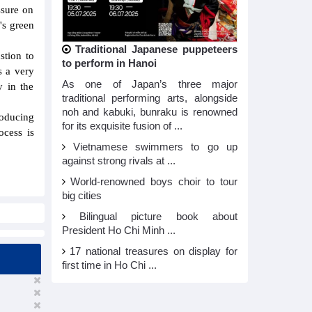
ssure on
's green
Traditional Japanese puppeteers
stion to
to perform in Hanoi
s a very
As one of Japan’s three major
y in the
traditional performing arts, alongside
noh and kabuki, bunraku is renowned
roducing
for its exquisite fusion of ...
ocess is
Vietnamese swimmers to go up
against strong rivals at ...
World-renowned boys choir to tour
big cities
Bilingual picture book about
President Ho Chi Minh ...
17 national treasures on display for
first time in Ho Chi ...