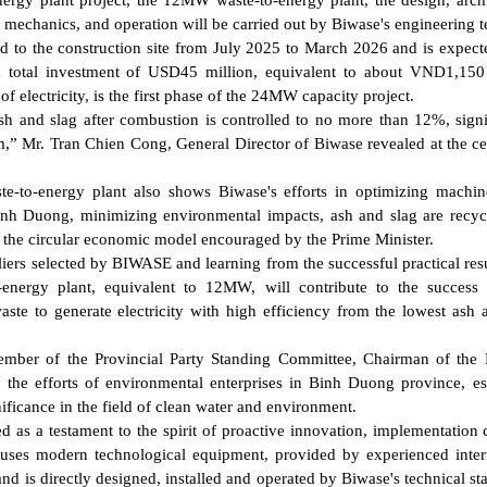
energy plant project, the 12MW waste-to-energy plant, the design, archi
t, mechanics, and operation will be carried out by Biwase's engineering 
red to the construction site from July 2025 to March 2026 and is expect
 total investment of USD45 million, equivalent to about VND1,150 
electricity, is the first phase of the 24MW capacity project.
sh and slag after combustion is controlled to no more than 12%, signi
am,” Mr. Tran Chien Cong, General Director of Biwase revealed at the 
e-to-energy plant also shows Biwase's efforts in optimizing machi
inh Duong, minimizing environmental impacts, ash and slag are recyc
th the circular economic model encouraged by the Prime Minister.
iers selected by BIWASE and learning from the successful practical resu
energy plant, equivalent to 12MW, will contribute to the success 
aste to generate electricity with high efficiency from the lowest ash 
er of the Provincial Party Standing Committee, Chairman of the P
the efforts of environmental enterprises in Binh Duong province, es
ificance in the field of clean water and environment.
as a testament to the spirit of proactive innovation, implementation 
 uses modern technological equipment, provided by experienced inter
 directly designed, installed and operated by Biwase's technical sta