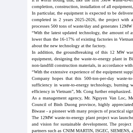
It is worth noting that, like the first 5MW waste-to-
completion, construction, installation of all equipmen
In particular, the equipment is expected to be delive
completed in 2 years 2025-2026, the project with a
processes 500 tons of waste/day and generates 12MW of 
“With the latest updated technology, the amount of a
lower than the 16-17% of existing factories in Vietn
about the new technology at the factory.
In addition, the groundbreaking of this 12 MW wast
equipment, designing the waste-to-energy plant in B
non-landfill construction materials, in accordance wi
“With the extensive experience of the equipment suppl
Company hopes that this 500-ton-per-day waste-to-
sufficiency in waste-to-energy technology, burning w
efficiency in Vietnam”, Mr. Cong further emphasized.
As a management agency, Mr. Nguyen Van Loc, Memb
Council of Binh Duong province, highly appreciated 
Biwase - a pioneer with many projects of practical sign
The 12MW waste-to-energy plant project was launched 
and vision for sustainable development. The project
partners such as CNIM MARTIN, ISGEC, SIEMENS, and is