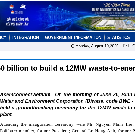
NCY
INTEGRATION
GOVERNMENT INFORMATION
STATISTICS
Monday, August 10,2026 -
11:11
G
 billion to build a 12MW waste-to-ene
AsemconnectVietnam - On the morning of June 26, Binh
Water and Environment Corporation (Biwase, code BWE -
held a groundbreaking ceremony for the 12MW waste-to-
plant.
Attending the inauguration ceremony were Mr. Nguyen Minh Triet,
Politburo member, former President; General Le Hong Anh, former P