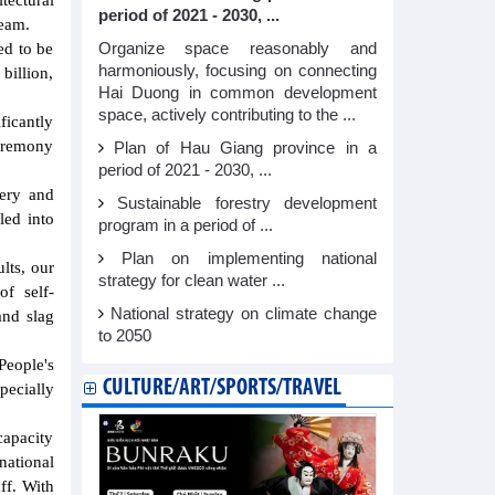
tectural
period of 2021 - 2030, ...
team.
Organize space reasonably and
ed to be
harmoniously, focusing on connecting
billion,
Hai Duong in common development
space, actively contributing to the ...
ficantly
ceremony
Plan of Hau Giang province in a
period of 2021 - 2030, ...
nery and
Sustainable forestry development
led into
program in a period of ...
Plan on implementing national
lts, our
strategy for clean water ...
of self-
National strategy on climate change
and slag
to 2050
eople's
CULTURE/ART/SPORTS/TRAVEL
pecially
capacity
national
ff. With