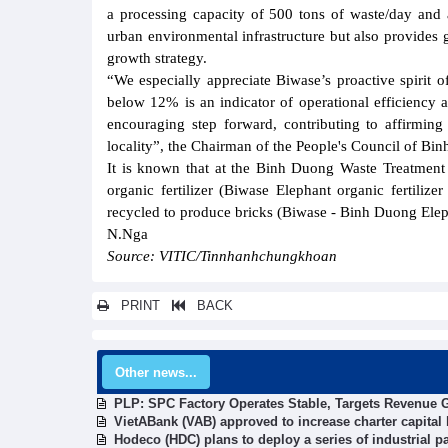
a processing capacity of 500 tons of waste/day and 
urban environmental infrastructure but also provides 
growth strategy.
“We especially appreciate Biwase’s proactive spirit 
below 12% is an indicator of operational efficiency a
encouraging step forward, contributing to affirming
locality”, the Chairman of the People's Council of Bi
It is known that at the Binh Duong Waste Treatment 
organic fertilizer (Biwase Elephant organic fertilize
recycled to produce bricks (Biwase - Binh Duong Elep
N.Nga
Source: VITIC/Tinnhanhchungkhoan
PRINT
BACK
Other news...
PLP: SPC Factory Operates Stable, Targets Revenue G
VietABank (VAB) approved to increase charter capital 
Hodeco (HDC) plans to deploy a series of industrial pa