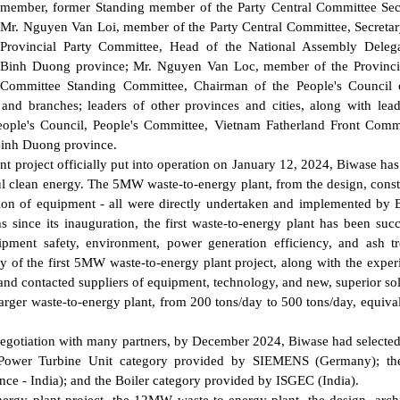
member, former Standing member of the Party Central Committee Secr
Mr. Nguyen Van Loi, member of the Party Central Committee, Secretar
Provincial Party Committee, Head of the National Assembly Delega
Binh Duong province; Mr. Nguyen Van Loc, member of the Provincia
Committee Standing Committee, Chairman of the People's Council 
 and branches; leaders of other provinces and cities, along with lea
People's Council, People's Committee, Vietnam Fatherland Front Comm
Binh Duong province.
nt project officially put into operation on January 12, 2024, Biwase ha
ul clean energy. The 5MW waste-to-energy plant, from the design, const
ation of equipment - all were directly undertaken and implemented by 
 since its inauguration, the first waste-to-energy plant has been succ
pment safety, environment, power generation efficiency, and ash t
y of the first 5MW waste-to-energy plant project, along with the exper
and contacted suppliers of equipment, technology, and new, superior sol
larger waste-to-energy plant, from 200 tons/day to 500 tons/day, equival
 negotiation with many partners, by December 2024, Biwase had selecte
he Power Turbine Unit category provided by SIEMENS (Germany); th
e - India); and the Boiler category provided by ISGEC (India).