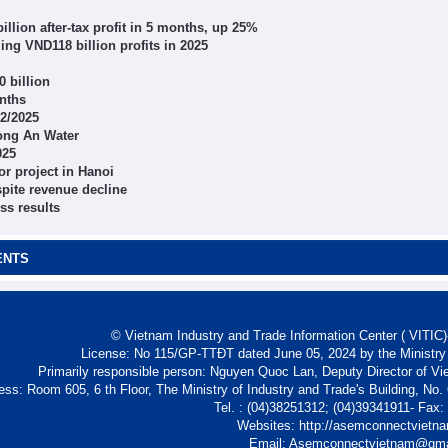
lion after-tax profit in 5 months, up 25%
ing VND118 billion profits in 2025
0 billion
onths
Q2/2025
Long An Water
025
or project in Hanoi
spite revenue decline
s results
ENTS
© Vietnam Industry and Trade Information Center ( VITIC)-
License: No 115/GP-TTĐT dated June 05, 2024 by the Ministry
Primarily responsible person: Nguyen Quoc Lan, Deputy Director of Vi
ess: Room 605, 6 th Floor, The Ministry of Industry and Trade's Building, No
Tel. : (04)38251312; (04)39341911- Fax
Websites: http://asemconnectvietn
Email: Asemconnectvietnam@gm