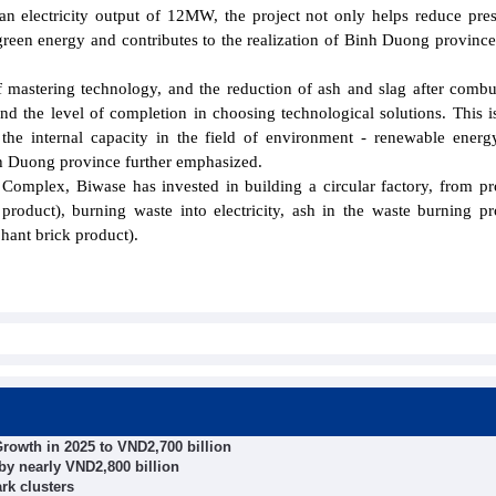
an electricity output of 12MW, the project not only helps reduce pre
green energy and contributes to the realization of Binh Duong province
of mastering technology, and the reduction of ash and slag after combu
nd the level of completion in choosing technological solutions. This i
 the internal capacity in the field of environment - renewable energ
nh Duong province further emphasized.
Complex, Biwase has invested in building a circular factory, from p
r product), burning waste into electricity, ash in the waste burning pr
hant brick product).
rowth in 2025 to VND2,700 billion
by nearly VND2,800 billion
rk clusters